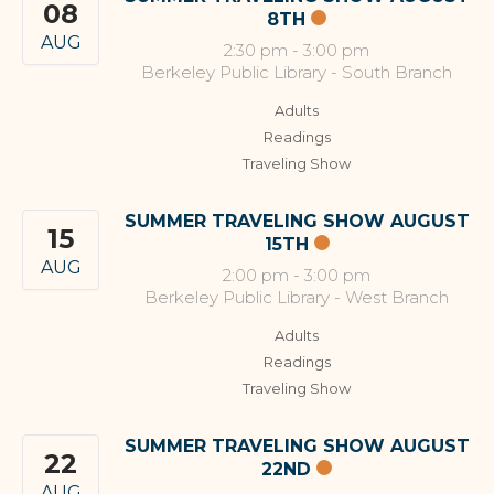
08
8TH
AUG
2:30 pm
-
3:00 pm
Berkeley Public Library - South Branch
Adults
Readings
Traveling Show
SUMMER TRAVELING SHOW AUGUST
15
15TH
AUG
2:00 pm
-
3:00 pm
Berkeley Public Library - West Branch
Adults
Readings
Traveling Show
SUMMER TRAVELING SHOW AUGUST
22
22ND
AUG