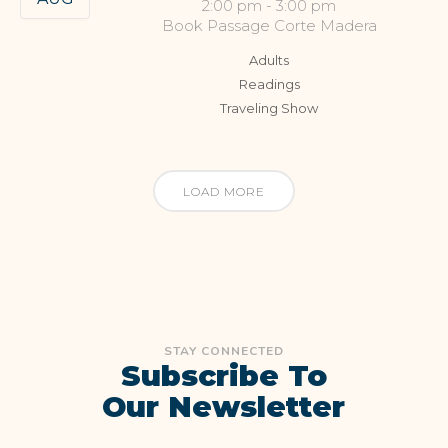
2:00 pm
-
3:00 pm
Book Passage Corte Madera
Adults
Readings
Traveling Show
LOAD MORE
STAY CONNECTED
Subscribe To
Our Newsletter