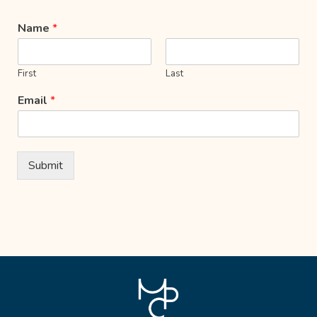
Name
*
First
Last
Email
*
Submit