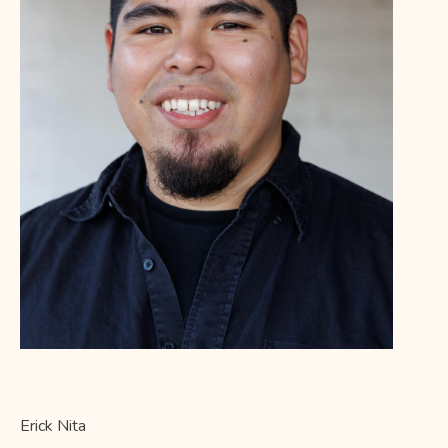
E
rick Nita