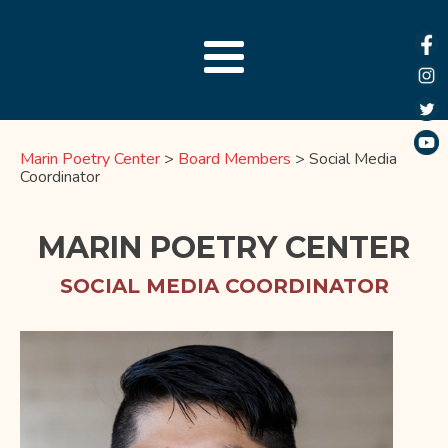
Marin Poetry Center
>
Board Members
>
Social Media
Coordinator
MARIN POETRY CENTER
SOCIAL MEDIA COORDINATOR