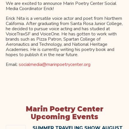
We are excited to announce Marin Poetry Center Social
Media Coordinator Erick!
Erick Nita is a versatile voice actor and poet from Northern
California. After graduating from Santa Rosa Junior College,
he decided to pursue voice acting and has studied at
VoiceTraxSF and VoiceOne. He has gotten to work with
brands such as Pizza Patron, Spartan College of
Aeronautics and Technology, and National Heritage
Academies. He is currently writing his poetry book and
hopes to publish it in the near future.
Email:
socialmedia@marinpoetrycenter.org
Marin Poetry Center
Upcoming Events
SUMMER TRAVELING SHOW AUGUST