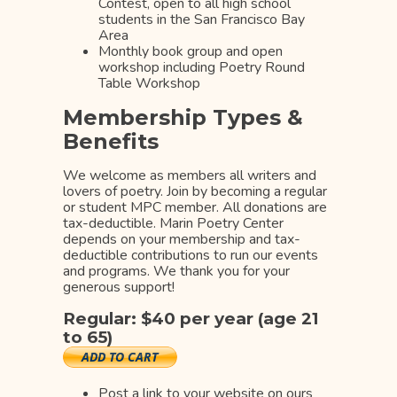
Contest, open to all high school
students in the San Francisco Bay
Area
Monthly book group and open
workshop including Poetry Round
Table Workshop
Membership Types &
Benefits
We welcome as members all writers and
lovers of poetry. Join by becoming a regular
or student MPC member. All donations are
tax-deductible. Marin Poetry Center
depends on your membership and tax-
deductible contributions to run our events
and programs. We thank you for your
generous support!
Regular: $40 per year (age 21
to 65)
Post a link to your website on ours