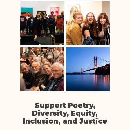
Support Poetry,
Diversity, Equity,
Inclusion, and Justice