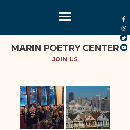
MARIN POETRY CENTER
JOIN US