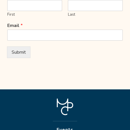
First
Last
Email
*
Submit
Events