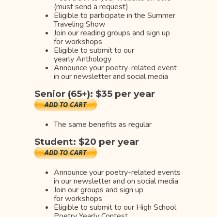
(must send a request)
Eligible to participate in the Summer
Traveling Show
Join our reading groups and sign up
for workshops
Eligible to submit to our
yearly Anthology
Announce your poetry-related event
in our newsletter and social media
Senior (65+): $35 per year
The same benefits as regular
Student: $20 per year
Announce your poetry-related events
in our newsletter and on social media
Join our groups and sign up
for workshops
Eligible to submit to our High School
Poetry Yearly Contest