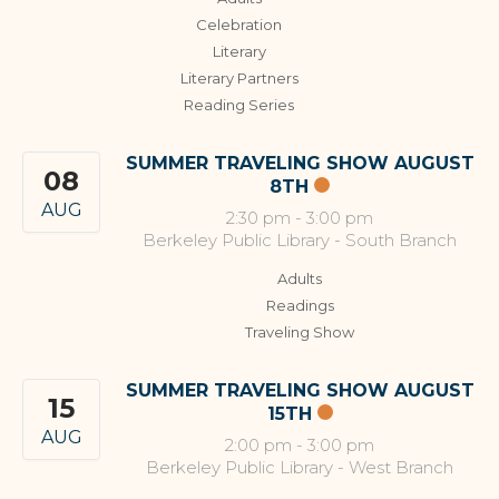
Celebration
Literary
Literary Partners
Reading Series
SUMMER TRAVELING SHOW AUGUST
08
8TH
AUG
2:30 pm
-
3:00 pm
Berkeley Public Library - South Branch
Adults
Readings
Traveling Show
SUMMER TRAVELING SHOW AUGUST
15
15TH
AUG
2:00 pm
-
3:00 pm
Berkeley Public Library - West Branch