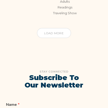
Adults
Readings
Traveling Show
LOAD MORE
STAY CONNECTED
Subscribe To
Our Newsletter
Name
*