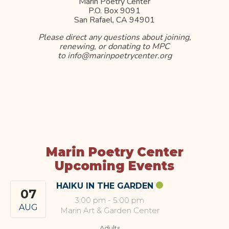
Marin Poetry Center
P.O. Box 9091
San Rafael, CA 94901
Please direct any questions about joining,
renewing, or donating to MPC
to info@marinpoetrycenter.org
Marin Poetry Center
Upcoming Events
HAIKU IN THE GARDEN
07
3:00 pm
-
5:00 pm
AUG
Marin Art & Garden Center
Adults