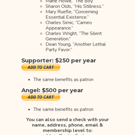
Marie Howe, “The Boy.”
Sharon Olds, “His Stillness.”
Mary Ruefle, “Concerning
Essential Existence.”
Charles Simic, “Cameo
Appearance.”
Charles Wright, “The Silent
Generation.”
Dean Young, “Another Lethal
Party Favor.”
Supporter: $250 per year
The same benefits as patron
Angel: $500 per year
The same benefits as patron
You can also send a check
with your
name, address, phone, email &
membership level to: