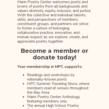
Marin Poetry Center welcomes poets and
lovers of poetry from all backgrounds and
values diversity, equity, inclusion, and justice.
With the collective and individual talents,
skills, and perspectives of members,
constituent groups, and partners we strive
to foster a culture of belonging,
collaborative practice, innovation, and
mutual respect as we explore, create, and
appreciate poetry together.
Become a member or
donate today!
Your membership in MPC supports:
Readings and workshops by
nationally-known poets
MPC Summer Traveling Show, where
members read at venues throughout
the Bay Area
Marin Poetry Center Anthology,
featuring members only
The annual High School Poetry