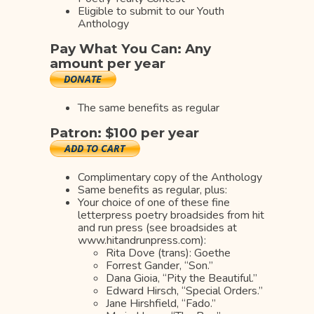
Eligible to submit to our Youth
Anthology
Pay What You Can: Any
amount per year
The same benefits as regular
Patron: $100 per year
Complimentary copy of the Anthology
Same benefits as regular, plus:
Your choice of one of these fine
letterpress poetry broadsides from hit
and run press (see broadsides at
www.hitandrunpress.com):
Rita Dove (trans): Goethe
Forrest Gander, “Son.”
Dana Gioia, “Pity the Beautiful.”
Edward Hirsch, “Special Orders.”
Jane Hirshfield, “Fado.”