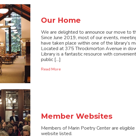
Our Home
We are delighted to announce our move to the
Since June 2019, most of our events, meetin
have taken place within one of the library’s
Located at 375 Throckmorton Avenue in down
Library is a fantastic resource with convenien
public […]
Read More
Member Websites
Members of Marin Poetry Center are eligible t
website listed.