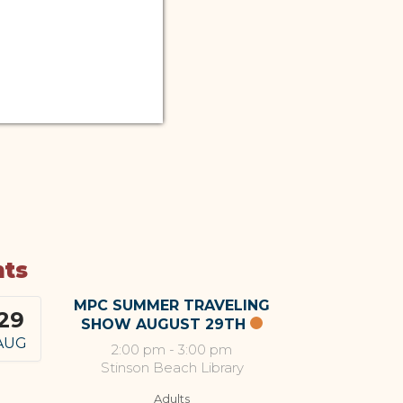
nts
MPC SUMMER TRAVELING
29
SHOW AUGUST 29TH
AUG
2:00 pm
-
3:00 pm
Stinson Beach Library
Adults