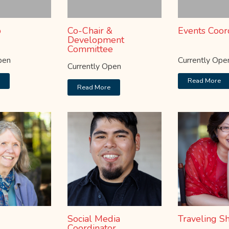
b
Co-Chair &
Events Coor
Development
Committee
pen
Currently Ope
Currently Open
e
Read More
Read More
Social Media
Traveling S
Coordinator