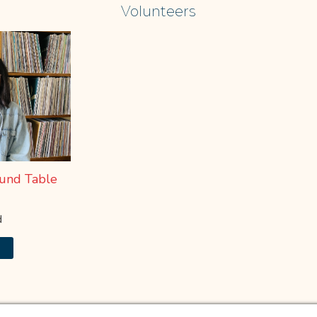
Learn More
Volunteers
und Table
d
e