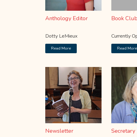
Anthology Editor
Book Clu
Dotty LeMieux
Currently O
Read More
Read Mor
Newsletter
Secretary