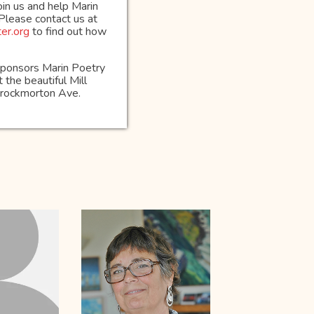
oin us and help Marin
 Please contact us at
er.org
to find out how
osponsors Marin Poetry
 the beautiful Mill
Throckmorton Ave.