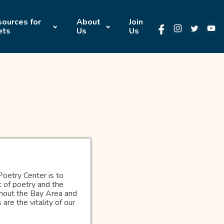
ources for
About
Join
ets
Us
Us
Poetry Center is to
 of poetry and the
ughout the Bay Area and
re the vitality of our