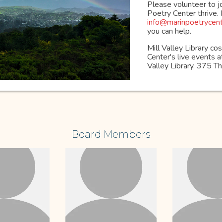
Please volunteer to j
Poetry Center thrive.
info@marinpoetrycent
you can help.
Mill Valley Library c
Center's live events at
Valley Library, 375 
Board Members