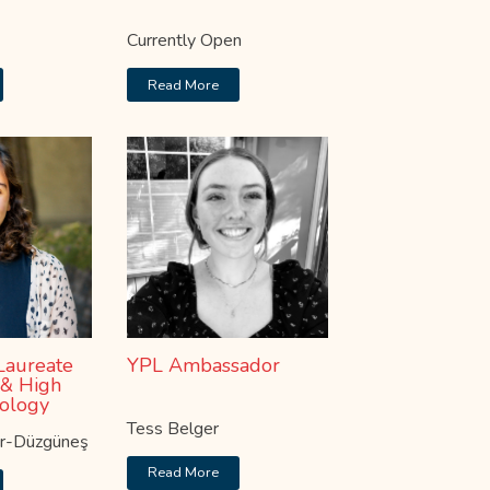
Currently Open
Read More
Laureate
YPL Ambassador
 & High
ology
Tess Belger
er-Düzgüneş
Read More