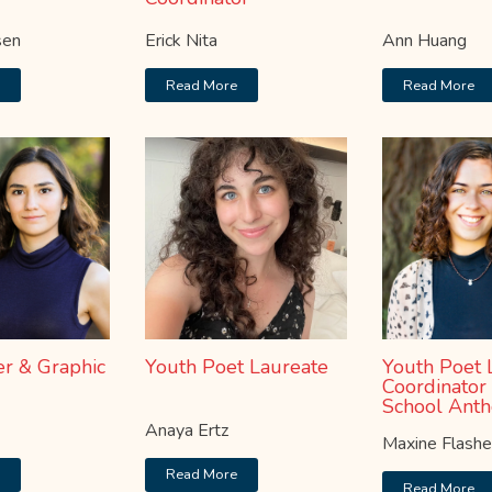
sen
Erick Nita
Ann Huang
e
Read More
Read More
r & Graphic
Youth Poet Laureate
Youth Poet 
Coordinator
School Anth
Anaya Ertz
Maxine Flash
e
Read More
Read More