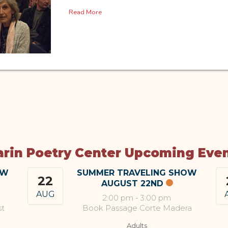
Read More
rin Poetry Center Upcoming Eve
OW
SUMMER TRAVELING SHOW
22
AUGUST 22ND
AUG
2:00 pm
-
3:00 pm
st
Book Passage Corte Madera
Adults