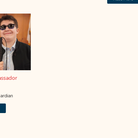
ssador
ardian
e
MPC Event Schedule
Click "Learn More" to View