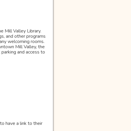
 Mill Valley Library.
gs, and other programs
 many welcoming rooms.
town Mill Valley, the
t parking and access to
o have a link to their