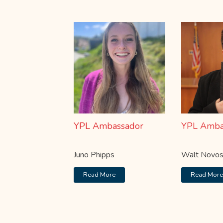
YPL Ambassador
YPL Amba
Juno Phipps
Walt Novos
Read More
Read Mor