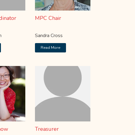
dinator
MPC Chair
n
Sandra Cross
Read More
how
Treasurer