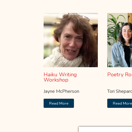
Haiku Writing
Poetry Ro
Workshop
Jayne McPherson
Tori Shepar
Read More
Read Mor