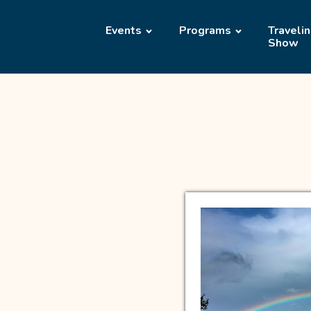
Events
Programs
Traveli
Show