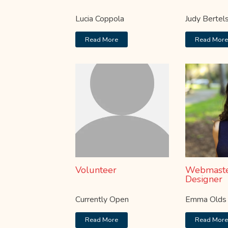
Lucia Coppola
Judy Bertel
Read More
Read Mor
Volunteer
Webmaste
Designer
Currently Open
Emma Olds
Read More
Read Mor