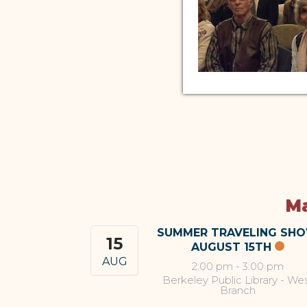
Ma
SUMMER TRAVELING SH
15
AUGUST 15TH
AUG
2:00 pm
-
3:00 pm
Berkeley Public Library - We
Branch