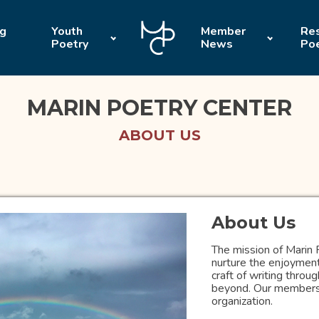
ng
Youth
Member
Res
Poetry
News
Po
MARIN POETRY CENTER
ABOUT US
About Us
The mission of Marin 
nurture the enjoyment
craft of writing thro
beyond. Our members a
organization.