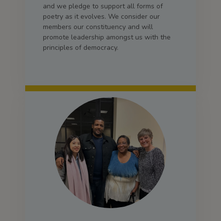
and we pledge to support all forms of
poetry as it evolves. We consider our
members our constituency and will
promote leadership amongst us with the
principles of democracy.