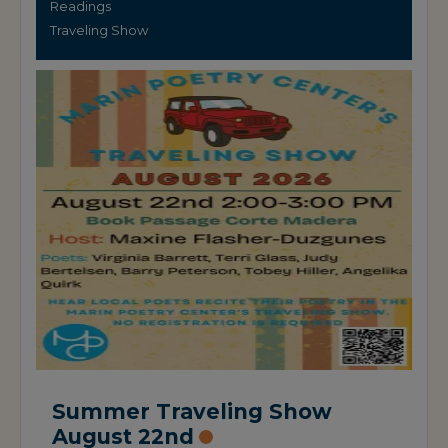
Readings
Traveling Show
Summer Traveling Show
August 22nd