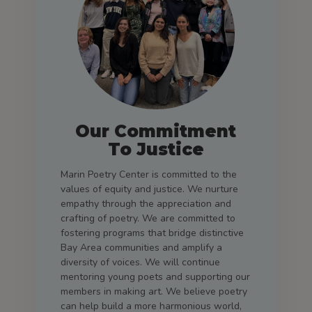
Our Commitment
To Justice
Marin Poetry Center is committed to the
values of equity and justice. We nurture
empathy through the appreciation and
crafting of poetry. We are committed to
fostering programs that bridge distinctive
Bay Area communities and amplify a
diversity of voices. We will continue
mentoring young poets and supporting our
members in making art. We believe poetry
can help build a more harmonious world,