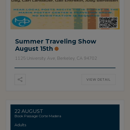
Summer Traveling Show
August 15th
1125 University Ave, Berkeley, CA 94702
VIEW DETAIL
22 AUGUST
Book Passage Corte Madera
Adults