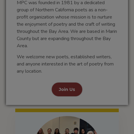
MPC was founded in 1981 by a dedicated
group of Northern California poets as a non-
profit organization whose mission is to nurture
the enjoyment of poetry and the craft of writing
throughout the Bay Area. We are based in Marin
County but are expanding throughout the Bay
Area.
We welcome new poets, established writers,
and anyone interested in the art of poetry from
any location.
Join Us