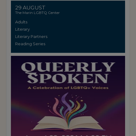
29 AUGUST
The Marin LGBTQ Center
Adults
Literary
Literary Partners
Reading Series