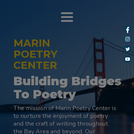
MARIN
POETRY
CENTER
Building Bridges
To Poetry
The mission of Marin Poetry Center is
to nurture the enjoyment of poetry
and the craft of writing throughout
the Bay Area and beyond. Our