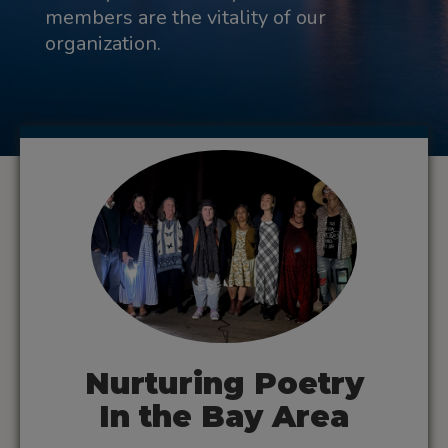
members are the vitality of our
organization.
Nurturing Poetry
In the Bay Area