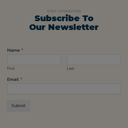
STAY CONNECTED
Subscribe To
Our Newsletter
Name
*
First
Last
Email
*
Submit