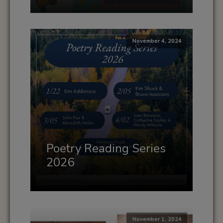
November 4, 2024
Poetry Reading Series
2026
November 1, 2024