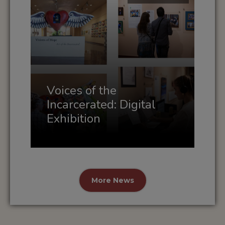
Voices of the
Incarcerated: Digital
Exhibition
More News