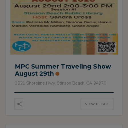
MPC Summer Traveling Show
August 29th
3521 Shoreline Hwy, Stinson Beach, CA 94970
VIEW DETAIL