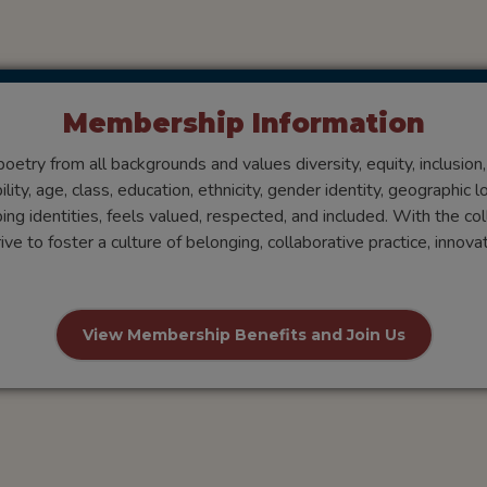
Membership Information
try from all backgrounds and values diversity, equity, inclusion
ty, age, class, education, ethnicity, gender identity, geographic loc
ping identities, feels valued, respected, and included. With the col
e to foster a culture of belonging, collaborative practice, innov
View Membership Benefits and Join Us