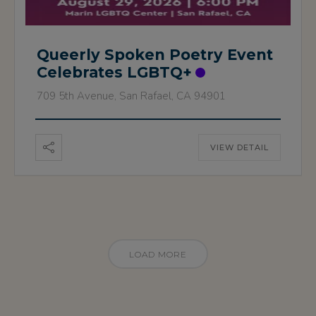
Queerly Spoken Poetry Event
Celebrates LGBTQ+
709 5th Avenue, San Rafael, CA 94901
VIEW DETAIL
LOAD MORE