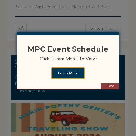
51 Tamal Vista Blvd, Corte Madera, CA 94925
VIEW DETAIL
MPC Event Schedule
Click "Learn More" to View
29 AUGUST
Stinson Beach Library
Learn More
Adults
Readings
Close
Traveling Show