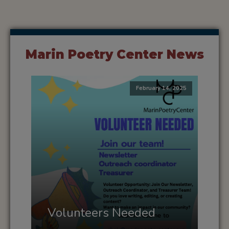
Marin Poetry Center News
February 14, 2025
Volunteers Needed