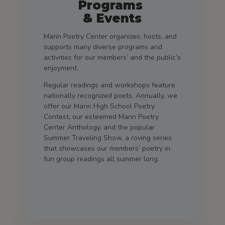
Programs
& Events
Marin Poetry Center organizes, hosts, and
supports many diverse programs and
activities for our members’ and the public’s
enjoyment.
Regular readings and workshops feature
nationally recognized poets. Annually, we
offer our Marin High School Poetry
Contest, our esteemed Marin Poetry
Center Anthology, and the popular
Summer Traveling Show, a roving series
that showcases our members’ poetry in
fun group readings all summer long.