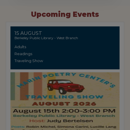
Upcoming Events
15 AUGUST
Berkeley Public Library - West Branch
Adults
Readings
Traveling Show