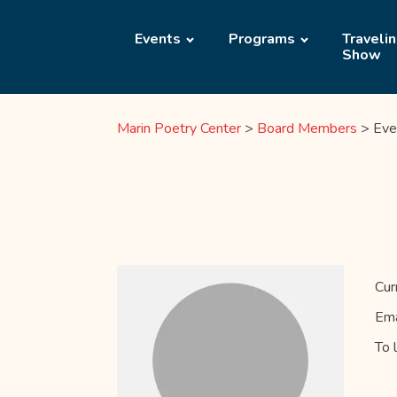
Events
Programs
Traveli
Show
Marin Poetry Center
>
Board Members
>
Eve
Cur
Ema
To 