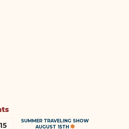
nts
SUMMER TRAVELING SHOW
15
AUGUST 15TH