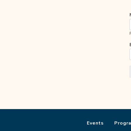
Events
Progr