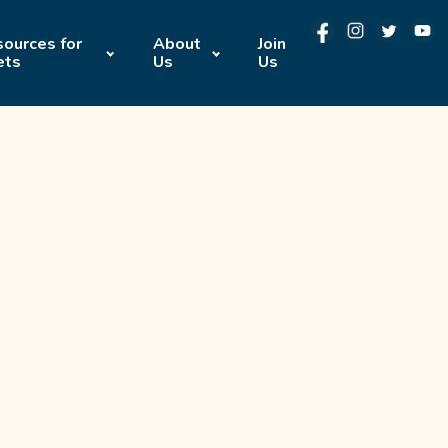
ources for
About
Join
ets
Us
Us