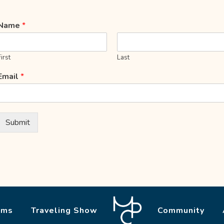
Name
*
First
Last
Email
*
Submit
ams
Traveling Show
Community