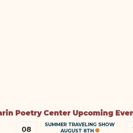
rin Poetry Center Upcoming Eve
SUMMER TRAVELING SHOW
08
AUGUST 8TH