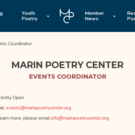
ng
Youth
Member
Res
Poetry
News
Po
nts Coordinator
MARIN POETRY CENTER
EVENTS COORDINATOR
rently Open
il:
events@marinpoetrycenter.org
learn more, please email
info@marinpoetrycenter.org