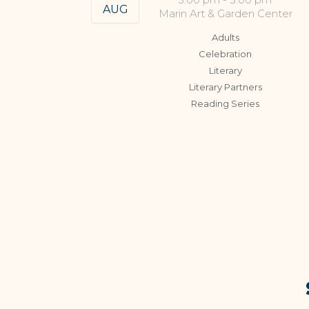
AUG
Marin Art & Garden Center
Adults
Celebration
Literary
Literary Partners
Reading Series