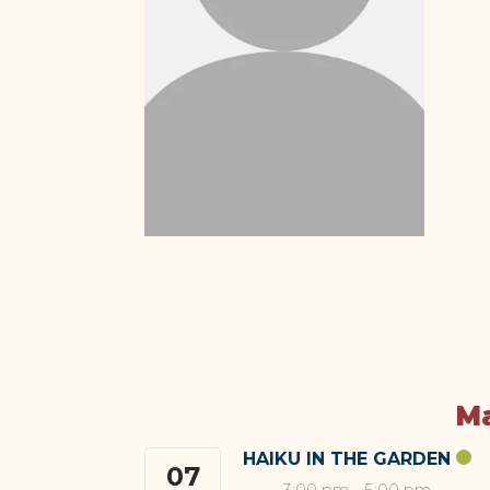
Ma
HAIKU IN THE GARDEN
07
3:00 pm
-
5:00 pm