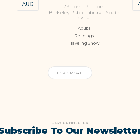
AUG
2:30 pm
-
3:00 pm
Berkeley Public Library - South
Branch
Adults
Readings
Traveling Show
LOAD MORE
STAY CONNECTED
Subscribe To Our Newslette