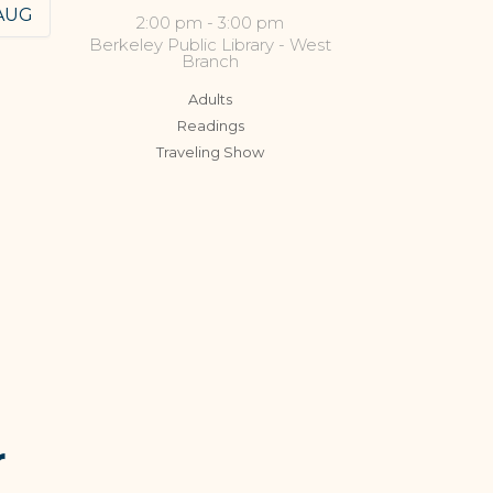
AUG
2:00 pm
-
3:00 pm
Berkeley Public Library - West
Branch
Adults
Readings
Traveling Show
r