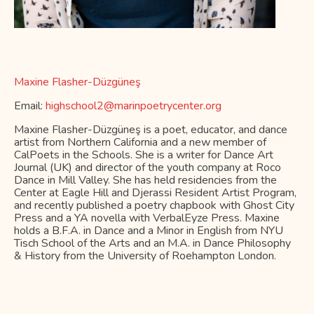
Maxine Flasher-Düzgüneş
Email:
highschool2@marinpoetrycenter.org
Maxine Flasher-Düzgüneş is a poet, educator, and dance
artist from Northern California and a new member of
CalPoets in the Schools. She is a writer for Dance Art
Journal (UK) and director of the youth company at Roco
Dance in Mill Valley. She has held residencies from the
Center at Eagle Hill and Djerassi Resident Artist Program,
and recently published a poetry chapbook with Ghost City
Press and a YA novella with VerbalEyze Press. Maxine
holds a B.F.A. in Dance and a Minor in English from NYU
Tisch School of the Arts and an M.A. in Dance Philosophy
& History from the University of Roehampton London.