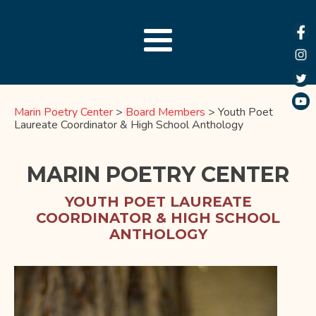
Marin Poetry Center
>
Board Members
>
Youth Poet
Laureate Coordinator & High School Anthology
MARIN POETRY CENTER
YOUTH POET LAUREATE
COORDINATOR & HIGH SCHOOL
ANTHOLOGY