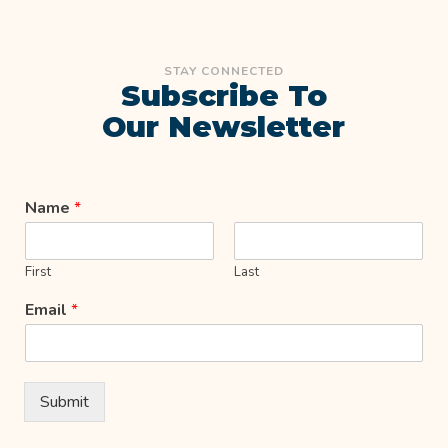
STAY CONNECTED
Subscribe To
Our Newsletter
Name
*
First
Last
Email
*
Submit