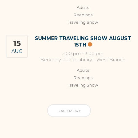
Adults
Readings
Traveling Show
SUMMER TRAVELING SHOW AUGUST
15
15TH
AUG
2:00 pm
-
3:00 pm
Berkeley Public Library - West Branch
Adults
Readings
Traveling Show
LOAD MORE