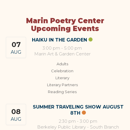
Marin Poetry Center
Upcoming Events
HAIKU IN THE GARDEN
07
3:00 pm
-
5:00 pm
AUG
Marin Art & Garden Center
Adults
Celebration
Literary
Literary Partners
Reading Series
SUMMER TRAVELING SHOW AUGUST
08
8TH
AUG
2:30 pm
-
3:00 pm
Berkeley Public Library - South Branch