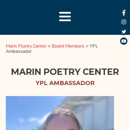
Marin Poetry Center
>
Board Members
>
YPL
Ambassador
MARIN POETRY CENTER
YPL AMBASSADOR