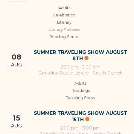
Adults
Celebration
Literary
Literary Partners
Reading Series
SUMMER TRAVELING SHOW AUGUST
08
8TH
AUG
2:30 pm
-
3:00 pm
Berkeley Public Library - South Branch
Adults
Readings
Traveling Show
SUMMER TRAVELING SHOW AUGUST
15
15TH
AUG
2:00 pm
-
3:00 pm
Berkeley Public Library - West Branch