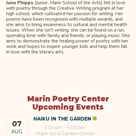
Juno Phipps
(Junior, Marin School of the Arts) fell in love
with poetry through the Creative Writing program at her
high school, which cultivated her passion for writing. Her
poems have been recognized with multiple awards, and
she aims to bring awareness to cultural and mental health
issues. When she isn’t writing, she can be found on a run,
spending time with family and friends, or playing music. She
aims to demonstrate the healing power of poetry with her
work and hopes to inspire younger kids and help them fall
in love with the literary arts.
Marin Poetry Center
Upcoming Events
HAIKU IN THE GARDEN
07
3:00 pm
-
5:00 pm
AUG
Marin Art & Garden Center