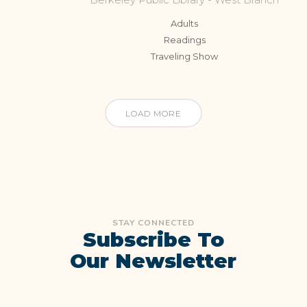
Adults
Readings
Traveling Show
LOAD MORE
STAY CONNECTED
Subscribe To
Our Newsletter