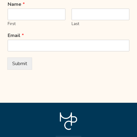
Name
*
First
Last
Email
*
Submit