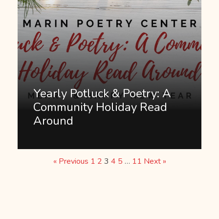
Yearly Potluck & Poetry: A
Community Holiday Read
Around
« Previous
1
2
3
4
5
…
11
Next »