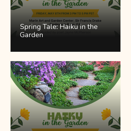
Spring Tale: Haiku in the
Garden