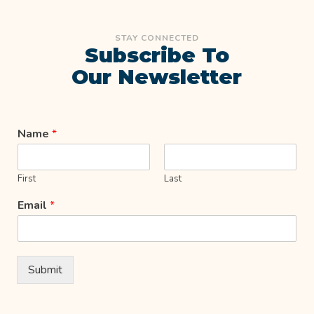
STAY CONNECTED
Subscribe To
Our Newsletter
Name
*
First
Last
Email
*
Submit