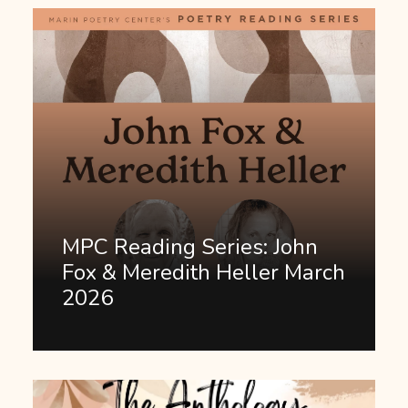
MPC Reading Series: John
Fox & Meredith Heller March
2026