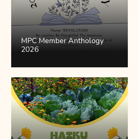
MPC Member Anthology
2026