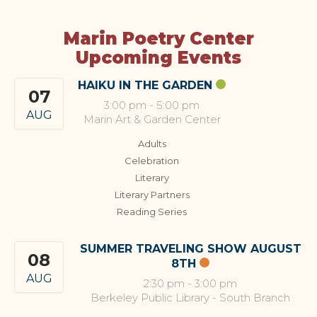
Marin Poetry Center
Upcoming Events
HAIKU IN THE GARDEN
07
3:00 pm
-
5:00 pm
AUG
Marin Art & Garden Center
Adults
Celebration
Literary
Literary Partners
Reading Series
SUMMER TRAVELING SHOW AUGUST
08
8TH
AUG
2:30 pm
-
3:00 pm
Berkeley Public Library - South Branch