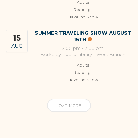
Adults
Readings
Traveling Show
SUMMER TRAVELING SHOW AUGUST
15
15TH
AUG
2:00 pm
-
3:00 pm
Berkeley Public Library - West Branch
Adults
Readings
Traveling Show
LOAD MORE