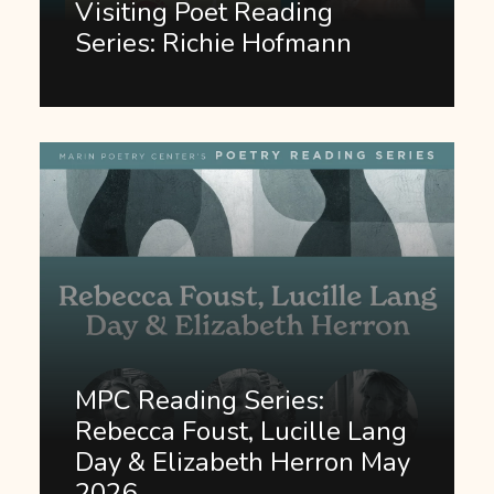
Visiting Poet Reading
Series: Richie Hofmann
MPC Reading Series:
Rebecca Foust, Lucille Lang
Day & Elizabeth Herron May
2026