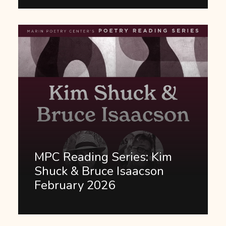
MPC Reading Series: Kim
Shuck & Bruce Isaacson
February 2026