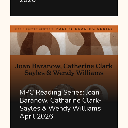
MPC Reading Series: Joan
Baranow, Catharine Clark-
Sayles & Wendy Williams
April 2026