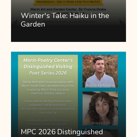
Winter's Tale: Haiku in the
Garden
MPC 2026 Distinguished