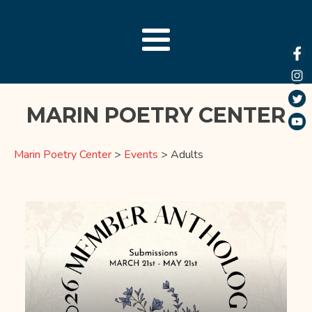
MARIN POETRY CENTER
Marin Poetry Center
>
Events
>
Adults