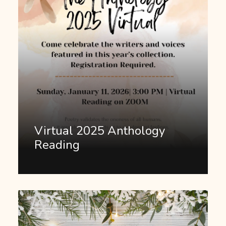
Virtual 2025 Anthology
Reading