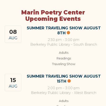
Marin Poetry Center
Upcoming Events
SUMMER TRAVELING SHOW AUGUST
08
8TH
AUG
2:30 pm
-
3:00 pm
Berkeley Public Library - South Branch
Adults
Readings
Traveling Show
SUMMER TRAVELING SHOW AUGUST
15
15TH
AUG
2:00 pm
-
3:00 pm
Berkeley Public Library - West Branch
Adults