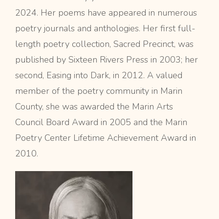
2024. Her poems have appeared in numerous
poetry journals and anthologies. Her first full-
length poetry collection, Sacred Precinct, was
published by Sixteen Rivers Press in 2003; her
second, Easing into Dark, in 2012. A valued
member of the poetry community in Marin
County, she was awarded the Marin Arts
Council Board Award in 2005 and the Marin
Poetry Center Lifetime Achievement Award in
2010.