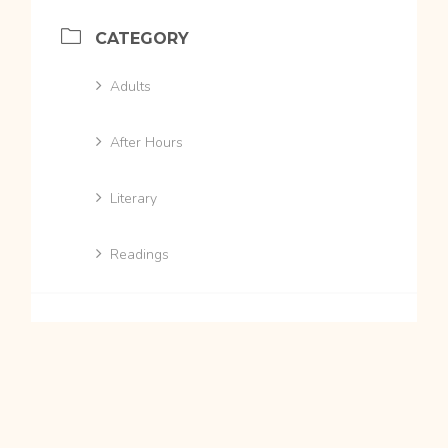
CATEGORY
Adults
After Hours
Literary
Readings