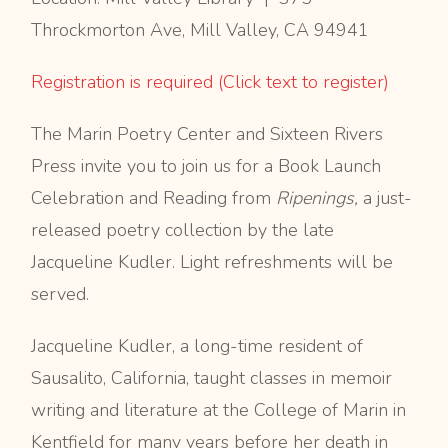
Throckmorton Ave, Mill Valley, CA 94941
Registration is required (Click text to register)
The Marin Poetry Center and Sixteen Rivers
Press invite you to join us for a Book Launch
Celebration and Reading from
Ripenings,
a just-
released poetry collection by the late
Jacqueline Kudler. Light refreshments will be
served.
Jacqueline Kudler, a long-time resident of
Sausalito, California, taught classes in memoir
writing and literature at the College of Marin in
Kentfield for many years before her death in