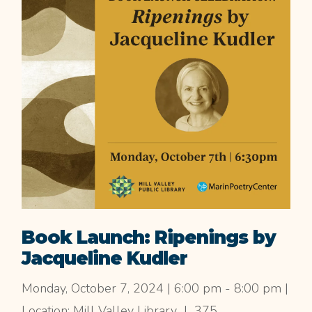
Book Launch: Ripenings by
Jacqueline Kudler
Monday, October 7, 2024 | 6:00 pm - 8:00 pm |
Location: Mill Valley Library | 375