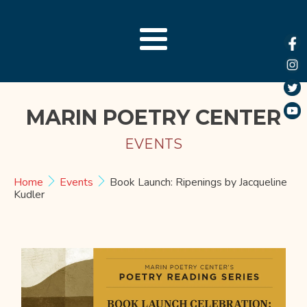
MARIN POETRY CENTER
EVENTS
Home
Events
Book Launch: Ripenings by Jacqueline
Kudler