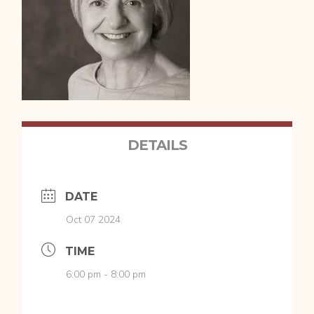
DETAILS
DATE
Oct 07 2024
TIME
6:00 pm - 8:00 pm