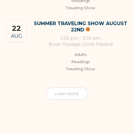
Readings
Traveling Show
SUMMER TRAVELING SHOW AUGUST
22
22ND
AUG
2:00 pm
-
3:00 pm
Book Passage Corte Madera
Adults
Readings
Traveling Show
LOAD MORE