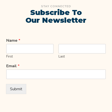
STAY CONNECTED
Subscribe To
Our Newsletter
Name
*
First
Last
Email
*
Submit