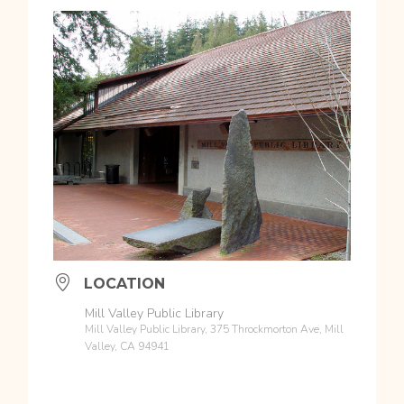
LOCATION
Mill Valley Public Library
Mill Valley Public Library, 375 Throckmorton Ave, Mill
Valley, CA 94941