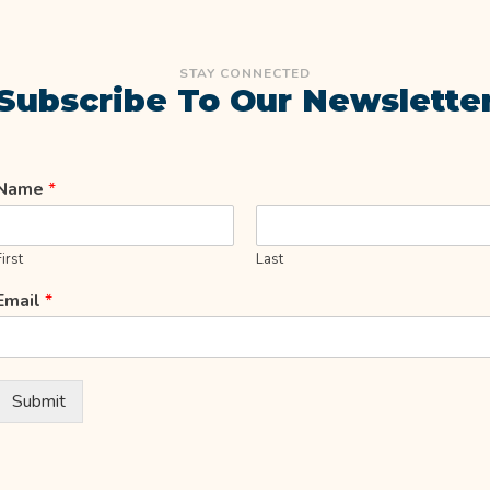
STAY CONNECTED
Subscribe To Our Newslette
Name
*
First
Last
Email
*
Submit