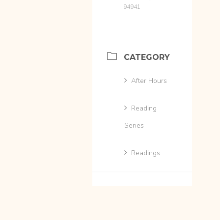
94941
CATEGORY
After Hours
Reading
Series
Readings