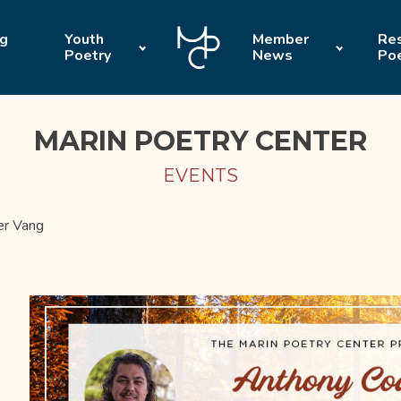
ng
Youth
Member
Res
Poetry
News
Po
MARIN POETRY CENTER
EVENTS
er Vang