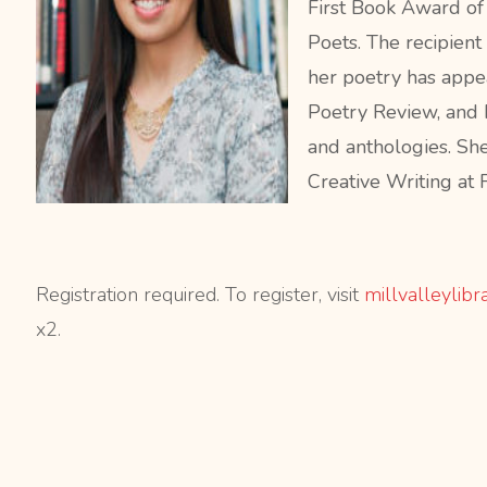
First Book Award o
Poets. The recipient
her poetry has appe
Poetry Review, and 
and anthologies. Sh
Creative Writing at 
Registration required. To register, visit
millvalleylibr
x2.