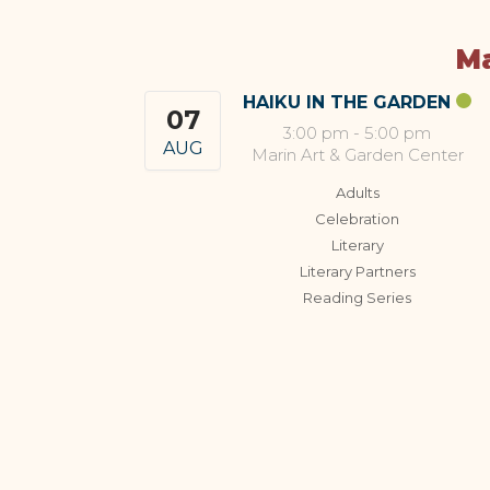
Ma
HAIKU IN THE GARDEN
07
3:00 pm
-
5:00 pm
AUG
Marin Art & Garden Center
Adults
Celebration
Literary
Literary Partners
Reading Series