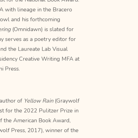
A with lineage in the Bracero
owl and his
forthcoming
ring
(Omnidawn) is slated for
ny
serves as a poetry editor for
and the
Laureate Lab Visual
esidency Creative
Writing MFA at
i Press.
 author of
Yellow Rain
(Graywolf
ist for the 2022 Pulitzer Prize in
of the American Book Award,
olf Press, 2017), winner of the