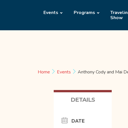
Events
Programs
Traveli
Show
Home
Events
Anthony Cody and Mai D
DETAILS
DATE