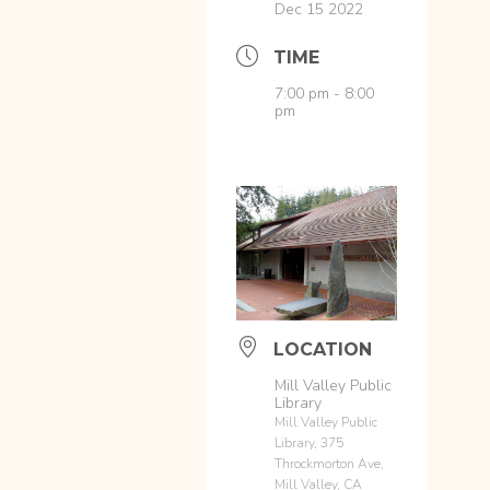
Dec 15 2022
TIME
7:00 pm - 8:00
pm
LOCATION
Mill Valley Public
Library
Mill Valley Public
Library, 375
Throckmorton Ave,
Mill Valley, CA