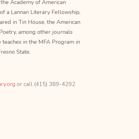
f the Academy of American
 of a Lannan Literary Fellowship,
ared in Tin House, the American
Poetry, among other journals
e teaches in the MFA Program in
Fresno State.
ary.org
or call (415) 389-4292