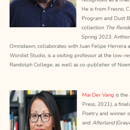
He
is from Fresno, C
Program and Dust B
collection
The Rende
Spring 2023. Antho
Omnidawn, collaborates with Juan Felipe Herrera 
Wordist Studio, is a visiting professor at the low-r
Randolph College, as well as co-publisher of Noem
Mai Der Vang
is the
Press, 2021), a final
Poetry and winner 
and
Afterland
(Grayw