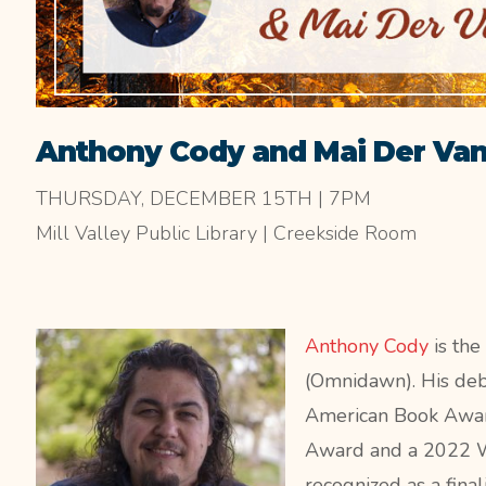
Anthony Cody and Mai Der Va
THURSDAY, DECEMBER 15TH | 7PM
Mill Valley Public Library | Creekside Room
Anthony Cody
is the
(Omnidawn). His de
American Book Awar
Award and a 2022
W
recognized as a fina