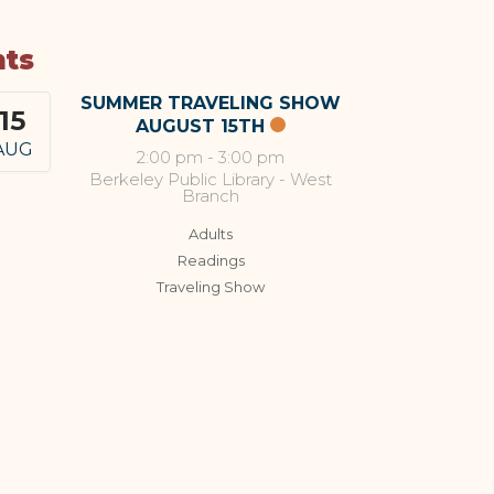
nts
SUMMER TRAVELING SHOW
15
AUGUST 15TH
AUG
2:00 pm
-
3:00 pm
Berkeley Public Library - West
Branch
Adults
Readings
Traveling Show