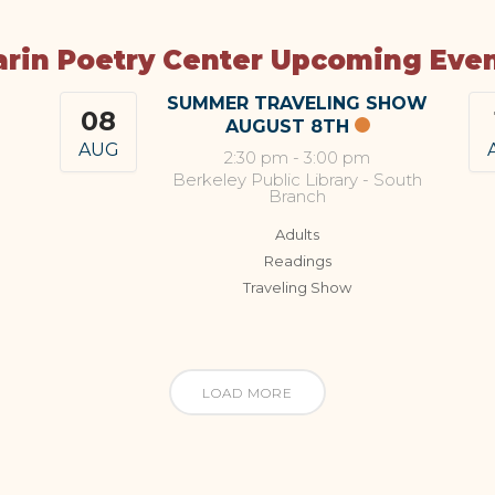
rin Poetry Center Upcoming Eve
SUMMER TRAVELING SHOW
08
AUGUST 8TH
AUG
2:30 pm
-
3:00 pm
Berkeley Public Library - South
Branch
Adults
Readings
Traveling Show
LOAD MORE