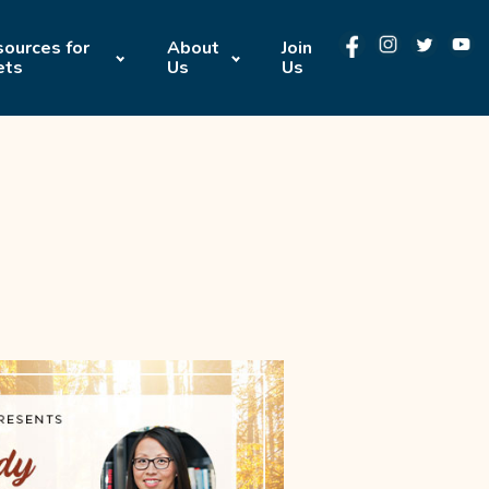
ources for
About
Join
ets
Us
Us