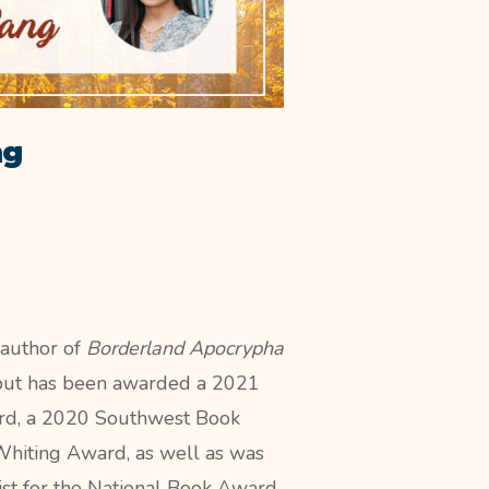
ng
 author of
Borderland Apocrypha
but has been
awarded a 2021
d, a 2020 Southwest Book
hiting Award, as well as was
list for the National Book Award.