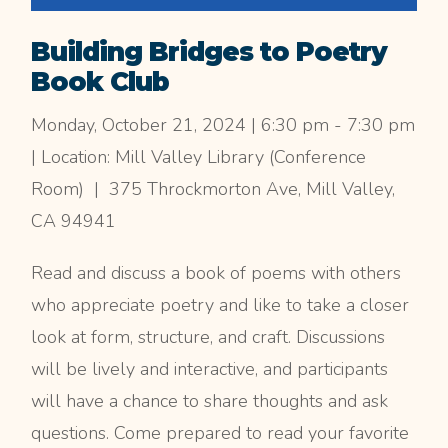
Building Bridges to Poetry
Book Club
Monday, October 21, 2024 | 6:30 pm - 7:30 pm
| Location: Mill Valley Library (Conference
Room) | 375 Throckmorton Ave, Mill Valley,
CA 94941
Read and discuss a book of poems with others
who appreciate poetry and like to take a closer
look at form, structure, and craft. Discussions
will be lively and interactive, and participants
will have a chance to share thoughts and ask
questions. Come prepared to read your favorite