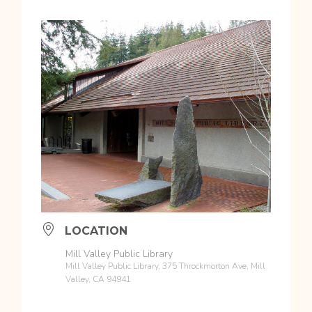
LOCATION
Mill Valley Public Library
Mill Valley Public Library, 375 Throckmorton Ave, Mill
Valley, CA 94941