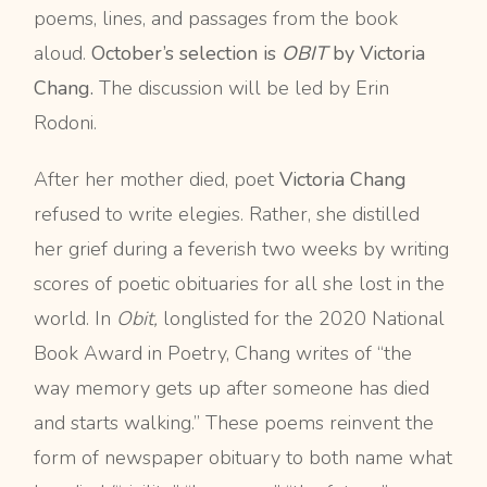
poems, lines, and passages from the book
aloud.
October’s selection is
OBIT
by Victoria
Chang.
The discussion will be led by Erin
Rodoni.
After her mother died, poet
Victoria Chang
refused to write elegies. Rather, she distilled
her grief during a feverish two weeks by writing
scores of poetic obituaries for all she lost in the
world. In
Obit,
longlisted for the 2020 National
Book Award in Poetry, Chang writes of “the
way memory gets up after someone has died
and starts walking.” These poems reinvent the
form of newspaper obituary to both name what