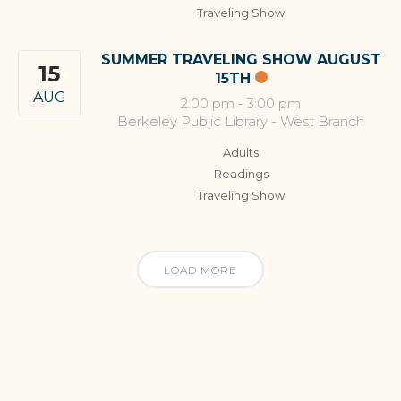
Traveling Show
SUMMER TRAVELING SHOW AUGUST
15
15TH
AUG
2:00 pm
-
3:00 pm
Berkeley Public Library - West Branch
Adults
Readings
Traveling Show
LOAD MORE