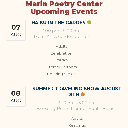
Marin Poetry Center
Upcoming Events
HAIKU IN THE GARDEN
07
3:00 pm
-
5:00 pm
AUG
Marin Art & Garden Center
Adults
Celebration
Literary
Literary Partners
Reading Series
SUMMER TRAVELING SHOW AUGUST
08
8TH
AUG
2:30 pm
-
3:00 pm
Berkeley Public Library - South Branch
Adults
Readings