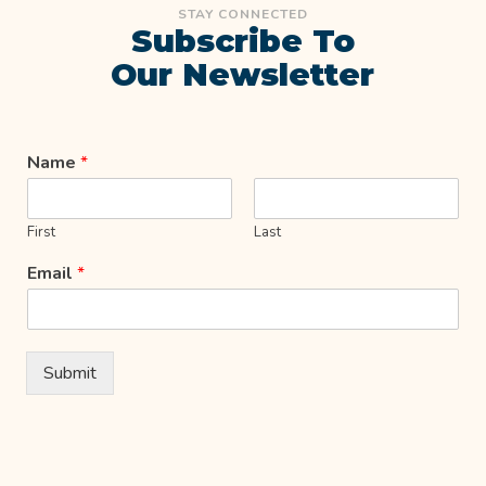
STAY CONNECTED
Subscribe To
Our Newsletter
Name
*
First
Last
Email
*
Submit