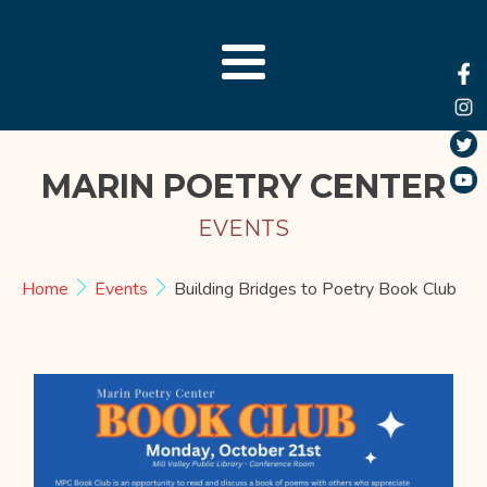
MARIN POETRY CENTER
EVENTS
Home
Events
Building Bridges to Poetry Book Club