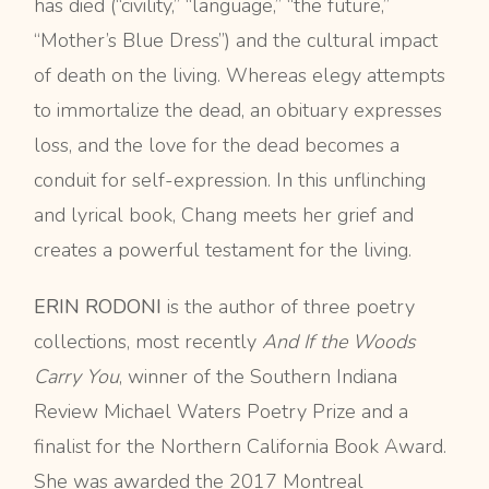
has died (“civility,” “language,” “the future,”
“Mother’s Blue Dress”) and the cultural impact
of death on the living. Whereas elegy attempts
to immortalize the dead, an obituary expresses
loss, and the love for the dead becomes a
conduit for self-expression. In this unflinching
and lyrical book, Chang meets her grief and
creates a powerful testament for the living.
ERIN RODONI
is the author of three poetry
collections, most recently
And If the Woods
Carry You
, winner of the Southern Indiana
Review Michael Waters Poetry Prize and a
finalist for the Northern California Book Award.
She was awarded the 2017 Montreal