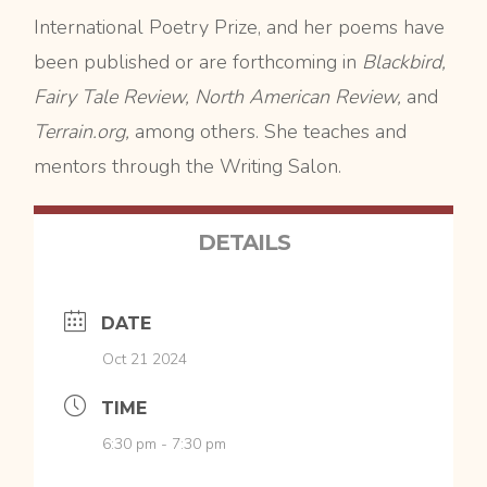
International Poetry Prize, and her poems have
been published or are forthcoming in
Blackbird,
Fairy Tale Review, North American Review,
and
Terrain.org,
among others. She teaches and
mentors through the Writing Salon.
DETAILS
DATE
Oct 21 2024
TIME
6:30 pm - 7:30 pm