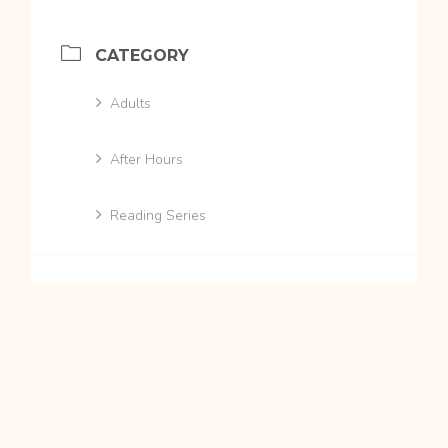
CATEGORY
Adults
After Hours
Reading Series