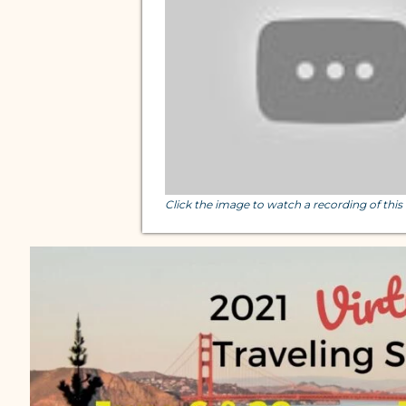
Click the image to watch a recording of thi