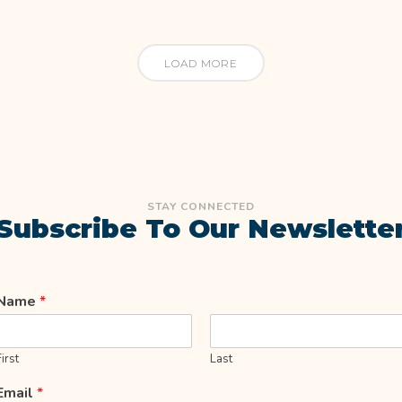
LOAD MORE
STAY CONNECTED
Subscribe To Our Newslette
Name
*
First
Last
Email
*