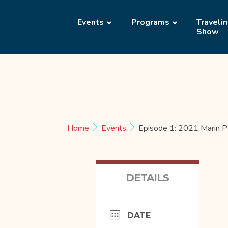
Events
Programs
Traveli
Show
Home
Events
Episode 1: 2021 Marin P
DETAILS
DATE