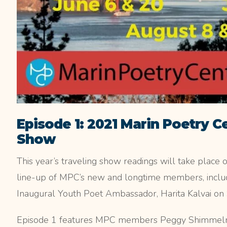
Episode 1: 2021 Marin Poetry C
Show
This year’s traveling show readings will take place 
line-up of MPC’s new and longtime members, includ
Inaugural Youth Poet Ambassador, Harita Kalvai on 
Episode 1 features MPC members Peggy Shimmelma