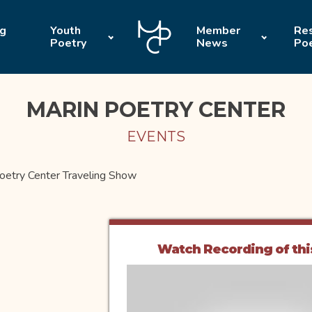
ng
Youth
Member
Res
Poetry
News
Po
MARIN POETRY CENTER
EVENTS
oetry Center Traveling Show
Watch Recording of thi