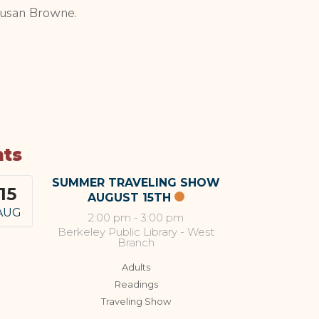
Susan Browne.
nts
SUMMER TRAVELING SHOW
15
AUGUST 15TH
AUG
2:00 pm
-
3:00 pm
Berkeley Public Library - West
Branch
Adults
Readings
Traveling Show