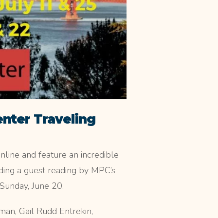
enter Traveling
online and feature an incredible
ing a guest reading by MPC’s
Sunday, June 20.
n, Gail Rudd Entrekin,