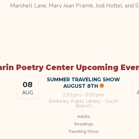
Marshell Lane, Mary Jean Pramik, Jodi Hottel, and 
rin Poetry Center Upcoming Eve
SUMMER TRAVELING SHOW
08
AUGUST 8TH
AUG
2:30 pm
-
3:00 pm
Berkeley Public Library - South
Branch
Adults
Readings
Traveling Show