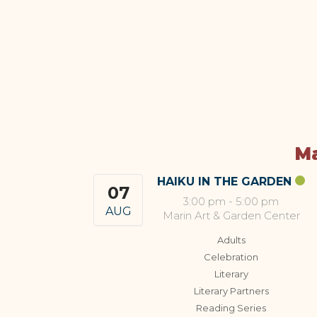
Ma
HAIKU IN THE GARDEN
07
3:00 pm
-
5:00 pm
AUG
Marin Art & Garden Center
Adults
Celebration
Literary
Literary Partners
Reading Series