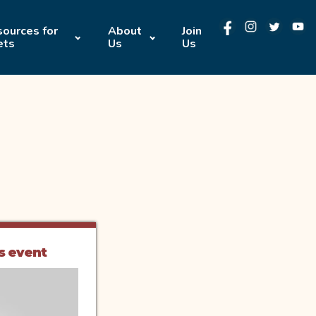
ources for
About
Join
ets
Us
Us
s event