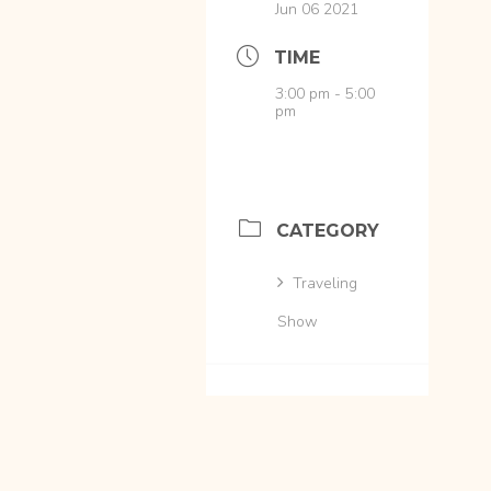
Jun 06 2021
TIME
3:00 pm - 5:00
pm
CATEGORY
Traveling
Show