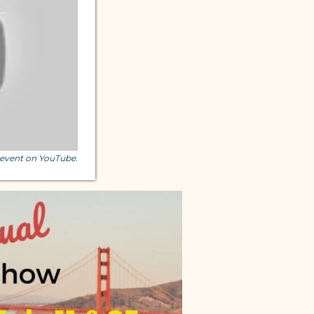
s event on YouTube.