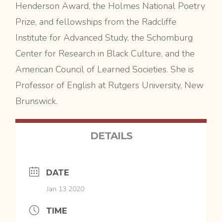
Henderson Award, the Holmes National Poetry
Prize, and fellowships from the Radcliffe
Institute for Advanced Study, the Schomburg
Center for Research in Black Culture, and the
American Council of Learned Societies. She is
Professor of English at Rutgers University, New
Brunswick.
DETAILS
DATE
Jan 13 2020
TIME