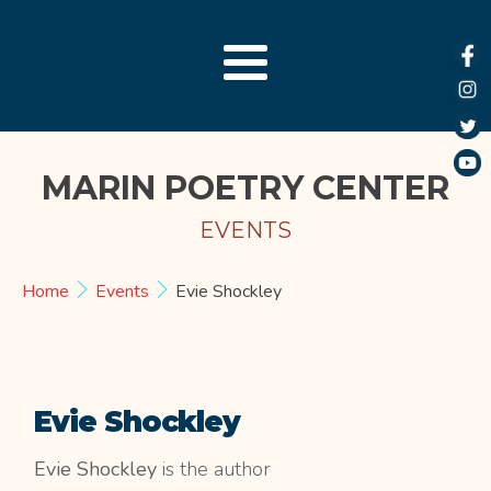
MARIN POETRY CENTER
EVENTS
Home
Events
Evie Shockley
Evie Shockley
Evie Shockley
is the author