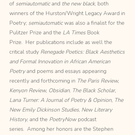
of
semiautomatic
and
the new black
, both
winners of the Hurston/Wright Legacy Award in
Poetry;
semiautomatic
was also a finalist for the
Pulitzer Prize and the
LA Times
Book
Prize. Her publications include as well the
critical study
Renegade Poetics: Black Aesthetics
and Formal Innovation in African American
Poetry
and poems and essays appearing
recently and forthcoming in
The Paris Review,
Kenyon Review, Obsidian
,
The Black Scholar,
Lana Turner: A Journal of Poetry & Opinion, The
New Emily Dickinson Studies
,
New Literary
History
, and the
PoetryNow
podcast
series. Among her honors are the Stephen