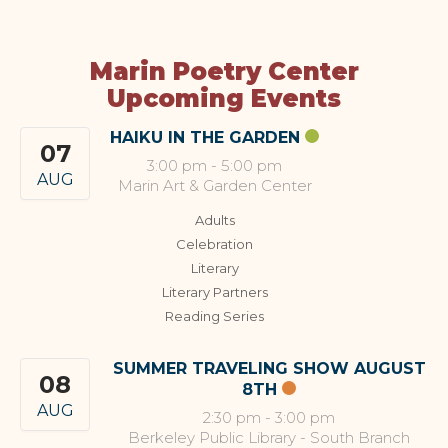
Marin Poetry Center
Upcoming Events
HAIKU IN THE GARDEN
07
3:00 pm
-
5:00 pm
AUG
Marin Art & Garden Center
Adults
Celebration
Literary
Literary Partners
Reading Series
SUMMER TRAVELING SHOW AUGUST
08
8TH
AUG
2:30 pm
-
3:00 pm
Berkeley Public Library - South Branch