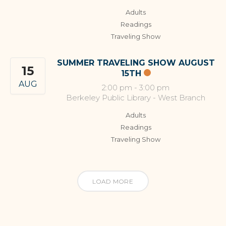
Adults
Readings
Traveling Show
SUMMER TRAVELING SHOW AUGUST
15
15TH
AUG
2:00 pm
-
3:00 pm
Berkeley Public Library - West Branch
Adults
Readings
Traveling Show
LOAD MORE