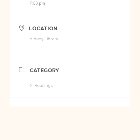
7:00 pm
LOCATION
Albany Library
CATEGORY
Readings