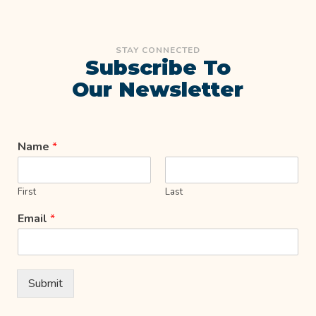
STAY CONNECTED
Subscribe To
Our Newsletter
Name
*
First
Last
Email
*
Submit