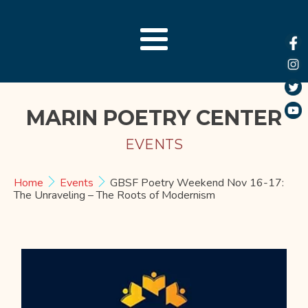
MARIN POETRY CENTER
EVENTS
Home
Events
GBSF Poetry Weekend Nov 16-17:
The Unraveling – The Roots of Modernism