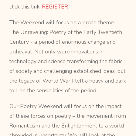
click this link:
REGISTER
The Weekend will focus on a broad theme –
The Unraveling: Poetry of the Early Twentieth
Century - a period of enormous change and
upheaval. Not only were innovations in
technology and science transforming the fabric
of society and challenging established ideas, but
the legacy of World War I left a heavy and dark
toll on the sensibilities of the period.
Our Poetry Weekend will focus on the impact
of these forces on poetry – the movement from
Romanticism and the Enlightenment to a world
shrouded in uncertainty. We will look at the