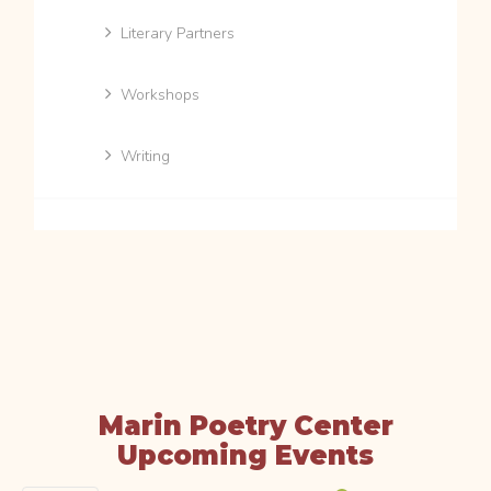
Literary Partners
Workshops
Writing
Marin Poetry Center
Upcoming Events