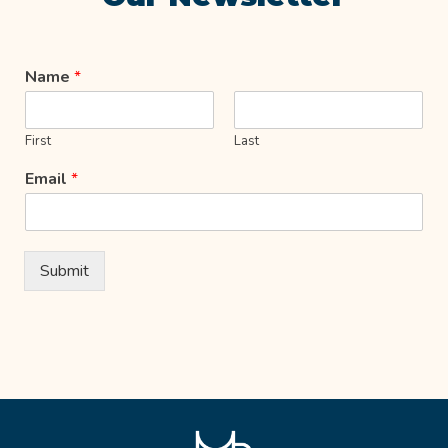
Name
*
First
Last
Email
*
Submit