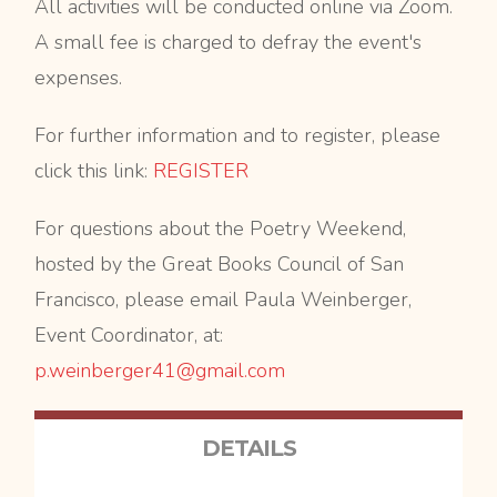
All activities will be conducted online via Zoom.
A small fee is charged to defray the event's
expenses.
For further information and to register, please
click this link:
REGISTER
For questions about the Poetry Weekend,
hosted by the Great Books Council of San
Francisco, please email Paula Weinberger,
Event Coordinator, at:
p.weinberger41@gmail.com
DETAILS