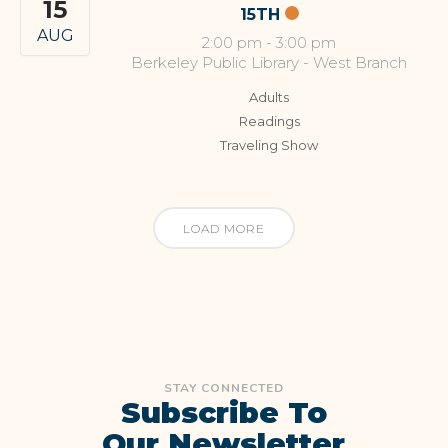
15
15TH
AUG
2:00 pm
-
3:00 pm
Berkeley Public Library - West Branch
Adults
Readings
Traveling Show
LOAD MORE
STAY CONNECTED
Subscribe To
Our Newsletter