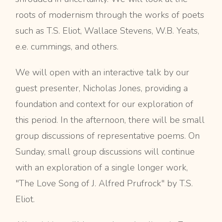
roots of modernism through the works of poets
such as T.S. Eliot, Wallace Stevens, W.B. Yeats,
e.e. cummings, and others.
We will open with an interactive talk by our
guest presenter, Nicholas Jones, providing a
foundation and context for our exploration of
this period. In the afternoon, there will be small
group discussions of representative poems. On
Sunday, small group discussions will continue
with an exploration of a single longer work,
"The Love Song of J. Alfred Prufrock" by T.S.
Eliot.