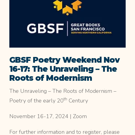
GBSF Poetry Weekend Nov
16-17: The Unraveling – The
Roots of Modernism
The Unraveling – The Roots of Modernism –
th
Poetry of the early 20
Century
November 16-17, 2024 | Zoom
For further information and to register, please