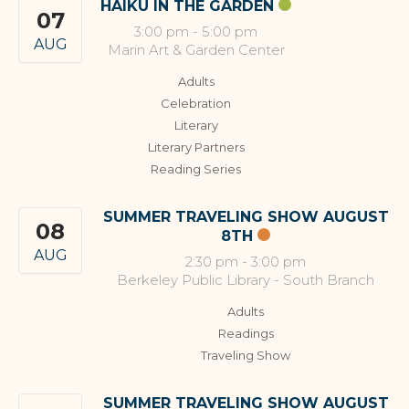
HAIKU IN THE GARDEN
07
3:00 pm
-
5:00 pm
AUG
Marin Art & Garden Center
Adults
Celebration
Literary
Literary Partners
Reading Series
SUMMER TRAVELING SHOW AUGUST
08
8TH
AUG
2:30 pm
-
3:00 pm
Berkeley Public Library - South Branch
Adults
Readings
Traveling Show
SUMMER TRAVELING SHOW AUGUST