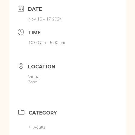
DATE
Nov 16 - 17 2024
TIME
10:00 am - 5:00 pm
LOCATION
Virtual
Zoom
CATEGORY
Adults