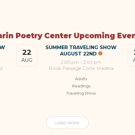
rin Poetry Center Upcoming Eve
OW
SUMMER TRAVELING SHOW
22
AUGUST 22ND
AUG
2:00 pm
-
3:00 pm
st
Book Passage Corte Madera
Adults
Readings
Traveling Show
LOAD MORE