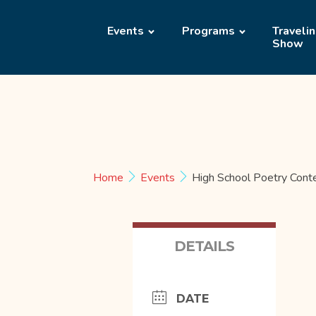
Events
Programs
Traveli
Show
Home
Events
High School Poetry Con
DETAILS
DATE