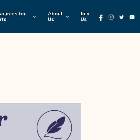
ources for
About
Join
ets
Us
Us