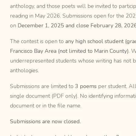
anthology, and those poets will be invited to parti
reading in May 2026. Submissions open for the 20
on
December 1, 2025 and close February 28, 2026
The contest is open to
any high school student (gra
Francisco Bay Area (not limited to Marin County)
. 
underrepresented students whose writing has not be
anthologies.
Submissions are limited to
3 poems
per student. Al
single document (PDF only). No identifying informati
document or in the file name.
Submissions are now closed.