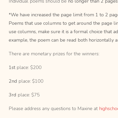
Individual poems should be
no longer than 2 page
*We have increased the page limit from 1 to 2 pages, 
Poems that use columns to get around the page limit
use columns, make sure it is a formal choice that 
example, the poem can be read both horizontally an
There are monetary prizes for the winners:
1st
place: $200
2nd
place: $100
3rd
place: $75
Please address any questions to Maxine at
highscho