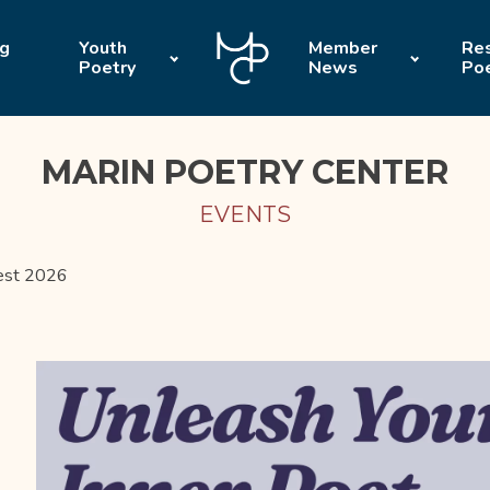
ng
Youth
Member
Res
Poetry
News
Po
MARIN POETRY CENTER
EVENTS
test 2026