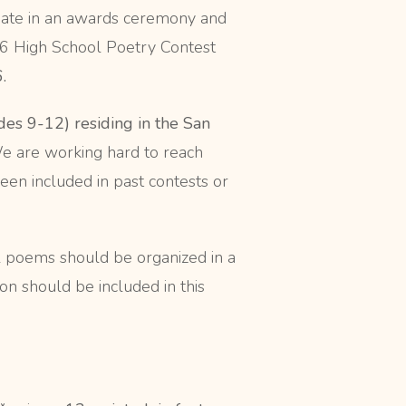
cipate in an awards ceremony and
26 High School Poetry Contest
.
des 9-12) residing in the San
We are working hard to reach
en included in past contests or
l poems should be organized in a
on should be included in this