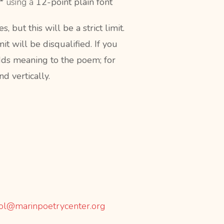
s*
using a
12-point plain font
but this will be a strict limit.
 will be disqualified. If you
adds meaning to the poem; for
d vertically.
ol@marinpoetrycenter.org