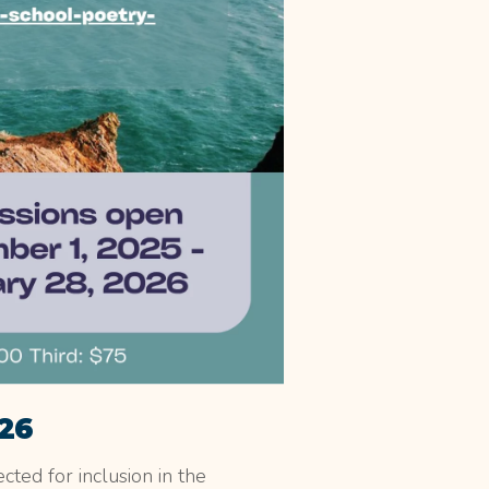
026
cted for inclusion in the