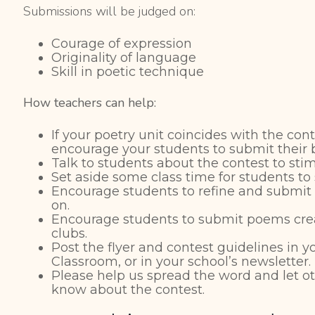
Submissions will be judged on:
Courage of expression
Originality of language
Skill in poetic technique
How teachers can help:
If your poetry unit coincides with the con
encourage your students to submit their 
Talk to students about the contest to stim
Set aside some class time for students to
Encourage students to refine and submi
on.
Encourage students to submit poems crea
clubs.
Post the flyer and contest guidelines in 
Classroom, or in your school’s newsletter.
Please help us spread the word and let ot
know about the contest.