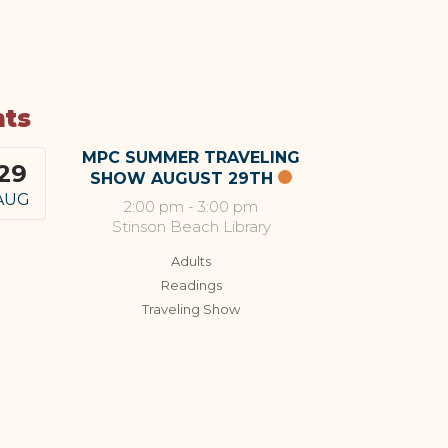
nts
MPC SUMMER TRAVELING
29
SHOW AUGUST 29TH
AUG
2:00 pm
-
3:00 pm
Stinson Beach Library
Adults
Readings
Traveling Show