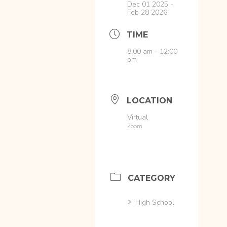
Dec 01 2025
-
Feb 28 2026
TIME
8:00 am - 12:00
pm
LOCATION
Virtual
Zoom
CATEGORY
High School