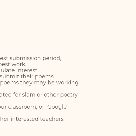
test submission period,
best work.
ulate interest.
 submit their poems.
t poems they may be working
ted for slam or other poetry
your classroom, on Google
her interested teachers