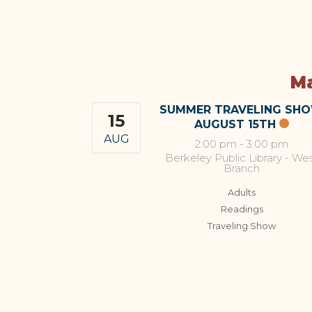
Ma
SUMMER TRAVELING SH
15
AUGUST 15TH
AUG
2:00 pm
-
3:00 pm
Berkeley Public Library - We
Branch
Adults
Readings
Traveling Show