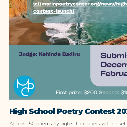
High School Poetry Contest 2
At least
50 poems
by high school poets will be sele