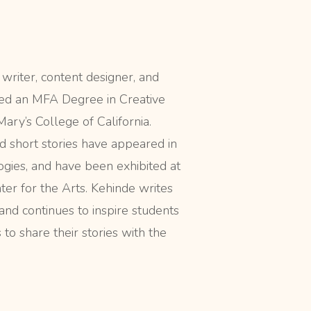
 writer, content designer, and
ved an MFA Degree in Creative
ary’s College of California.
d short stories have appeared in
ogies, and have been exhibited at
er for the Arts. Kehinde writes
 and continues to inspire students
to share their stories with the