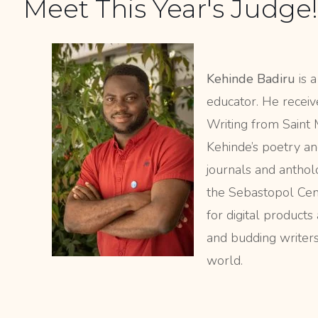
Meet This Year's Judge!
Kehinde Badiru
is a
educator. He recei
Writing from Saint M
Kehinde’s poetry an
journals and anthol
the Sebastopol Cent
for digital products
and budding writers 
world.