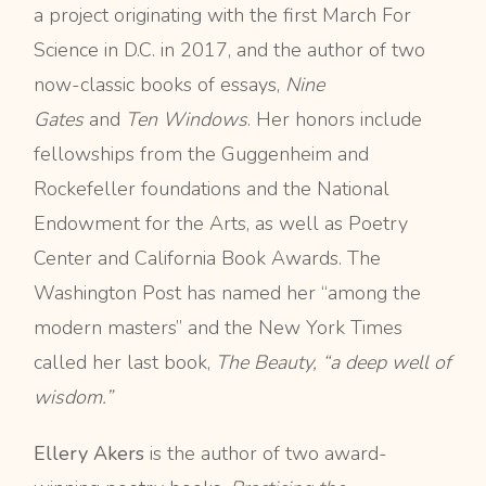
a project originating with the first March For
Science in D.C. in 2017, and the author of two
now-classic books of essays,
Nine
Gates
and
Ten Windows
. Her honors include
fellowships from the Guggenheim and
Rockefeller foundations and the National
Endowment for the Arts, as well as Poetry
Center and California Book Awards. The
Washington Post has named her “among the
modern masters” and the New York Times
called her last book,
The Beauty, “a deep well of
wisdom.”
Ellery Akers
is the author of two award-