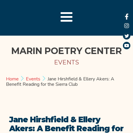
MARIN POETRY CENTER
EVENTS
Home
Events
Jane Hirshfield & Ellery Akers: A
Benefit Reading for the Sierra Club
Jane Hirshfield & Ellery
Akers: A Benefit Reading for