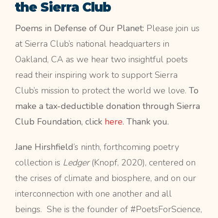
the Sierra Club
Poems in Defense of Our Planet:
Please join us
at Sierra Club’s national headquarters in
Oakland, CA as we hear two insightful poets
read their inspiring work to support Sierra
Club’s mission to protect the world we love.
To
make a tax-deductible donation through Sierra
Club Foundation, click
here
. Thank you.
Jane Hirshfield
’s ninth, forthcoming poetry
collection is
Ledger
(Knopf, 2020), centered on
the crises of climate and biosphere, and on our
interconnection with one another and all
beings. She is the founder of #PoetsForScience,