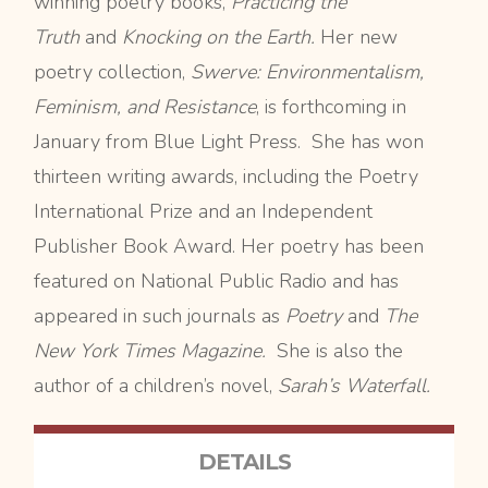
winning poetry books,
Practicing the
Truth
and
Knocking on the Earth.
Her new
poetry collection,
Swerve: Environmentalism,
Feminism, and Resistance
, is forthcoming in
January from Blue Light Press.
She has won
thirteen writing awards, including the Poetry
International Prize and an Independent
Publisher Book Award. Her poetry has been
featured on National Public Radio and has
appeared in such journals as
Poetry
and
The
New York Times Magazine.
She is also the
author of a children’s novel,
Sarah’s Waterfall.
DETAILS