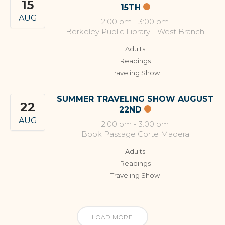
15
15TH
AUG
2:00 pm
-
3:00 pm
Berkeley Public Library - West Branch
Adults
Readings
Traveling Show
SUMMER TRAVELING SHOW AUGUST
22
22ND
AUG
2:00 pm
-
3:00 pm
Book Passage Corte Madera
Adults
Readings
Traveling Show
LOAD MORE