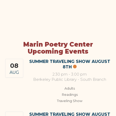
Marin Poetry Center
Upcoming Events
SUMMER TRAVELING SHOW AUGUST
08
8TH
AUG
2:30 pm
-
3:00 pm
Berkeley Public Library - South Branch
Adults
Readings
Traveling Show
SUMMER TRAVELING SHOW AUGUST