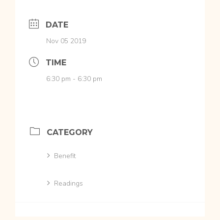
DATE
Nov 05 2019
TIME
6:30 pm - 6:30 pm
CATEGORY
Benefit
Readings