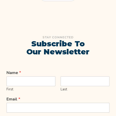
STAY CONNECTED
Subscribe To
Our Newsletter
Name
*
First
Last
Email
*