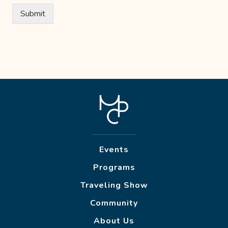
Submit
Events
Programs
Traveling Show
Community
About Us