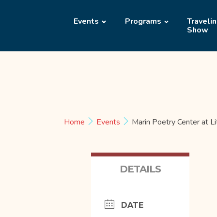
Events
Programs
Traveli
Show
Home
Events
Marin Poetry Center at L
DETAILS
DATE