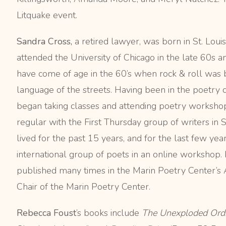
Litquake event.
Sandra Cross,
a retired lawyer, was born in St. Louis
attended the University of Chicago in the late 60s 
have come of age in the 60’s when rock & roll was 
language of the streets. Having been in the poetry cl
began taking classes and attending poetry workshop
regular with the First Thursday group of writers in
lived for the past 15 years, and for the last few yea
international group of poets in an online worksho
published many times in the Marin Poetry Center’s A
Chair of the Marin Poetry Center.
Rebecca Foust
’s books include
The Unexploded Ord