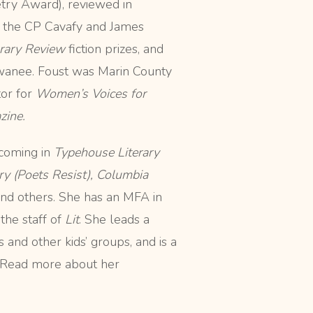
try Award), reviewed in
de the CP Cavafy and James
erary Review
fiction prizes, and
anee. Foust was Marin County
or for
Women’s Voices for
zine.
hcoming in
Typehouse Literary
ry (Poets Resist),
Columbia
and
others. She has an MFA in
he staff of
Lit
. She leads a
 and other kids’ groups, and is a
 Read more about her