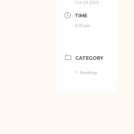
Oct 19 2019
TIME
6:30 pm
CATEGORY
Readings