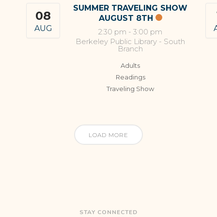
SUMMER TRAVELING SHOW
08
AUGUST 8TH
AUG
2:30 pm
-
3:00 pm
Berkeley Public Library - South
Branch
Adults
Readings
Traveling Show
LOAD MORE
STAY CONNECTED