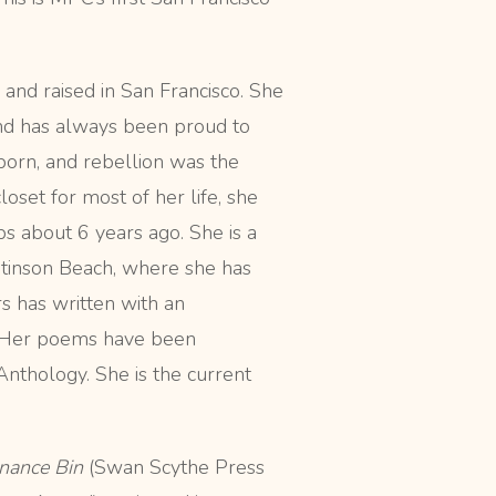
 and raised in San Francisco. She
and has always been proud to
born, and rebellion was the
oset for most of her life, she
s about 6 years ago. She is a
 Stinson Beach, where she has
rs has written with an
p. Her poems have been
nthology. She is the current
nance Bin
(Swan Scythe Press