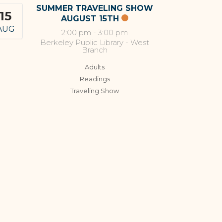
SUMMER TRAVELING SHOW
15
AUGUST 15TH
AUG
2:00 pm
-
3:00 pm
Berkeley Public Library - West
Branch
Adults
Readings
Traveling Show