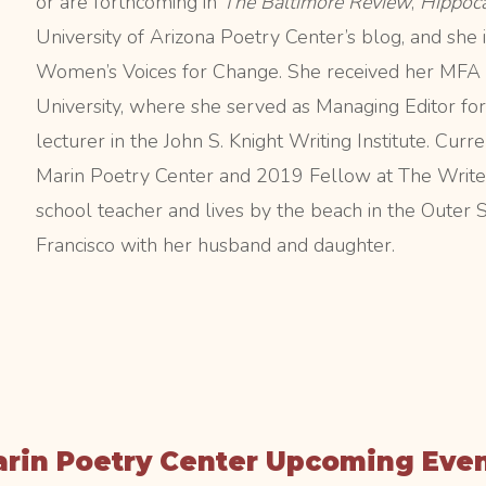
or are forthcoming in
The Baltimore Review
,
Hippoc
University of Arizona Poetry Center’s blog, and she i
Women’s Voices for Change. She received her MFA 
University, where she served as Managing Editor fo
lecturer in the John S. Knight Writing Institute. Cu
Marin Poetry Center and 2019 Fellow at The Writer
school teacher and lives by the beach in the Outer
Francisco with her husband and daughter.
rin Poetry Center Upcoming Eve