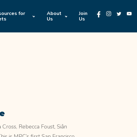
ources for
About
Join
ets
Us
Us
ke
Cross, Rebecca Foust, Siân
s is MPC’s first San Francisco