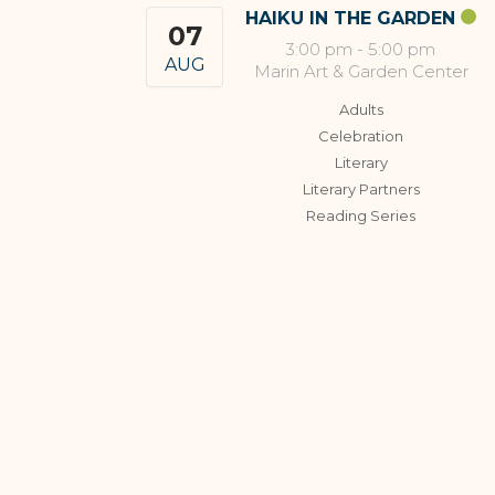
HAIKU IN THE GARDEN
07
3:00 pm
-
5:00 pm
AUG
Marin Art & Garden Center
Adults
Celebration
Literary
Literary Partners
Reading Series