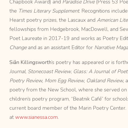
Chapbook Award) and
Paradise Drive
(Press 53 Poe
the
Times Literary Supplement
. Recognitions inclu
Hearst poetry prizes, the Lascaux and
American Lit
fellowships from Hedgebrook, MacDowell, and Sew
Poet Laureate in 2017-19 and works as Poetry Edit
Change
and as an assistant Editor for
Narrative Maga
Siân Killingsworth
’s poetry has appeared or is fort
Journal
,
Stonecoast Review
,
Glass: A Journal of Poet
Poetry Review, Mom Egg Review, Oakland Review,
poetry from the New School, where she served on t
children’s poetry program, “Beatnik Café” for schools
current board member of the Marin Poetry Center.
at
www.sianessa.com
.