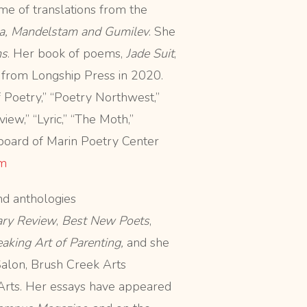
ume of translations from the
a, Mandelstam and Gumilev
. She
ms
. Her book of poems,
Jade Suit
,
 from Longship Press in 2020.
Poetry,” “Poetry Northwest,”
ew,” “Lyric,” “The Moth,”
board of Marin Poetry Center
m
nd anthologies
ary Review
,
Best New Poets
,
king Art of Parenting,
and she
Salon, Brush Creek Arts
 Arts. Her essays have appeared