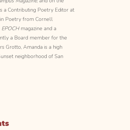
ampus Magazine
, and on the
s a Contributing Poetry Editor at
in Poetry from Cornell
r
EPOCH
magazine and a
rrently a Board member for the
s Grotto, Amanda is a high
 Sunset neighborhood of San
nts