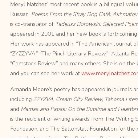
Meryl Natchez
’ most recent book is a bilingual vol
Russian:
Poems From the
Stray Dog Café: Akhmatov
is co-translator of
Tadeusz Borowski: Selected Poe
appeared in 2001 and her new book is forthcoming
Her work has appeared in “The American Journal of 
“ZYZZYVA,” “The Pinch Literary Review,” “Atlanta Revi
“Comstock Review,” and many others. She is on the 
and you can see her work at
www.merylnatchez.co
Amanda Moore
‘s poetry has appeared in journals a
including
ZZYZVA
,
Cream City Review
,
Tahoma Liter
and
Mamas and Papas: On the Sublime and Heartbrea
is the recipient of writing awards from The Writing 
Foundation, and The Saltonstall Foundation for the