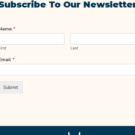
Subscribe To Our Newslette
Name
*
First
Last
Email
*
Submit