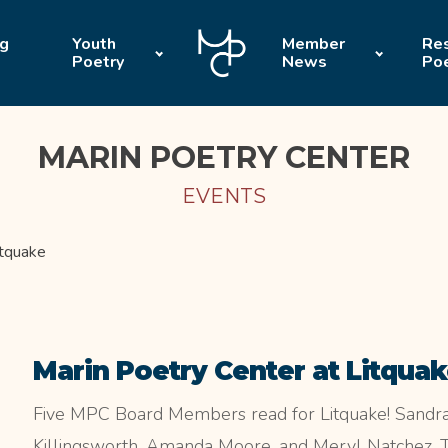
ng
Youth
Member
Res
Poetry
News
Po
MARIN POETRY CENTER
EVENTS
itquake
Marin Poetry Center at Litqua
Five MPC Board Members read for Litquake! Sandra 
Killingsworth, Amanda Moore, and Meryl Natchez. Thi