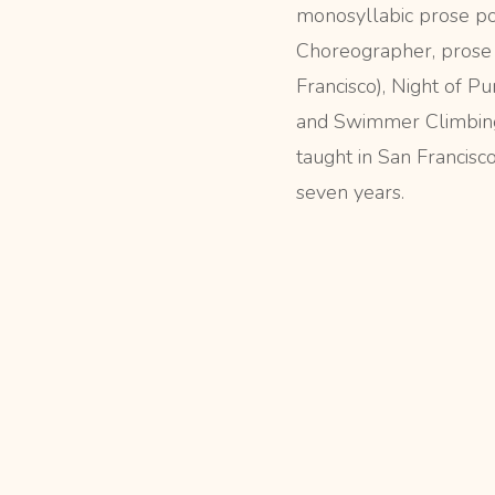
monosyllabic prose p
Choreographer, prose 
Francisco), Night of Pu
and Swimmer Climbing
taught in San Francisco
seven years.