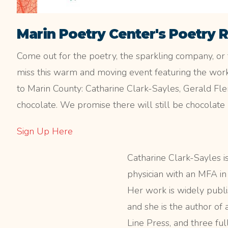
Marin Poetry Center's Poetry 
Come out for the poetry, the sparkling company, or 
miss this warm and moving event featuring the work
to Marin County: Catharine Clark-Sayles, Gerald Fl
chocolate. We promise there will still be chocolate 
Sign Up Here
Catharine Clark-Sayles is
physician with an MFA in
Her work is widely publi
and she is the author of 
Line Press, and three ful