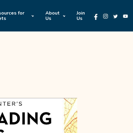
ources for
About
Join
ets
Us
Us