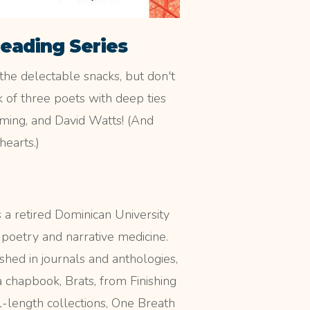
Reading Series
the delectable snacks, but don't
 of three poets with deep ties
eming, and David Watts! (And
hearts.)
 a retired Dominican University
 poetry and narrative medicine.
shed in journals and anthologies,
a chapbook, Brats, from Finishing
l-length collections, One Breath