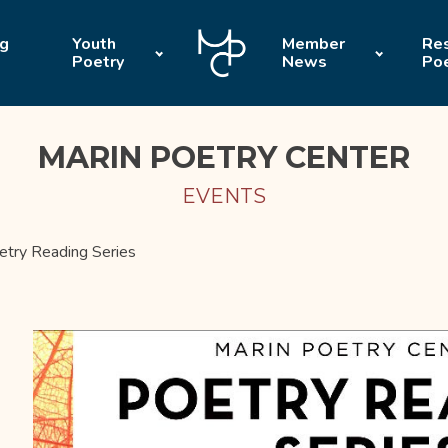
ng
Youth
Member
Res
Poetry
News
Po
MARIN POETRY CENTER
EVENTS
etry Reading Series