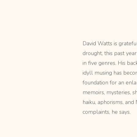
David Watts is gratefu
drought, this past yea
in five genres. His ba
idyll musing has beco
foundation for an enla
memoirs, mysteries, sh
haiku, aphorisms, an
complaints, he says.