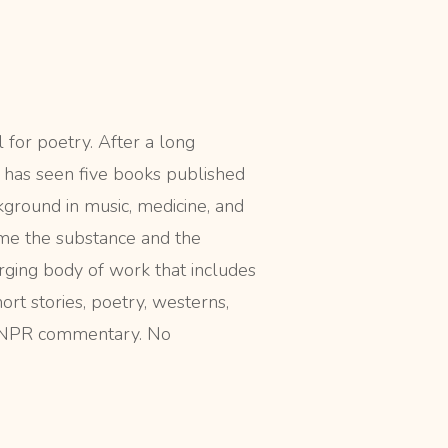
l for poetry. After a long
r has seen five books published
ckground in music, medicine, and
me the substance and the
rging body of work that includes
ort stories, poetry, westerns,
d NPR commentary. No