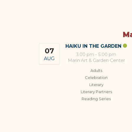
Ma
HAIKU IN THE GARDEN
07
3:00 pm
-
5:00 pm
AUG
Marin Art & Garden Center
Adults
Celebration
Literary
Literary Partners
Reading Series