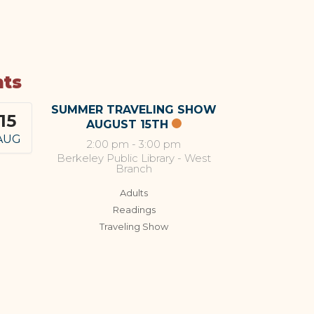
nts
SUMMER TRAVELING SHOW
15
AUGUST 15TH
AUG
2:00 pm
-
3:00 pm
Berkeley Public Library - West
Branch
Adults
Readings
Traveling Show