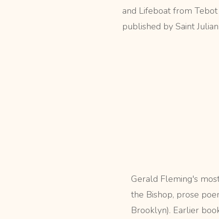
and Lifeboat from Tebot
published by Saint Julian
Gerald Fleming's most
the Bishop, prose poe
Brooklyn). Earlier boo