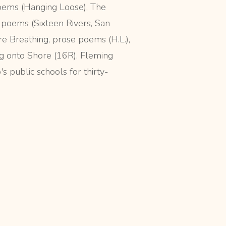
oems (Hanging Loose), The
poems (Sixteen Rivers, San
re Breathing, prose poems (H.L.),
 onto Shore (16R). Fleming
's public schools for thirty-