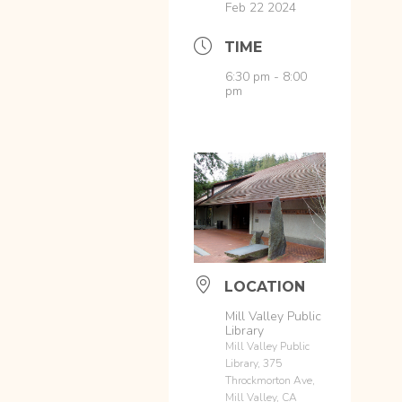
Feb 22 2024
TIME
6:30 pm - 8:00
pm
LOCATION
Mill Valley Public
Library
Mill Valley Public
Library, 375
Throckmorton Ave,
Mill Valley, CA