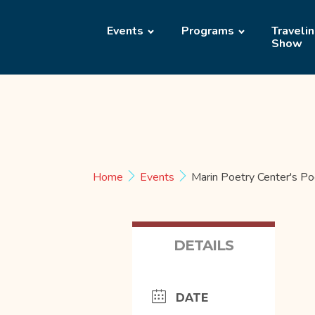
Events
Programs
Traveli
Show
Home
Events
Marin Poetry Center's Po
DETAILS
DATE