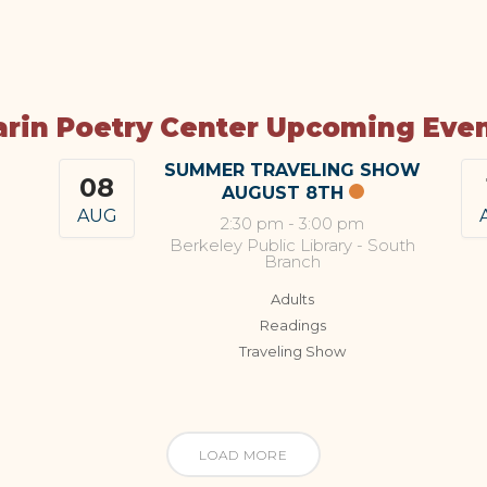
rin Poetry Center Upcoming Eve
SUMMER TRAVELING SHOW
08
AUGUST 8TH
AUG
2:30 pm
-
3:00 pm
Berkeley Public Library - South
Branch
Adults
Readings
Traveling Show
LOAD MORE