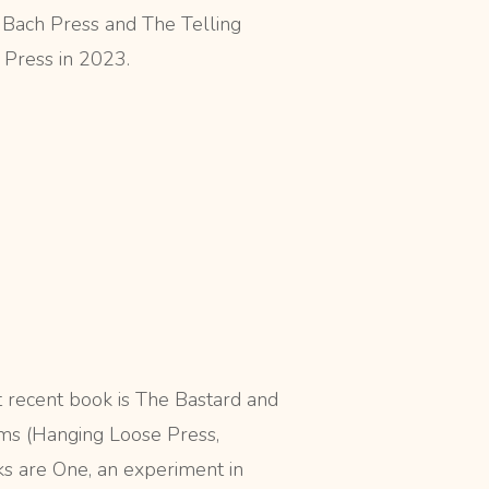
 Bach Press and The Telling
 Press in 2023.
 recent book is The Bastard and
ms (Hanging Loose Press,
ks are One, an experiment in