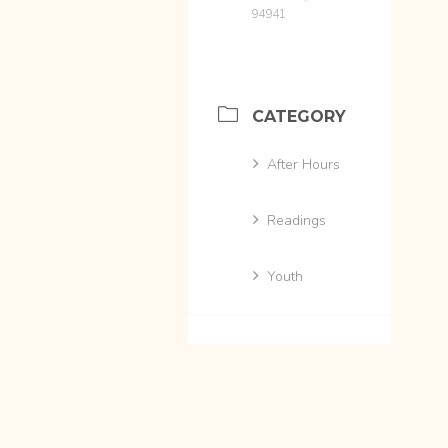
94941
CATEGORY
After Hours
Readings
Youth