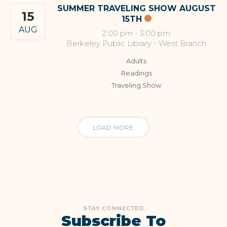
SUMMER TRAVELING SHOW AUGUST
15
15TH
AUG
2:00 pm
-
3:00 pm
Berkeley Public Library - West Branch
Adults
Readings
Traveling Show
LOAD MORE
STAY CONNECTED
Subscribe To