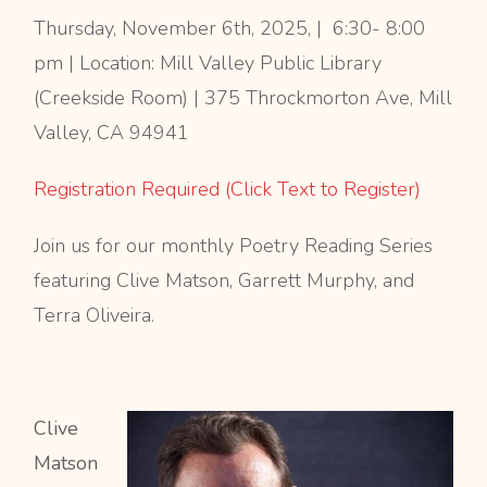
Thursday, November 6th, 2025, | 6:30- 8:00
pm | Location: Mill Valley Public Library
(Creekside Room) | 375 Throckmorton Ave, Mill
Valley, CA 94941
Registration Required (Click Text to Register)
Join us for our monthly Poetry Reading Series
featuring Clive Matson, Garrett Murphy, and
Terra Oliveira.
Clive
Matson