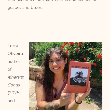
gospel and blues.
Terra
Oliveira
,
author
of
Itinerant
Songs
(2025)
and