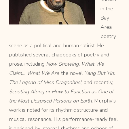
in the
Bay
Area
poetry
scene as a political and human satirist. He
published several chapbooks of poetry and
prose, including
Now Showing, What We
Claim…
What We Are
, the novel
Yang But Yin:
The Legend of Miss Dragonheel
, and recently,
Scooting Along or How to Function as One of
the Most Despised Persons on Eart
h. Murphy's
work is noted for its rhythmic structure and
musical resonance. His performance-ready feel
is enriched by internal rhythms and echoes of