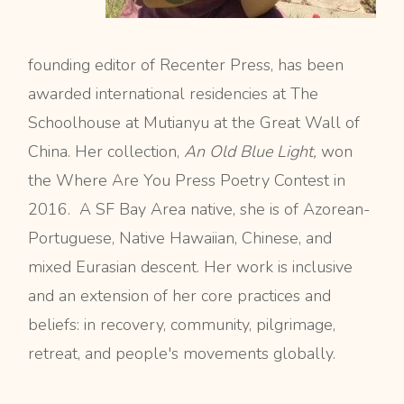
founding editor of Recenter Press, has been
awarded international residencies at The
Schoolhouse at Mutianyu at the Great Wall of
China. Her collection,
An Old Blue Light,
won
the Where Are You Press Poetry Contest in
2016. A SF Bay Area native, she is of Azorean-
Portuguese, Native Hawaiian, Chinese, and
mixed Eurasian descent. Her work is inclusive
and an extension of her core practices and
beliefs: in recovery, community, pilgrimage,
retreat, and people's movements globally.