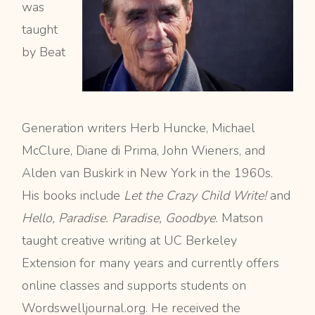
was
taught
by Beat
Generation writers Herb Huncke, Michael
McClure, Diane di Prima, John Wieners, and
Alden van Buskirk in New York in the 1960s.
His books include
Let the Crazy Child Write!
and
Hello, Paradise. Paradise, Goodbye.
Matson
taught creative writing at UC Berkeley
Extension for many years and currently offers
online classes and supports students on
Wordswelljournal.org. He received the