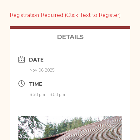
Registration Required (Click Text to Register)
DETAILS
DATE
Nov 06 2025
TIME
6:30 pm - 8:00 pm