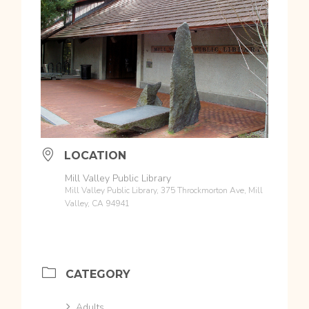
LOCATION
Mill Valley Public Library
Mill Valley Public Library, 375 Throckmorton Ave, Mill
Valley, CA 94941
CATEGORY
Adults