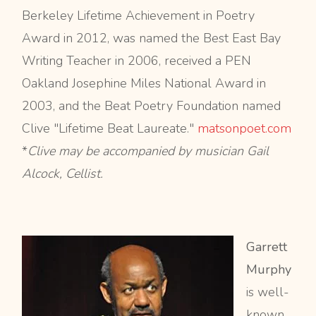
Berkeley Lifetime Achievement in Poetry
Award in 2012, was named the Best East Bay
Writing Teacher in 2006, received a PEN
Oakland Josephine Miles National Award in
2003, and the Beat Poetry Foundation named
Clive "Lifetime Beat Laureate."
matsonpoet.com
*
Clive may be accompanied by musician Gail
Alcock, Cellist.
Garrett
Murphy
is well-
known