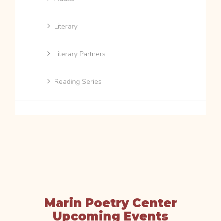
Literary
Literary Partners
Reading Series
Marin Poetry Center
Upcoming Events