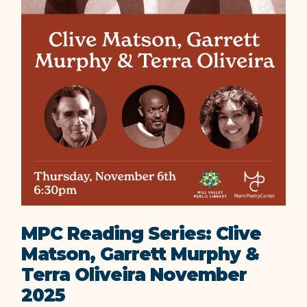
MPC Reading Series: Clive
Matson, Garrett Murphy &
Terra Oliveira November
2025