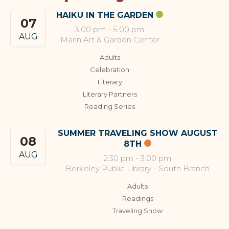
HAIKU IN THE GARDEN
07
3:00 pm
-
5:00 pm
AUG
Marin Art & Garden Center
Adults
Celebration
Literary
Literary Partners
Reading Series
SUMMER TRAVELING SHOW AUGUST
08
8TH
AUG
2:30 pm
-
3:00 pm
Berkeley Public Library - South Branch
Adults
Readings
Traveling Show