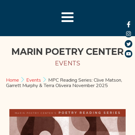
MARIN POETRY CENTER
EVENTS
Home
Events
MPC Reading Series: Clive Matson,
Garrett Murphy & Terra Oliveira November 2025