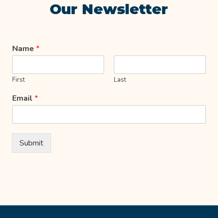
Our Newsletter
Name
*
First
Last
Email
*
Submit