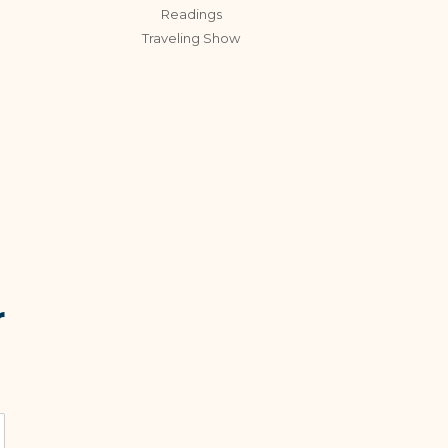
Readings
Traveling Show
r