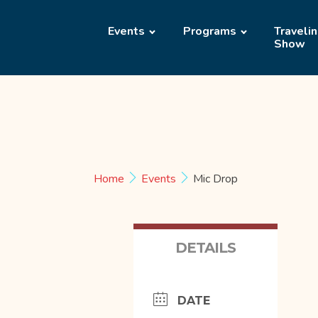
Events
Programs
Traveli
Show
Home
Events
Mic Drop
DETAILS
DATE