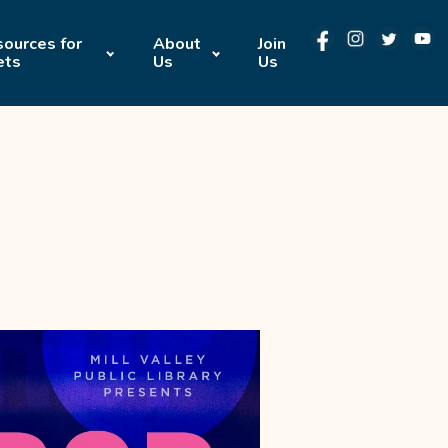
ources for
About
Join
ets
Us
Us