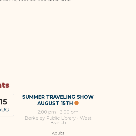
nts
SUMMER TRAVELING SHOW
15
AUGUST 15TH
AUG
2:00 pm
-
3:00 pm
Berkeley Public Library - West
Branch
Adults