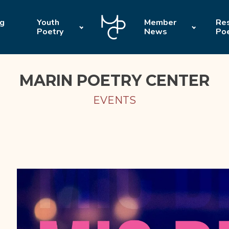
ng
Youth
Member
Res
Poetry
News
Po
MARIN POETRY CENTER
EVENTS