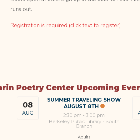
runs out.
Registration is required (click text to register)
rin Poetry Center Upcoming Eve
SUMMER TRAVELING SHOW
08
AUGUST 8TH
AUG
2:30 pm
-
3:00 pm
Berkeley Public Library - South
Branch
Adults