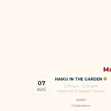
Ma
HAIKU IN THE GARDEN
07
3:00 pm
-
5:00 pm
AUG
Marin Art & Garden Center
Adults
Celebration