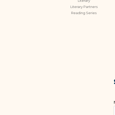
Literary
Literary Partners
Reading Series