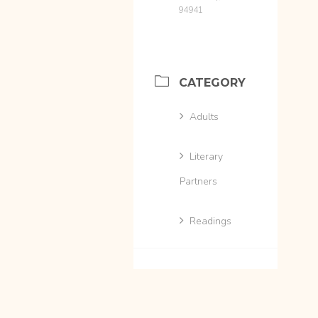
94941
CATEGORY
Adults
Literary
Partners
Readings