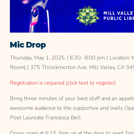
Mic Drop
Thursday, May 1, 2025, | 6:30- 8:00 pm | Location: M
Room) | 375 Throckmorton Ave, Mill Valley, CA 9
Registration is required (click text to register)
Bring three minutes of your best stuff and an appeti
awesome audience to this supportive and lively Op
Poet Laureate Francesca Bell.
Doors open at 6:15. Sign up at the door to read. Firs