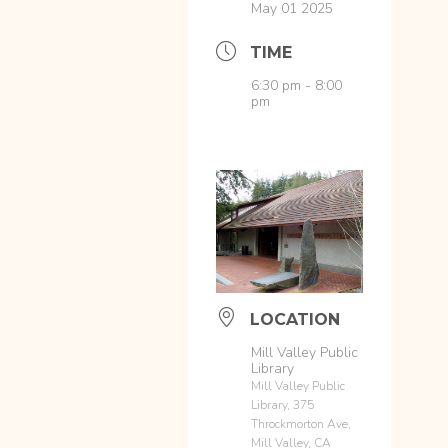
May 01 2025
TIME
6:30 pm - 8:00
pm
LOCATION
Mill Valley Public
Library
Mill Valley Public
Library, 375
Throckmorton Ave,
Mill Valley, CA