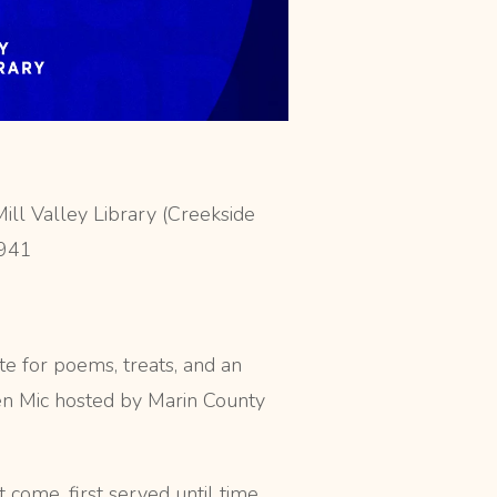
ill Valley Library (Creekside
4941
te for poems, treats, and an
en Mic hosted by Marin County
t come, first served until time