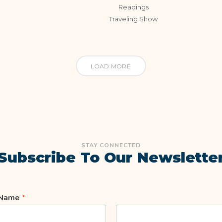
Readings
Traveling Show
LOAD MORE
STAY CONNECTED
Subscribe To Our Newslette
Name
*