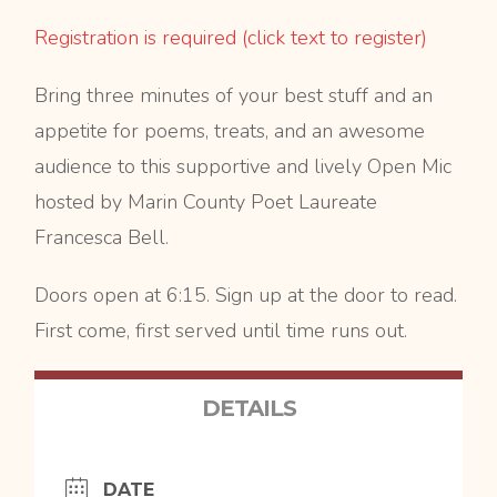
Registration is required (click text to register)
Bring three minutes of your best stuff and an
appetite for poems, treats, and an awesome
audience to this supportive and lively Open Mic
hosted by Marin County Poet Laureate
Francesca Bell.
Doors open at 6:15. Sign up at the door to read.
First come, first served until time runs out.
DETAILS
DATE