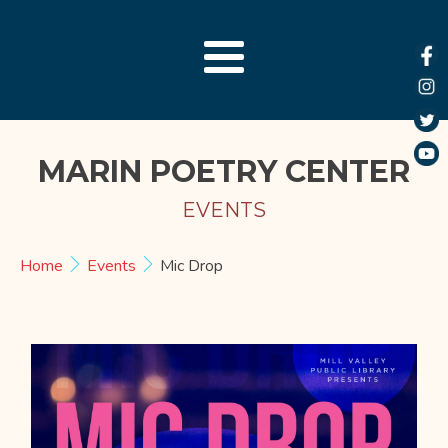
MARIN POETRY CENTER
EVENTS
Home
Events
Mic Drop