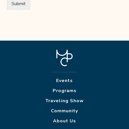
Submit
Events
Programs
Traveling Show
Community
About Us