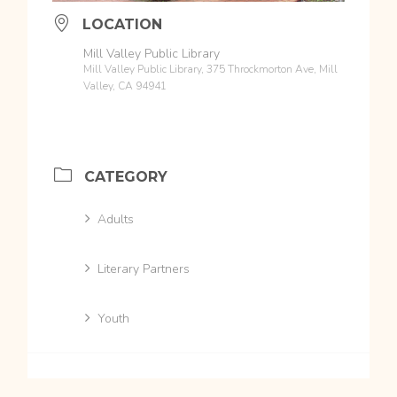
LOCATION
Mill Valley Public Library
Mill Valley Public Library, 375 Throckmorton Ave, Mill
Valley, CA 94941
CATEGORY
Adults
Literary Partners
Youth