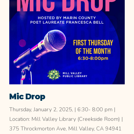
Mic Drop
Thursday, January 2, 2025, | 6:30- 8:00 pm |
Location: Mill Valley Library (Creekside Room) |
375 Throckmorton Ave, Mill Valley, CA 94941