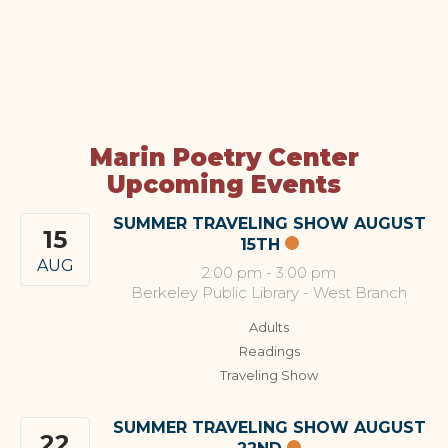
Marin Poetry Center
Upcoming Events
SUMMER TRAVELING SHOW AUGUST
15
15TH
AUG
2:00 pm
-
3:00 pm
Berkeley Public Library - West Branch
Adults
Readings
Traveling Show
SUMMER TRAVELING SHOW AUGUST
22