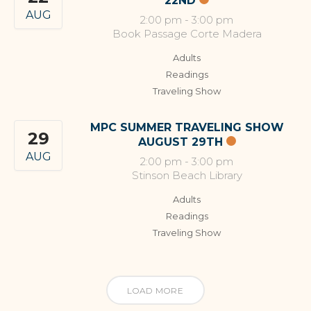
22ND
AUG
2:00 pm
-
3:00 pm
Book Passage Corte Madera
Adults
Readings
Traveling Show
MPC SUMMER TRAVELING SHOW
29
AUGUST 29TH
AUG
2:00 pm
-
3:00 pm
Stinson Beach Library
Adults
Readings
Traveling Show
LOAD MORE