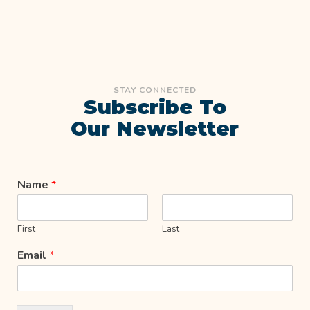
STAY CONNECTED
Subscribe To
Our Newsletter
Name
*
First
Last
Email
*