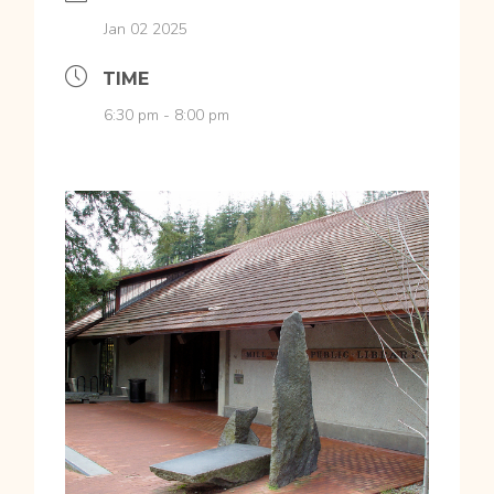
Jan 02 2025
TIME
6:30 pm - 8:00 pm