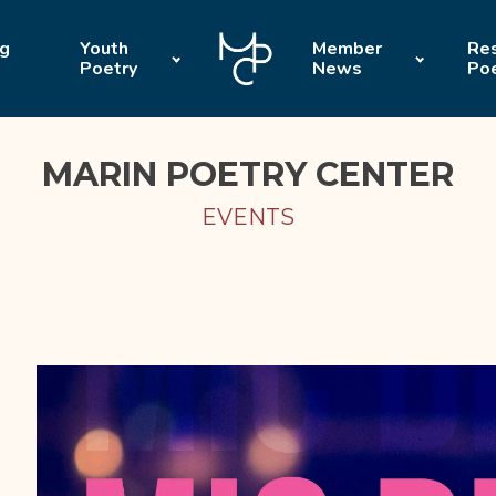
ng
Youth
Member
Res
Poetry
News
Po
MARIN POETRY CENTER
EVENTS