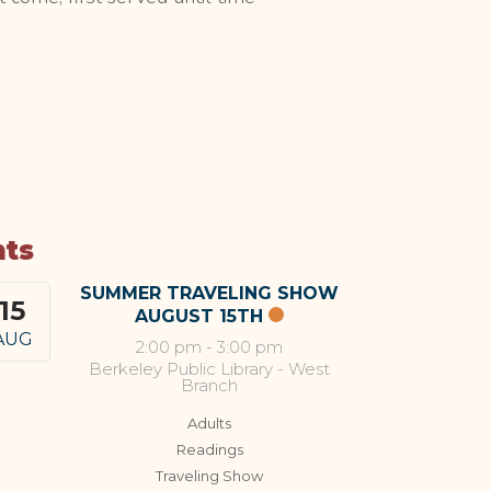
nts
SUMMER TRAVELING SHOW
15
AUGUST 15TH
AUG
2:00 pm
-
3:00 pm
Berkeley Public Library - West
Branch
Adults
Readings
Traveling Show