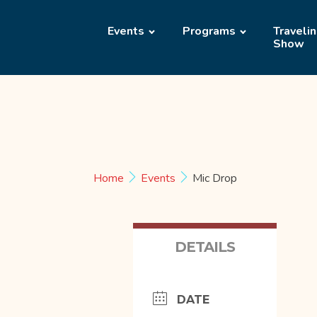
Events
Programs
Traveli
Show
Home
Events
Mic Drop
DETAILS
DATE