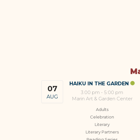
Ma
HAIKU IN THE GARDEN
07
3:00 pm
-
5:00 pm
AUG
Marin Art & Garden Center
Adults
Celebration
Literary
Literary Partners
Reading Series