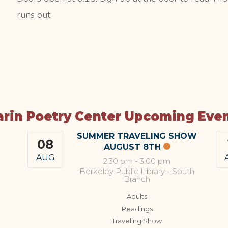
runs out.
rin Poetry Center Upcoming Eve
SUMMER TRAVELING SHOW
08
AUGUST 8TH
AUG
2:30 pm
-
3:00 pm
Berkeley Public Library - South
Branch
Adults
Readings
Traveling Show