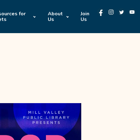
ources for
About
Join
ets
Us
Us