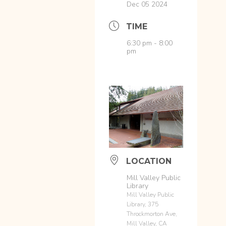
Dec 05 2024
TIME
6:30 pm - 8:00
pm
LOCATION
Mill Valley Public
Library
Mill Valley Public
Library, 375
Throckmorton Ave,
Mill Valley, CA