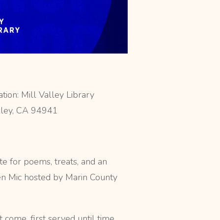
ion: Mill Valley Library
lley, CA 94941
te for poems, treats, and an
en Mic hosted by Marin County
t come, first served until time