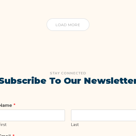
LOAD MORE
STAY CONNECTED
Subscribe To Our Newslette
Name
*
First
Last