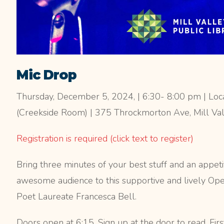
Mic Drop
Thursday, December 5, 2024, | 6:30- 8:00 pm | Locat
(Creekside Room) | 375 Throckmorton Ave, Mill Va
Registration is required (click text to register)
Bring three minutes of your best stuff and an appeti
awesome audience to this supportive and lively Op
Poet Laureate Francesca Bell.
Doors open at 6:15. Sign up at the door to read. Firs