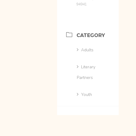
94941
CATEGORY
Adults
Literary
Partners
Youth