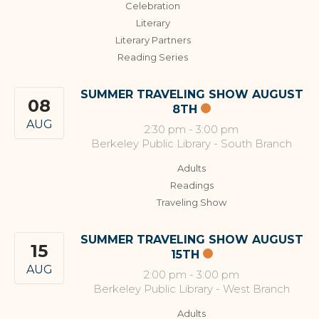
Celebration
Literary
Literary Partners
Reading Series
SUMMER TRAVELING SHOW AUGUST
08
8TH
AUG
2:30 pm
-
3:00 pm
Berkeley Public Library - South Branch
Adults
Readings
Traveling Show
SUMMER TRAVELING SHOW AUGUST
15
15TH
AUG
2:00 pm
-
3:00 pm
Berkeley Public Library - West Branch
Adults