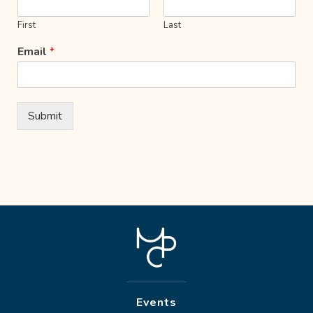
First
Last
Email
*
Submit
Events