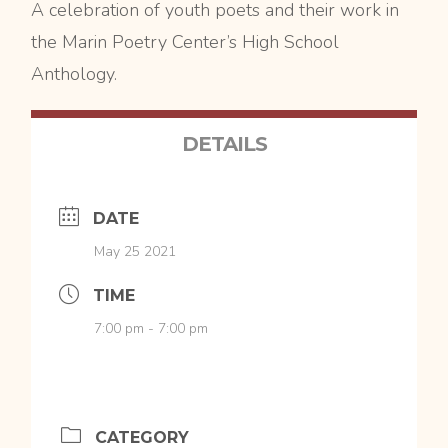
A celebration of youth poets and their work in
the Marin Poetry Center’s High School
Anthology.
DETAILS
DATE
May 25 2021
TIME
7:00 pm - 7:00 pm
CATEGORY