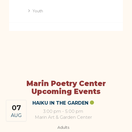
Youth
Marin Poetry Center
Upcoming Events
HAIKU IN THE GARDEN
07
3:00 pm
-
5:00 pm
AUG
Marin Art & Garden Center
Adults