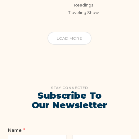
Readings
Traveling Show
LOAD MORE
STAY CONNECTED
Subscribe To
Our Newsletter
Name
*