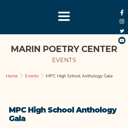
MARIN POETRY CENTER
EVENTS
Home
Events
MPC High School Anthology Gala
MPC High School Anthology
Gala