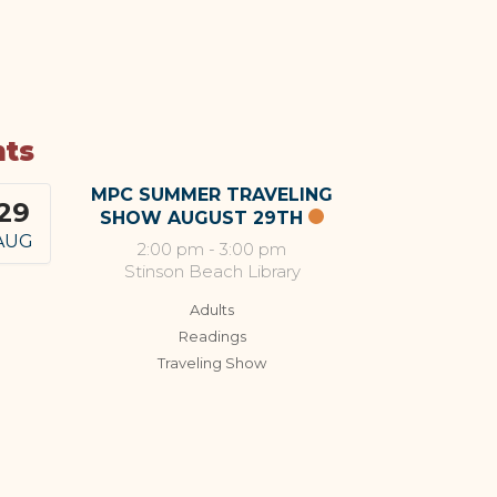
nts
MPC SUMMER TRAVELING
29
SHOW AUGUST 29TH
AUG
2:00 pm
-
3:00 pm
Stinson Beach Library
Adults
Readings
Traveling Show