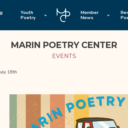
ng
Youth
Member
Res
Poetry
News
Po
MARIN POETRY CENTER
EVENTS
uly 18th