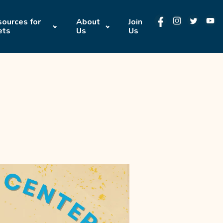
ources for
About
Join
ets
Us
Us