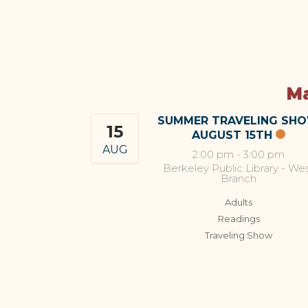
Ma
SUMMER TRAVELING SH
15
AUGUST 15TH
AUG
2:00 pm
-
3:00 pm
Berkeley Public Library - We
Branch
Adults
Readings
Traveling Show