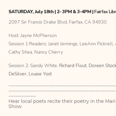
SATURDAY, July 18th | 2- 3PM & 3-4PM |
Fairfax Lib
2097 Sir Francis Drake Blvd, Fairfax, CA 94930
Host: Jayne McPherson
Session 1:Readers: Janet Jennings, LeeAnn Pickrell
Cathy Shea, Nancy Cherry
Session 2: Sandy White,
Richard Flout, Doreen Stock
DeSilver, Louise Yost
-----------------------------------------------------------
-----------------------------------------------------------
---------------
Hear local poets recite their poetry in the Mar
Show.