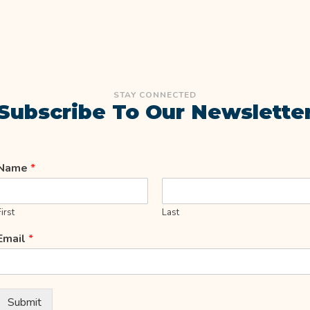
STAY CONNECTED
Subscribe To Our Newslette
Name
*
First
Last
Email
*
Submit