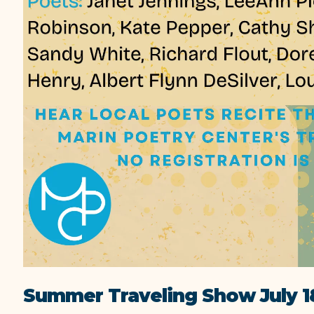
Summer Traveling Show July 1