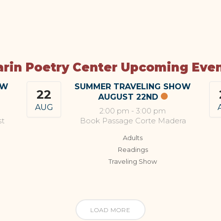
rin Poetry Center Upcoming Eve
OW
SUMMER TRAVELING SHOW
22
AUGUST 22ND
AUG
2:00 pm
-
3:00 pm
st
Book Passage Corte Madera
Adults
Readings
Traveling Show
LOAD MORE