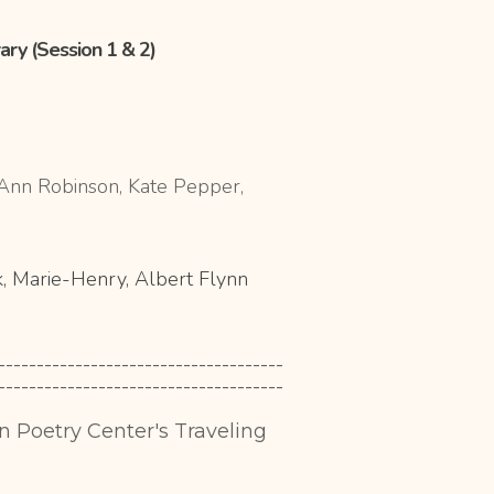
rary (Session 1 & 2)
, Ann Robinson, Kate Pepper,
, Marie-
Henry, Albert Flynn
-------------------------------------
-------------------------------------
in Poetry Center's Traveling