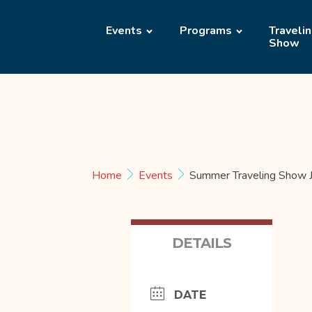
Events
Programs
Traveli
Show
Home
Events
Summer Traveling Show J
DETAILS
DATE