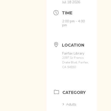
Jul 18 2026
TIME
2:00 pm - 4:00
pm
LOCATION
Fairfax Library
2097 Sir Francis
Drake Blvd, Fairfax,
CA 94930
CATEGORY
Adults