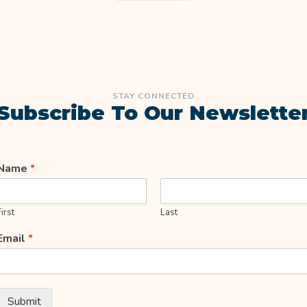
STAY CONNECTED
Subscribe To Our Newslette
Name
*
First
Last
Email
*
Submit