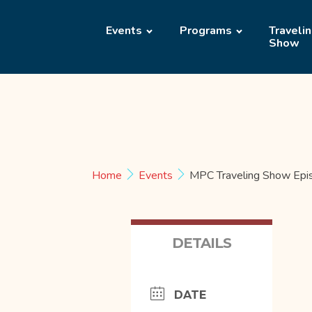
Events
Programs
Traveli
Show
Home
Events
MPC Traveling Show Epi
DETAILS
DATE