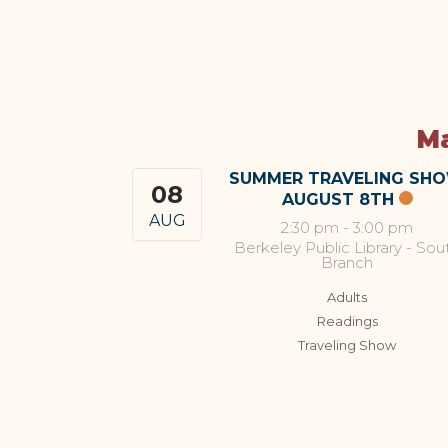
Ma
SUMMER TRAVELING SH
08
AUGUST 8TH
AUG
2:30 pm
-
3:00 pm
Berkeley Public Library - Sou
Branch
Adults
Readings
Traveling Show