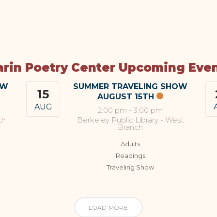
rin Poetry Center Upcoming Eve
OW
SUMMER TRAVELING SHOW
15
AUGUST 15TH
AUG
2:00 pm
-
3:00 pm
th
Berkeley Public Library - West
Branch
Adults
Readings
Traveling Show
LOAD MORE