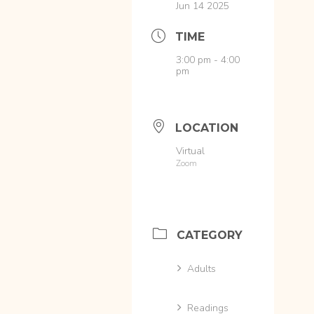
Jun 14 2025
TIME
3:00 pm - 4:00
pm
LOCATION
Virtual
Zoom
CATEGORY
Adults
Readings