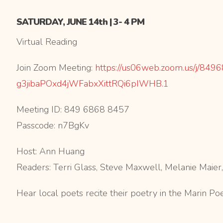
SATURDAY, JUNE 14th | 3- 4 PM
Virtual Reading
Join Zoom Meeting:
https://us06web.zoom.us/j/
8496
g3jibaPOxd4jWFabxXittRQi6pIWHB
.1
Meeting ID: 849 6868 8457
Passcode: n7BgKv
Host: Ann Huang
Readers: Terri Glass, Steve Maxwell, Melanie Maie
Hear local poets recite their poetry in the Marin Po