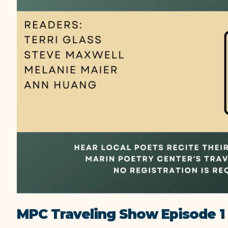
MPC Traveling Show Episode 1