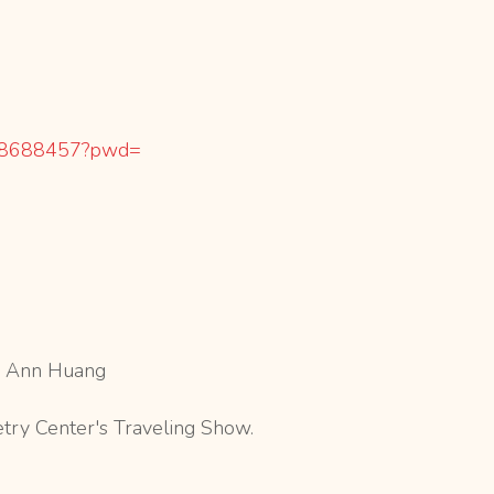
8688457?pwd=
r, Ann Huang
etry Center's Traveling Show.