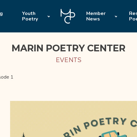
ng
Youth
Member
Res
Poetry
News
Po
MARIN POETRY CENTER
EVENTS
sode 1