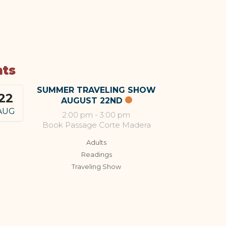
nts
SUMMER TRAVELING SHOW
22
AUGUST 22ND
AUG
2:00 pm
-
3:00 pm
Book Passage Corte Madera
Adults
Readings
Traveling Show