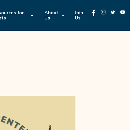
ources for
About
Join
ets
Us
Us