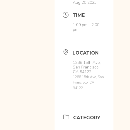
Aug 20 2023
TIME
1:00 pm - 2:00
pm
LOCATION
1288 15th Ave,
San Francisco,
CA 94122
1288 15th Ave, San
Francisco, CA
94122
CATEGORY