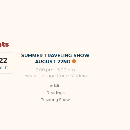
nts
SUMMER TRAVELING SHOW
22
AUGUST 22ND
AUG
2:00 pm
-
3:00 pm
Book Passage Corte Madera
Adults
Readings
Traveling Show