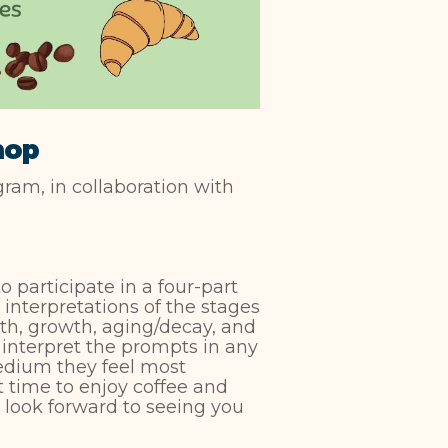
hop
am, in collaboration with
to participate in a four-part
interpretations of the stages
rth, growth, aging/decay, and
interpret the prompts in any
medium they feel most
t time to enjoy coffee and
e look forward to seeing you