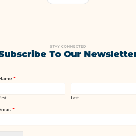
STAY CONNECTED
Subscribe To Our Newslette
Name
*
First
Last
Email
*