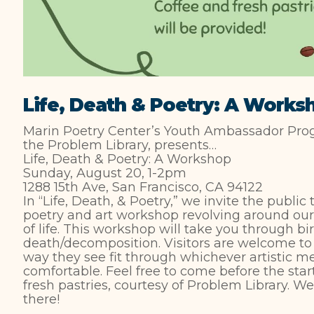
Life, Death & Poetry: A Works
Marin Poetry Center’s Youth Ambassador Progr
the Problem Library, presents…
Life, Death & Poetry: A Workshop
Sunday, August 20, 1-2pm
1288 15th Ave, San Francisco, CA 94122
In “Life, Death, & Poetry,” we invite the public 
poetry and art workshop revolving around our 
of life. This workshop will take you through bi
death/decomposition. Visitors are welcome to 
way they see fit through whichever artistic 
comfortable. Feel free to come before the star
fresh pastries, courtesy of Problem Library. W
there!