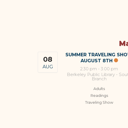
Ma
SUMMER TRAVELING SH
08
AUGUST 8TH
AUG
2:30 pm
-
3:00 pm
Berkeley Public Library - Sou
Branch
Adults
Readings
Traveling Show