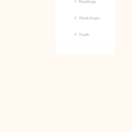
Readings
Workshops
Youth