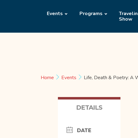
Events
Programs
Traveli
Show
Home
Events
Life, Death & Poetry: A
DETAILS
DATE