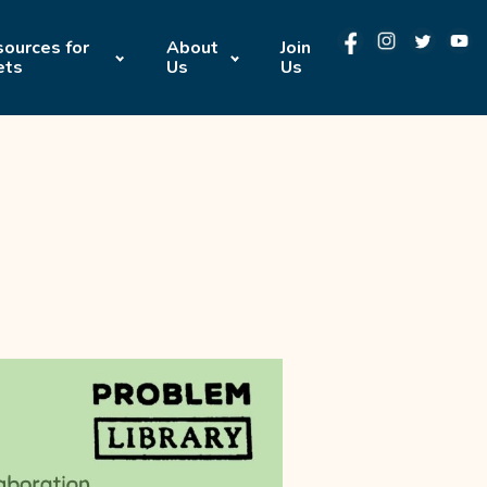
ources for
About
Join
ets
Us
Us