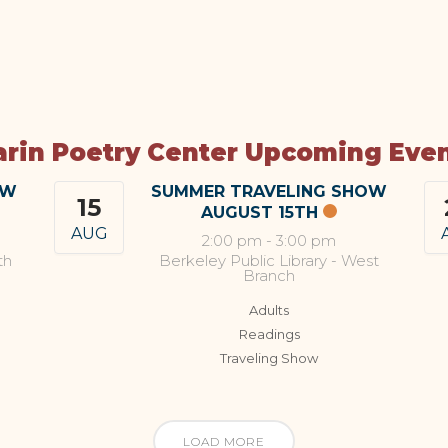
rin Poetry Center Upcoming Eve
OW
SUMMER TRAVELING SHOW
15
AUGUST 15TH
AUG
2:00 pm
-
3:00 pm
th
Berkeley Public Library - West
Branch
Adults
Readings
Traveling Show
LOAD MORE