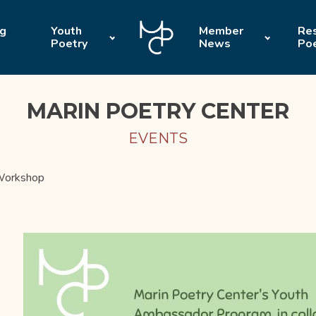
ng
Youth
Member
Res
Poetry
News
Po
MARIN POETRY CENTER
EVENTS
 Workshop