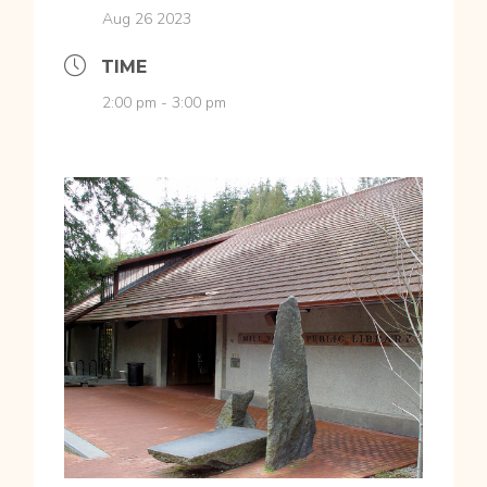
Aug 26 2023
TIME
2:00 pm - 3:00 pm