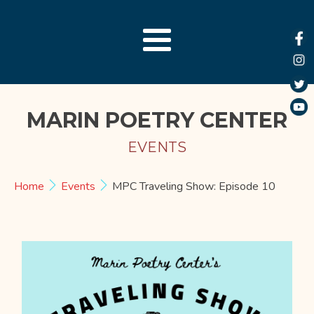
MARIN POETRY CENTER
EVENTS
Home
Events
MPC Traveling Show: Episode 10