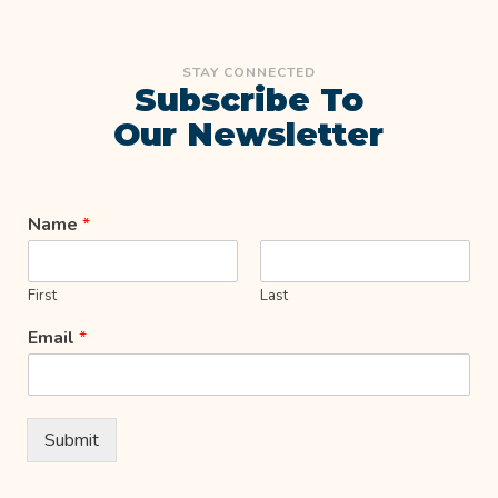
STAY CONNECTED
Subscribe To
Our Newsletter
Name
*
First
Last
Email
*
Submit