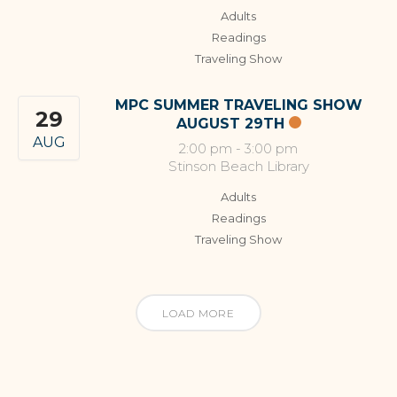
Adults
Readings
Traveling Show
MPC SUMMER TRAVELING SHOW
29
AUGUST 29TH
AUG
2:00 pm
-
3:00 pm
Stinson Beach Library
Adults
Readings
Traveling Show
LOAD MORE