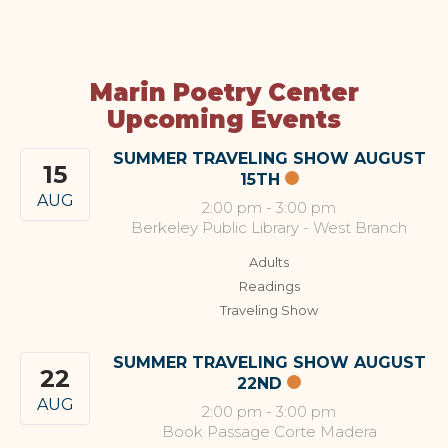
Marin Poetry Center
Upcoming Events
SUMMER TRAVELING SHOW AUGUST
15
15TH
AUG
2:00 pm
-
3:00 pm
Berkeley Public Library - West Branch
Adults
Readings
Traveling Show
SUMMER TRAVELING SHOW AUGUST
22
22ND
AUG
2:00 pm
-
3:00 pm
Book Passage Corte Madera