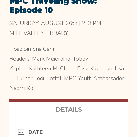
MPC Traveling Show:
Episode 10
SATURDAY, AUGUST 26th | 2-3 PM
MILL VALLEY LIBRARY
Host: Simona Carini
Readers: Mark Meierding, Tobey
Kaplan, Kathleen McClung, Elise Kazanjian, Lisa
H. Turner, Jodi Hottel, MPC Youth Ambassador
Naomi Ko
DETAILS
DATE