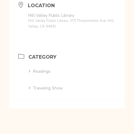
LOCATION
Mill Valley Public Library
Mill Valley Public Library, 375 Throckmorton Ave, Mill
Valley, CA 94941
CATEGORY
Readings
Traveling Show