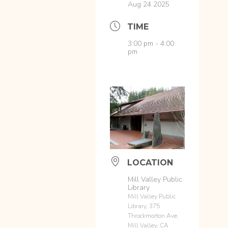
Aug 24 2025
TIME
3:00 pm - 4:00
pm
LOCATION
Mill Valley Public
Library
Mill Valley Public
Library, 375
Throckmorton Ave,
Mill Valley, CA