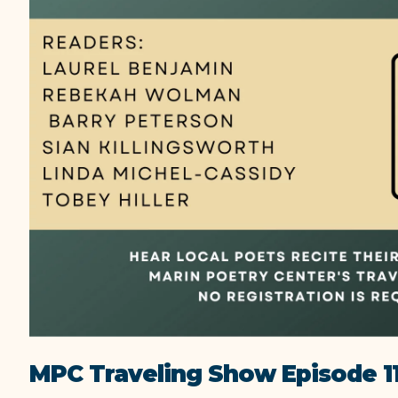
MPC Traveling Show Episode 1