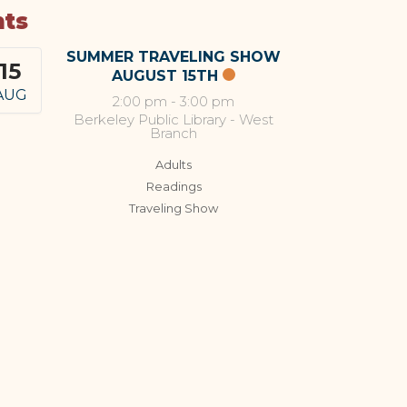
nts
SUMMER TRAVELING SHOW
15
AUGUST 15TH
AUG
2:00 pm
-
3:00 pm
Berkeley Public Library - West
Branch
Adults
Readings
Traveling Show