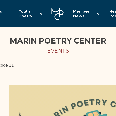
ng
Youth
Member
Res
Poetry
News
Po
MARIN POETRY CENTER
EVENTS
sode 11