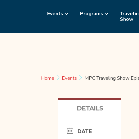
Events
Programs
Traveli
Show
Home
Events
MPC Traveling Show Epi
DETAILS
DATE