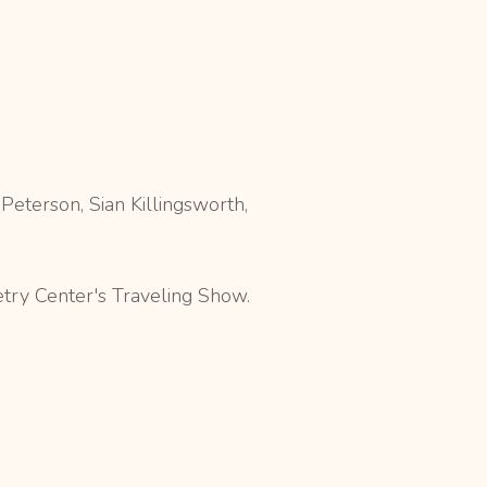
eterson, Sian Killingsworth,
etry Center's Traveling Show.