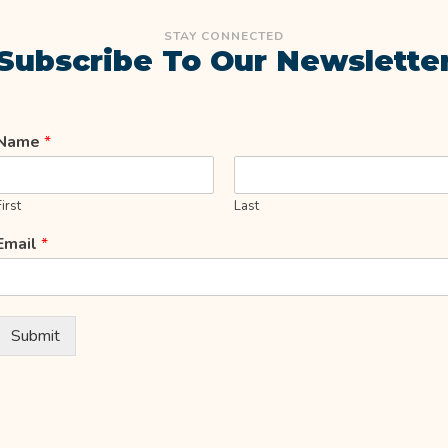
STAY CONNECTED
Subscribe To Our Newslette
Name
*
First
Last
Email
*
Submit