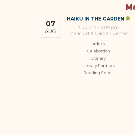
Ma
HAIKU IN THE GARDEN
07
3:00 pm
-
5:00 pm
AUG
Marin Art & Garden Center
Adults
Celebration
Literary
Literary Partners
Reading Series