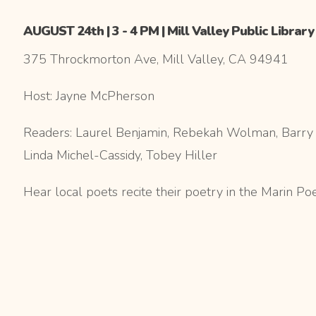
AUGUST 24th | 3 - 4 PM | Mill Valley Public Library
375 Throckmorton Ave, Mill Valley, CA 94941
Host: Jayne McPherson
Readers: Laurel Benjamin, Rebekah Wolman, Barry P
Linda Michel-Cassidy, Tobey Hiller
Hear local poets recite their poetry in the Marin Po