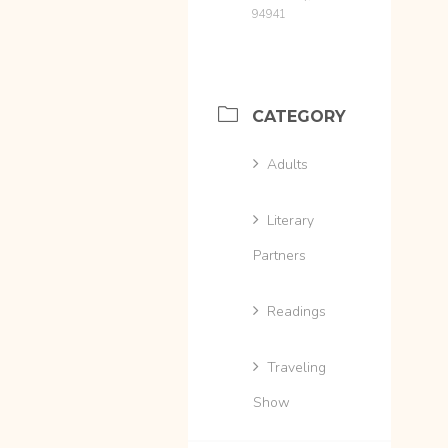
94941
CATEGORY
Adults
Literary
Partners
Readings
Traveling
Show