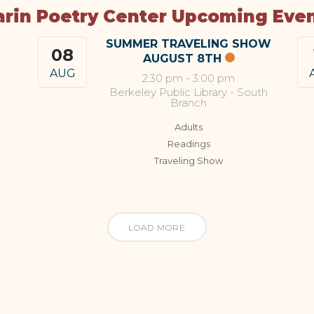
rin Poetry Center Upcoming Eve
SUMMER TRAVELING SHOW
08
AUGUST 8TH
AUG
2:30 pm
-
3:00 pm
Berkeley Public Library - South
Branch
Adults
Readings
Traveling Show
LOAD MORE