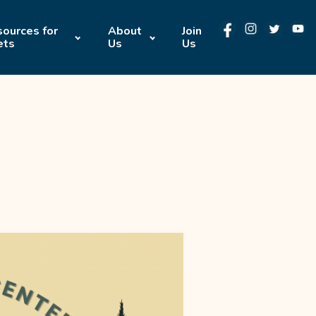
ources for
About
Join
ets
Us
Us