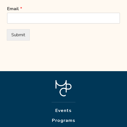
Email
*
Submit
Events
Programs