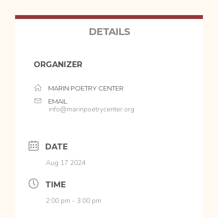
DETAILS
ORGANIZER
MARIN POETRY CENTER
EMAIL
info@marinpoetrycenter.org
DATE
Aug 17 2024
TIME
2:00 pm - 3:00 pm