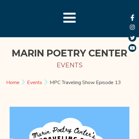
MARIN POETRY CENTER
EVENTS
Home
Events
MPC Traveling Show Episode 13