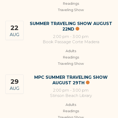
Readings
Traveling Show
SUMMER TRAVELING SHOW AUGUST
22
22ND
AUG
2:00 pm
-
3:00 pm
Book Passage Corte Madera
Adults
Readings
Traveling Show
MPC SUMMER TRAVELING SHOW
29
AUGUST 29TH
AUG
2:00 pm
-
3:00 pm
Stinson Beach Library
Adults
Readings
Traveling Show