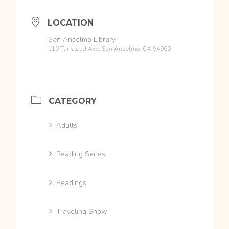
LOCATION
San Anselmo Library
110 Tunstead Ave, San Anselmo, CA 94960
CATEGORY
Adults
Reading Series
Readings
Traveling Show