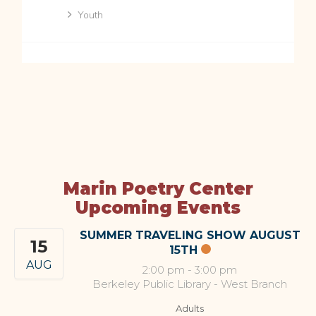
Youth
Marin Poetry Center
Upcoming Events
SUMMER TRAVELING SHOW AUGUST
15
15TH
AUG
2:00 pm
-
3:00 pm
Berkeley Public Library - West Branch
Adults