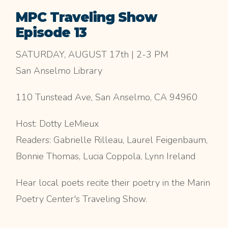
MPC Traveling Show
Episode 13
SATURDAY, AUGUST 17th | 2-3 PM
San Anselmo Library
110 Tunstead Ave, San Anselmo, CA 94960
Host: Dotty LeMieux
Readers: Gabrielle Rilleau, Laurel Feigenbaum,
Bonnie Thomas, Lucia Coppola, Lynn Ireland
Hear local poets recite their poetry in the Marin
Poetry Center's Traveling Show.