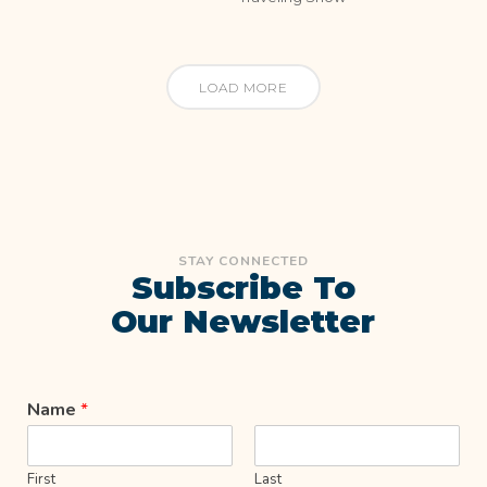
LOAD MORE
STAY CONNECTED
Subscribe To
Our Newsletter
Name
*
First
Last