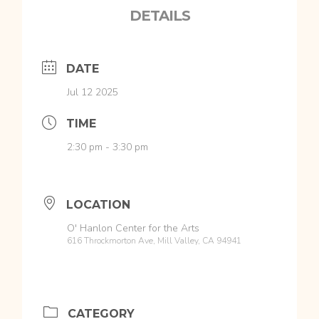
DETAILS
DATE
Jul 12 2025
TIME
2:30 pm - 3:30 pm
LOCATION
O' Hanlon Center for the Arts
616 Throckmorton Ave, Mill Valley, CA 94941
CATEGORY