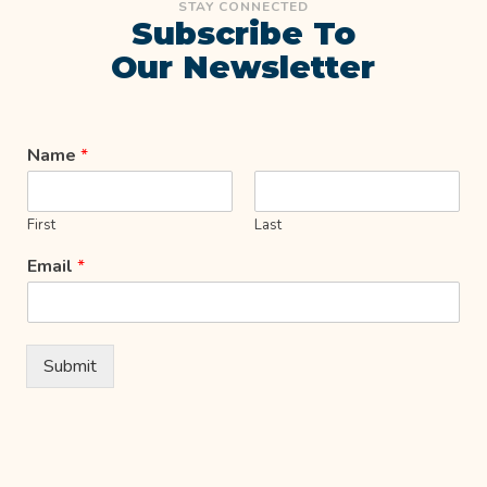
STAY CONNECTED
Subscribe To
Our Newsletter
Name
*
First
Last
Email
*
Submit