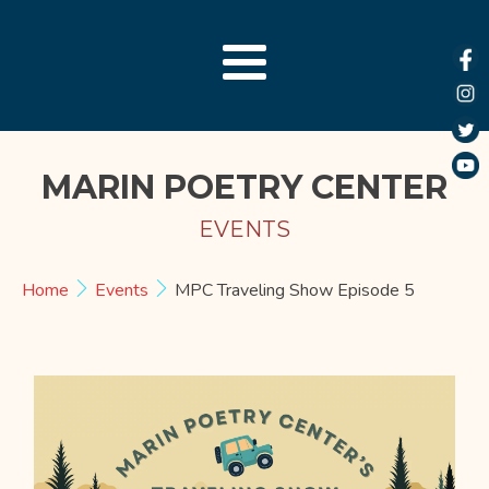
MARIN POETRY CENTER
EVENTS
Home
Events
MPC Traveling Show Episode 5