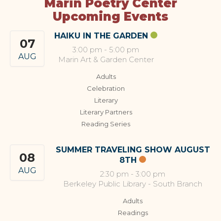
Marin Poetry Center
Upcoming Events
HAIKU IN THE GARDEN
07
3:00 pm
-
5:00 pm
AUG
Marin Art & Garden Center
Adults
Celebration
Literary
Literary Partners
Reading Series
SUMMER TRAVELING SHOW AUGUST
08
8TH
AUG
2:30 pm
-
3:00 pm
Berkeley Public Library - South Branch
Adults
Readings