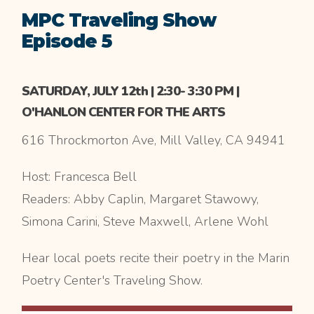
MPC Traveling Show
Episode 5
SATURDAY, JULY 12th | 2:30- 3:30 PM |
O'HANLON CENTER FOR THE ARTS
616 Throckmorton Ave, Mill Valley, CA 94941
Host: Francesca Bell
Readers: Abby Caplin, Margaret Stawowy,
Simona Carini, Steve Maxwell, Arlene Wohl
Hear local poets recite their poetry in the Marin
Poetry Center's Traveling Show.