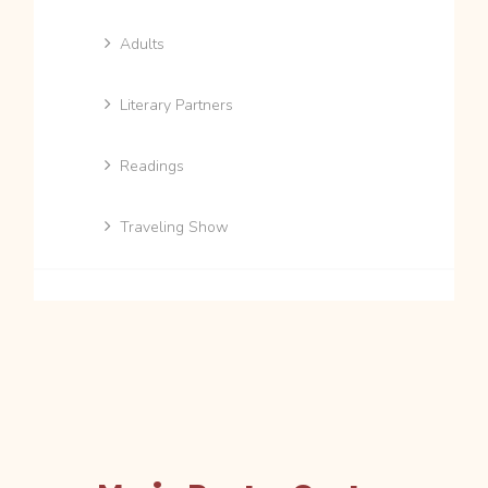
Adults
Literary Partners
Readings
Traveling Show