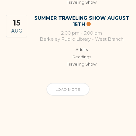
Traveling Show
SUMMER TRAVELING SHOW AUGUST
15
15TH
AUG
2:00 pm
-
3:00 pm
Berkeley Public Library - West Branch
Adults
Readings
Traveling Show
LOAD MORE