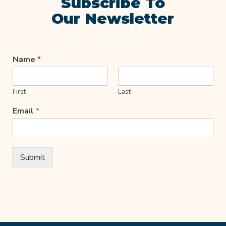
Subscribe To
Our Newsletter
Name
*
First
Last
Email
*
Submit