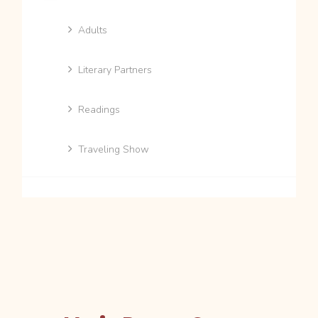
Adults
Literary Partners
Readings
Traveling Show