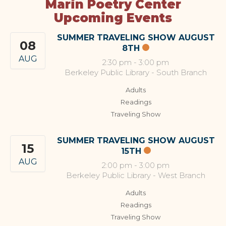
Marin Poetry Center
Upcoming Events
SUMMER TRAVELING SHOW AUGUST
08
8TH
AUG
2:30 pm
-
3:00 pm
Berkeley Public Library - South Branch
Adults
Readings
Traveling Show
SUMMER TRAVELING SHOW AUGUST
15
15TH
AUG
2:00 pm
-
3:00 pm
Berkeley Public Library - West Branch
Adults
Readings
Traveling Show