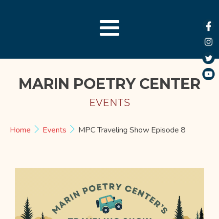
MARIN POETRY CENTER
EVENTS
Home
Events
MPC Traveling Show Episode 8