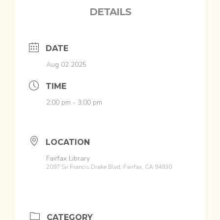
DETAILS
DATE
Aug 02 2025
TIME
2:00 pm - 3:00 pm
LOCATION
Fairfax Library
2097 Sir Francis Drake Blvd, Fairfax, CA 94930
CATEGORY