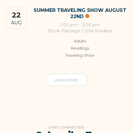
SUMMER TRAVELING SHOW AUGUST
22
22ND
AUG
2:00 pm
-
3:00 pm
Book Passage Corte Madera
Adults
Readings
Traveling Show
LOAD MORE
STAY CONNECTED