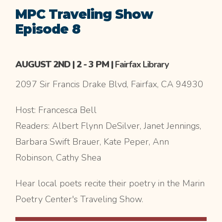
MPC Traveling Show
Episode 8
AUGUST 2ND | 2 - 3 PM |
Fairfax Library
2097 Sir Francis Drake Blvd, Fairfax, CA 94930
Host: Francesca Bell
Readers: Albert Flynn DeSilver, Janet Jennings,
Barbara Swift Brauer, Kate Peper, Ann
Robinson, Cathy Shea
Hear local poets recite their poetry in the Marin
Poetry Center's Traveling Show.