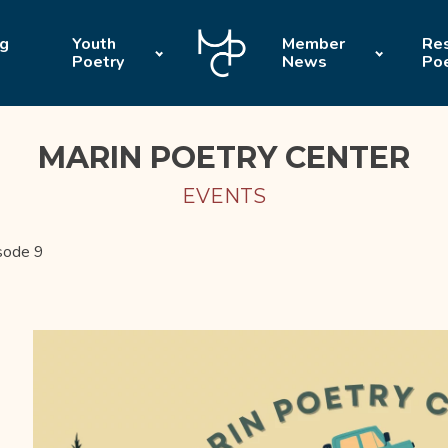
ng
Youth
Member
Res
Poetry
News
Po
MARIN POETRY CENTER
EVENTS
sode 9