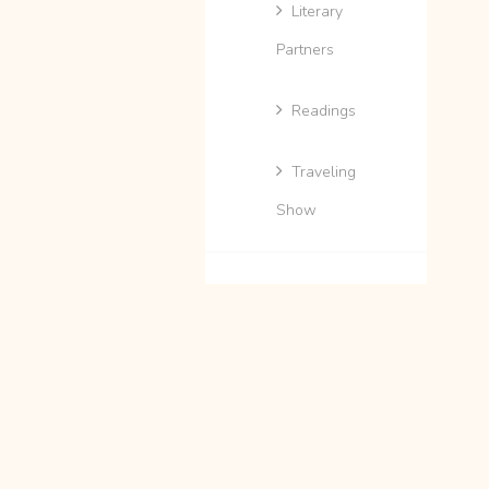
Literary
Partners
Readings
Traveling
Show