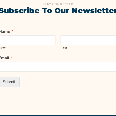
STAY CONNECTED
Subscribe To Our Newslette
Name
*
First
Last
Email
*
Submit