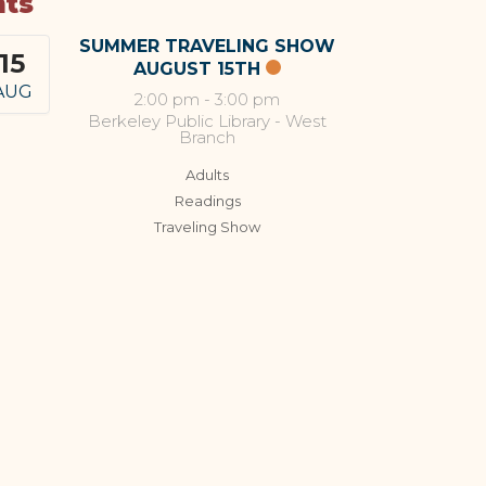
nts
SUMMER TRAVELING SHOW
15
AUGUST 15TH
AUG
2:00 pm
-
3:00 pm
Berkeley Public Library - West
Branch
Adults
Readings
Traveling Show