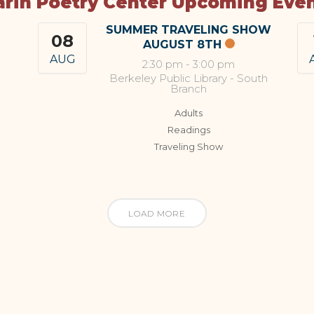
rin Poetry Center Upcoming Eve
SUMMER TRAVELING SHOW
08
AUGUST 8TH
AUG
2:30 pm
-
3:00 pm
Berkeley Public Library - South
Branch
Adults
Readings
Traveling Show
LOAD MORE