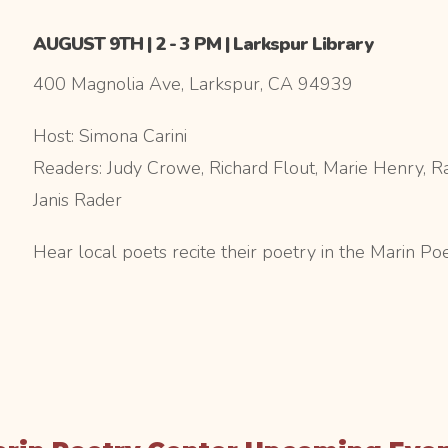
AUGUST 9TH | 2 - 3 PM | Larkspur Library
400 Magnolia Ave, Larkspur, CA 94939
Host: Simona Carini
Readers: Judy Crowe, Richard Flout, Marie Henry, Ra
Janis Rader
Hear local poets recite their poetry in the Marin Po