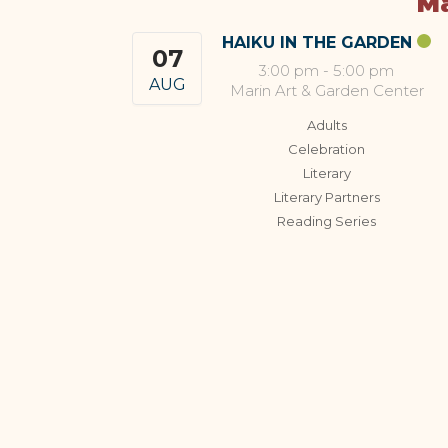
Ma
HAIKU IN THE GARDEN
07
3:00 pm
-
5:00 pm
AUG
Marin Art & Garden Center
Adults
Celebration
Literary
Literary Partners
Reading Series