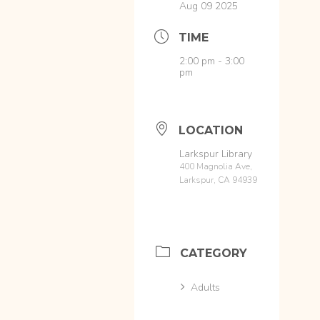
Aug 09 2025
TIME
2:00 pm - 3:00
pm
LOCATION
Larkspur Library
400 Magnolia Ave,
Larkspur, CA 94939
CATEGORY
Adults