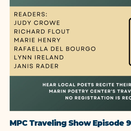
MPC Traveling Show Episode 9