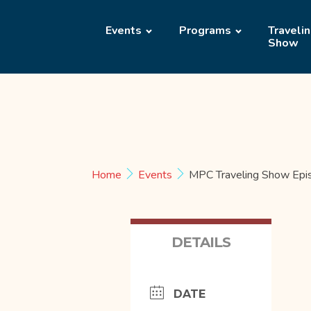
Events
Programs
Traveli
Show
Home
Events
MPC Traveling Show Epi
DETAILS
DATE