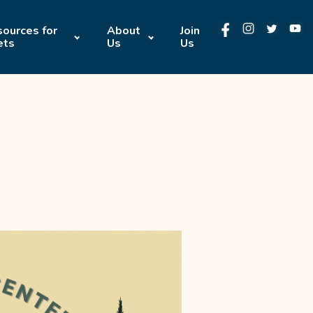
ources for
About
Join
ets
Us
Us