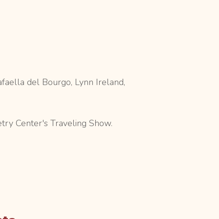
faella del Bourgo, Lynn Ireland,
etry Center's Traveling Show.