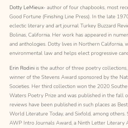
Dotty LeMieux-
author of four chapbooks, most rec
Good Fortune (Finishing Line Press). In the late 19
eclectic literary and art journal Turkey Buzzard Rev
Bolinas, California. Her work has appeared in numer
and anthologies. Dotty lives in Northern California, 
environmental law and helps elect progressive candi
Erin Rodini
is the author of three poetry collections
winner of the Stevens Award sponsored by the Nati
Societies. Her third collection won the 2020 South
Waters Poetry Prize and was published in the fall o
reviews have been published in such places as Bes
World Literature Today, and Sixfold, among others. 
AWP Intro Journals Award, a Ninth Letter Literary