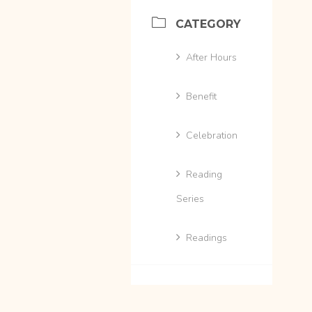
CATEGORY
After Hours
Benefit
Celebration
Reading
Series
Readings