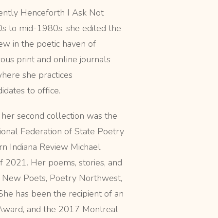
ently Henceforth I Ask Not
70s to mid-1980s, she edited the
iew in the poetic haven of
ous print and online journals
where she practices
dates to office.
, her second collection was the
onal Federation of State Poetry
ern Indiana Review Michael
f 2021. Her poems, stories, and
t New Poets, Poetry Northwest,
She has been the recipient of an
 Award, and the 2017 Montreal