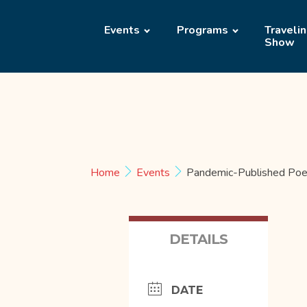
Events
Programs
Traveli
Show
Home
Events
Pandemic-Published Poe
DETAILS
DATE