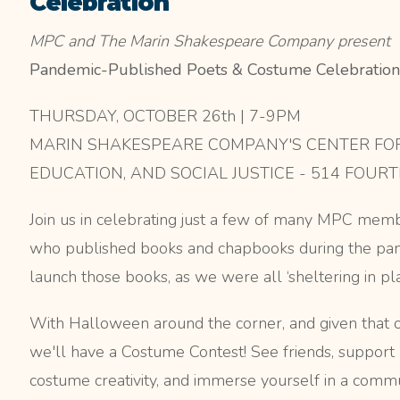
Celebration
MPC and The Marin Shakespeare Company present
Pandemic-Published Poets & Costume Celebration
THURSDAY, OCTOBER 26th | 7-9PM
MARIN SHAKESPEARE COMPANY'S CENTER FOR
EDUCATION, AND SOCIAL JUSTICE - 514 FOURT
Join us in celebrating just a few of many MPC memb
who published books and chapbooks during the pan
launch those books, as we were all ‘sheltering in pla
With Halloween around the corner, and given that ou
we'll have a Costume Contest! See friends, support 
costume creativity, and immerse yourself in a commu