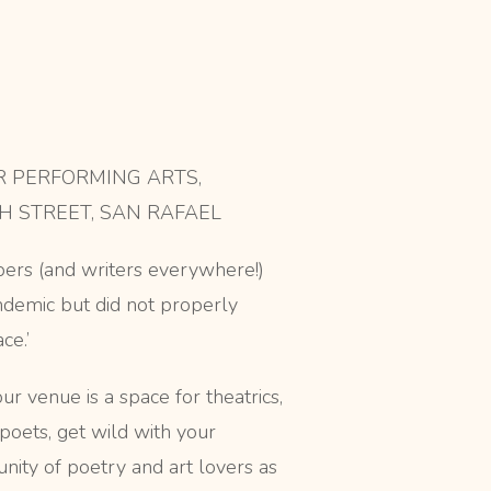
 PERFORMING ARTS,
H STREET, SAN RAFAEL
ers (and writers everywhere!)
demic but did not properly
ce.’
r venue is a space for theatrics,
poets, get wild with your
nity of poetry and art lovers as