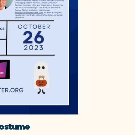
Costume