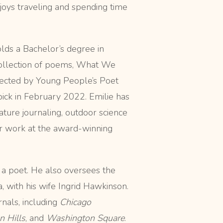
joys traveling and spending time
lds a Bachelor’s degree in
collection of poems, What We
ected by Young People’s Poet
ick in February 2022. Emilie has
ture journaling, outdoor science
er work at the award-winning
 a poet. He also oversees the
, with his wife Ingrid Hawkinson.
nals, including
Chicago
n Hills
, and
Washington Square
.