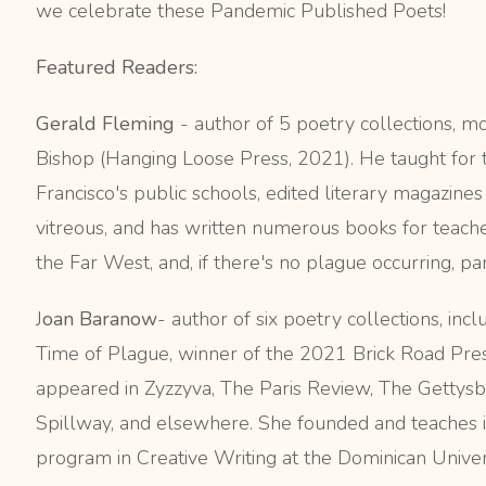
we celebrate these Pandemic Published Poets!
Featured Readers:
Gerald Fleming
-
author of 5 poetry collections, mo
Bishop (Hanging Loose Press, 2021).
He taught for 
Francisco's public schools, edited literary magazines 
vitreous, and has written numerous books for teacher
the Far West, and, if there's no plague occurring, part
J
oan Baranow
- author of six poetry collections, in
Time of Plague, winner of the 2021 Brick Road Pre
appeared in Zyzzyva, The Paris Review, The Gettysb
Spillway, and elsewhere. She founded and teaches
program in Creative Writing at the Dominican Universi