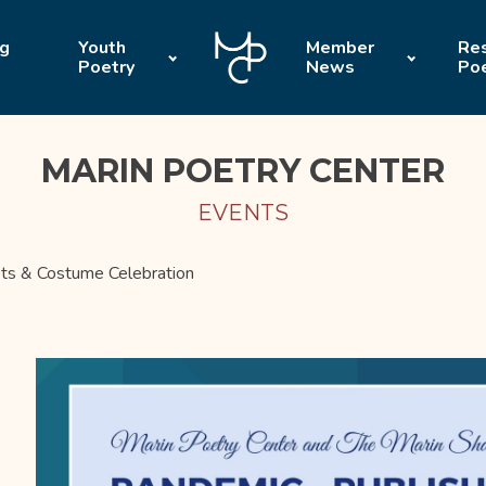
ng
Youth
Member
Res
Poetry
News
Po
MARIN POETRY CENTER
EVENTS
ts & Costume Celebration