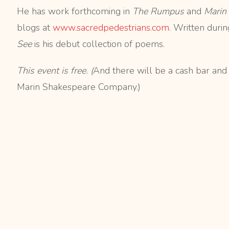
He has work forthcoming in
The Rumpus
and
Marin
blogs at
www.sacredpedestrians.com
. Written duri
See
is his debut collection of poems.
This event is free. (
And there will be a cash bar and
Marin Shakespeare Company.)