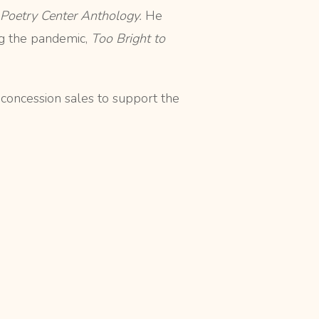
 Poetry Center Anthology.
He
ng the pandemic,
Too Bright to
 concession sales to support the