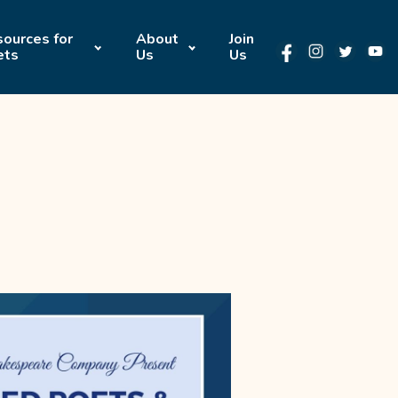
ources for
About
Join
ets
Us
Us