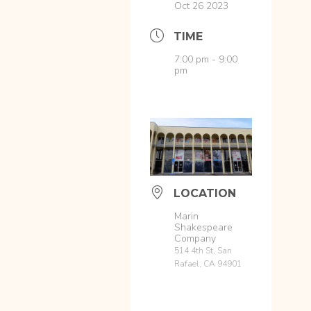
Oct 26 2023
TIME
7:00 pm - 9:00
pm
LOCATION
Marin
Shakespeare
Company
514 4th St, San
Rafael, CA 94901