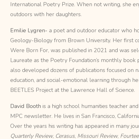
International Poetry Prize. When not writing, she en
outdoors with her daughters.
Emilie Lygren-
a poet and outdoor educator who ho
Geology-Biology from Brown University. Her first 
Were Born For, was published in 2021 and was sel
Laureate as the Poetry Foundation’s monthly book p
also developed dozens of publications focused on na
education, and social-emotional learning through h
BEETLES Project at the Lawrence Hall of Science.
David Booth
is
a high school humanities teacher and
MPC newsletter. He lives in San Francisco, California
Over the years his writing has appeared in many jour
Quarterly Review
,
Cerasus
,
Missouri Review
,
Fourtee