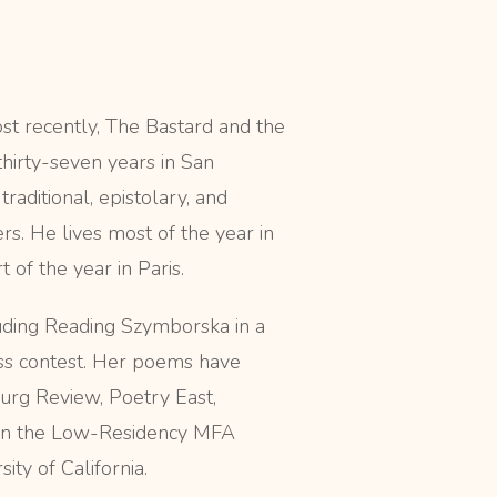
st recently, The Bastard and the
thirty-seven years in San
traditional, epistolary, and
s. He lives most of the year in
 of the year in Paris.
cluding Reading Szymborska in a
ss contest. Her poems have
urg Review, Poetry East,
 in the Low-Residency MFA
ty of California.