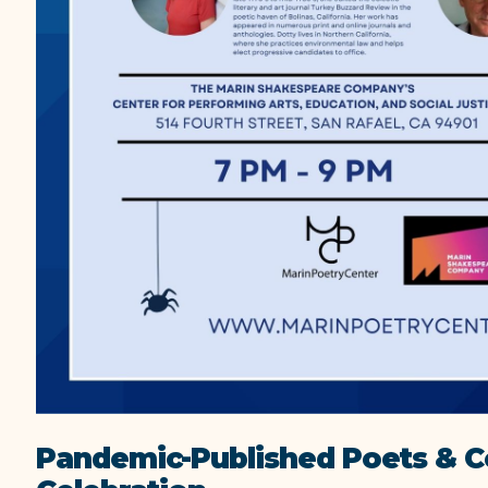
Pandemic-Published Poets & 