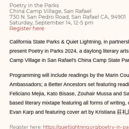
Poetry in the Parks
China Camp Village, San Rafael
730 N. San Pedro Road, San Rafael CA, 94901
Saturday, September 14, 12-5 pm
Register here
California State Parks & Quiet Lightning, in partner
present Poetry in Parks 2024, a daylong literary arts
Camp Village in San Rafael's China Camp State Par
Programming will include readings by the
Marin Cou
Ambassadors
; a Better Ancestors set featuring rea
Feliciano Mejia, Kato Bisase, Zouhair Mussa and S
based literary mixtape featuring all forms of writin
Evan Karp and featuring cover art by Kristiana 
Register here:
https://quietlightning.
org/poetry-in-p