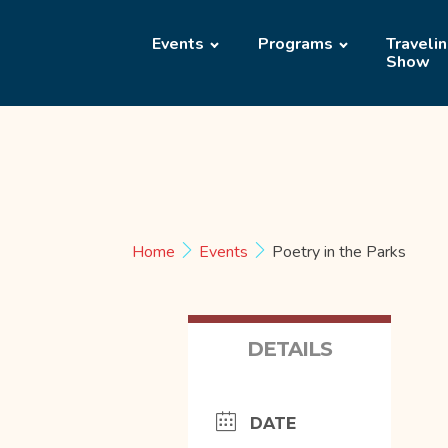
Events
Programs
Traveli
Show
Home
Events
Poetry in the Parks
DETAILS
DATE