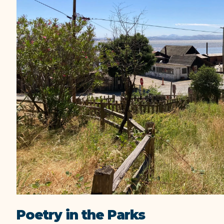
Poetry in the Parks