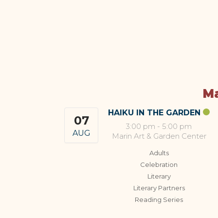
Ma
HAIKU IN THE GARDEN
07
3:00 pm
-
5:00 pm
AUG
Marin Art & Garden Center
Adults
Celebration
Literary
Literary Partners
Reading Series