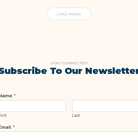
LOAD MORE
STAY CONNECTED
Subscribe To Our Newslette
Name
*
First
Last
Email
*