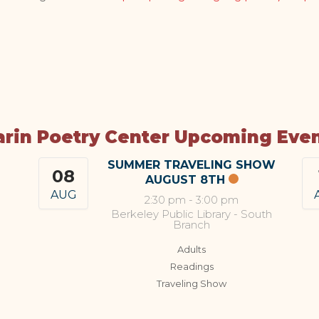
rin Poetry Center Upcoming Eve
SUMMER TRAVELING SHOW
08
AUGUST 8TH
AUG
2:30 pm
-
3:00 pm
Berkeley Public Library - South
Branch
Adults
Readings
Traveling Show