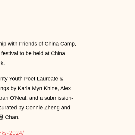
ship with Friends of China Camp,
 festival to be held at China
k.
nty Youth Poet Laureate &
dings by Karla Myn Khine, Alex
arah O'Neal; and a submission-
g, curated by Connie Zheng and
莊礼恩 Chan.
arks-2024/