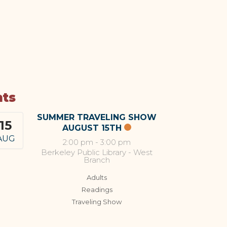
nts
SUMMER TRAVELING SHOW
15
AUGUST 15TH
AUG
2:00 pm
-
3:00 pm
Berkeley Public Library - West
Branch
Adults
Readings
Traveling Show