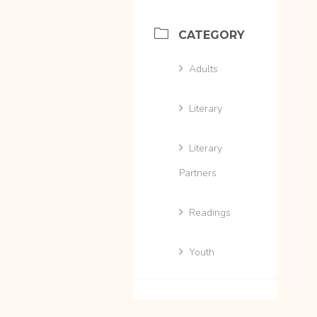
CATEGORY
Adults
Literary
Literary
Partners
Readings
Youth