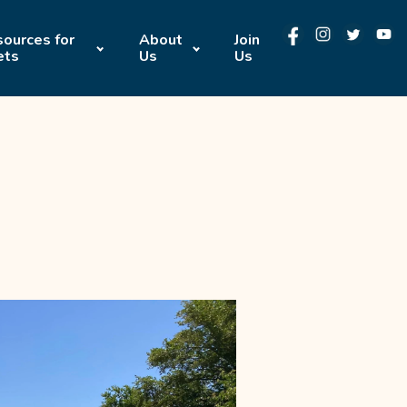
ources for
About
Join
ets
Us
Us