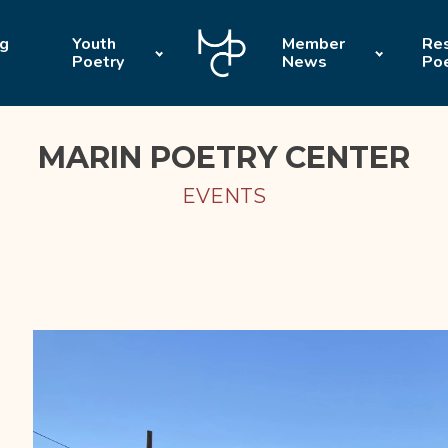
ng
Youth
Member
Res
Poetry
News
Po
MARIN POETRY CENTER
EVENTS