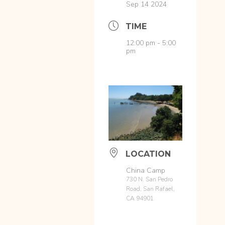
Sep 14 2024
TIME
12:00 pm - 5:00
pm
LOCATION
China Camp
730 N. San Pedro
Road, San Rafael,
CA 94901