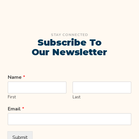
STAY CONNECTED
Subscribe To
Our Newsletter
Name
*
First
Last
Email
*
Submit