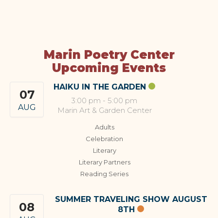
Marin Poetry Center
Upcoming Events
HAIKU IN THE GARDEN
07
3:00 pm
-
5:00 pm
AUG
Marin Art & Garden Center
Adults
Celebration
Literary
Literary Partners
Reading Series
SUMMER TRAVELING SHOW AUGUST
08
8TH