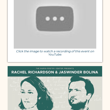
Click the image to watch a recording of this event on
YouTube.