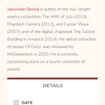
Jaswinder Bolina
is author of the full-length
poetry collections The 44th of July (2019),
Phantom Camera (2013), and Carrier Wave
(2007), and of the digital chapbook The Tallest
Building in America (2014). His debut collection
of essays Of Color was released by
McSweeney’s in 2020. He is currently
completing work on a fourth collection of
poems.
DETAILS
DATE