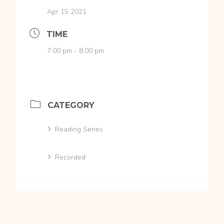
Apr 15 2021
TIME
7:00 pm - 8:00 pm
CATEGORY
Reading Series
Recorded