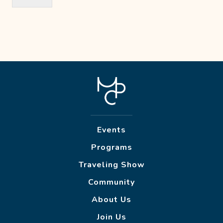
Events
Programs
Traveling Show
Community
About Us
Join Us