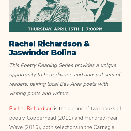
Rachel Richardson &
Jaswinder Bolina
This Poetry Reading Series provides a unique
opportunity to hear diverse and unusual sets of
readers, pairing local Bay Area poets with
visiting poets and writers.
Rachel Richardson
is the author of two books of
poetry, Copperhead (2011) and Hundred-Year
Wave (2016), both selections in the Carnegie