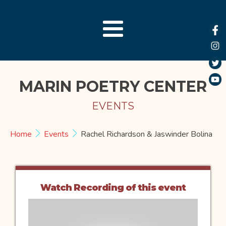
MARIN POETRY CENTER
EVENTS
Home
Events
Rachel Richardson & Jaswinder Bolina
Watch Recording of this event