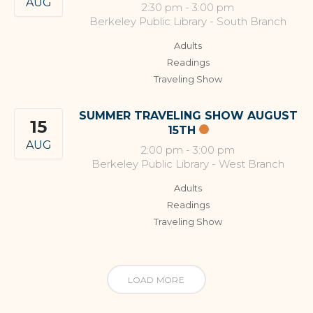
AUG
2:30 pm
-
3:00 pm
Berkeley Public Library - South Branch
Adults
Readings
Traveling Show
SUMMER TRAVELING SHOW AUGUST
15
15TH
AUG
2:00 pm
-
3:00 pm
Berkeley Public Library - West Branch
Adults
Readings
Traveling Show
LOAD MORE