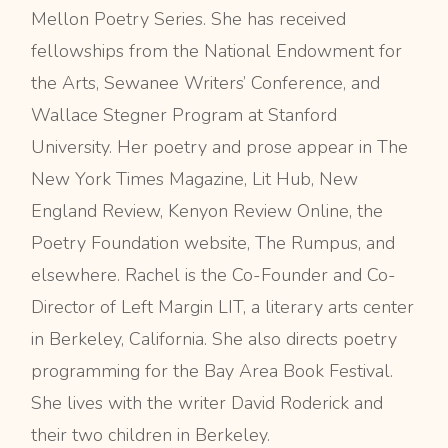
Mellon Poetry Series. She has received
fellowships from the National Endowment for
the Arts, Sewanee Writers’ Conference, and
Wallace Stegner Program at Stanford
University. Her poetry and prose appear in The
New York Times Magazine, Lit Hub, New
England Review, Kenyon Review Online, the
Poetry Foundation website, The Rumpus, and
elsewhere. Rachel is the Co-Founder and Co-
Director of Left Margin LIT, a literary arts center
in Berkeley, California. She also directs poetry
programming for the Bay Area Book Festival.
She lives with the writer David Roderick and
their two children in Berkeley.