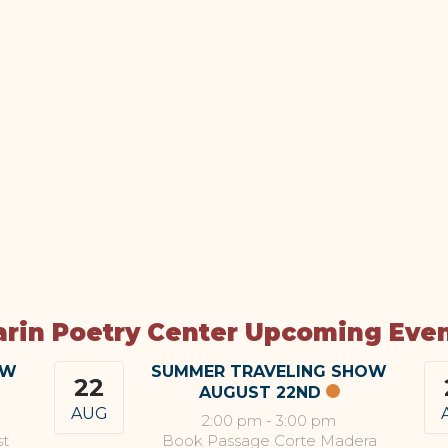
rin Poetry Center Upcoming Eve
OW
SUMMER TRAVELING SHOW
22
AUGUST 22ND
AUG
2:00 pm
-
3:00 pm
st
Book Passage Corte Madera