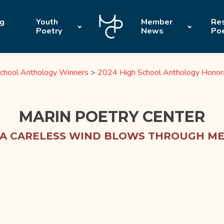
ng
Youth
Member
Res
Poetry
News
Po
chool Anthology Winners
>
2024 High School Anthology Honor
MARIN POETRY CENTER
A CARELESS WIND BLOWS THROUGH M