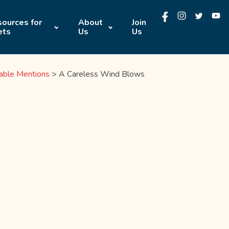
ources for
About
Join
ets
Us
Us
able Mentions
>
A Careless Wind Blows
E