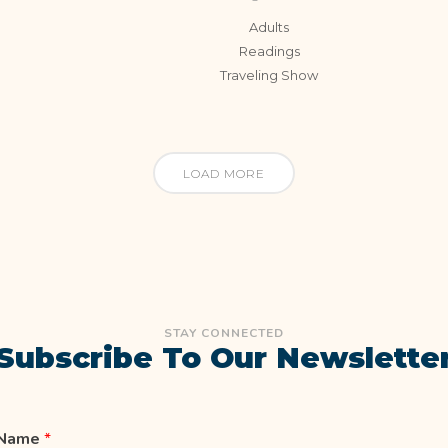
Adults
Readings
Traveling Show
LOAD MORE
STAY CONNECTED
Subscribe To Our Newslette
Name
*