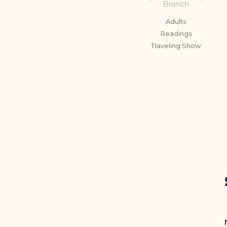
Branch
Adults
Readings
Traveling Show