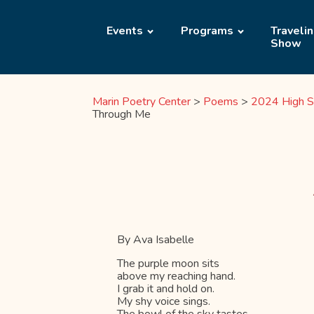
Events
Programs
Traveli
Show
Marin Poetry Center
>
Poems
>
2024 High S
Through Me
By Ava Isabelle
The purple moon sits
above my reaching hand.
I grab it and hold on.
My shy voice sings.