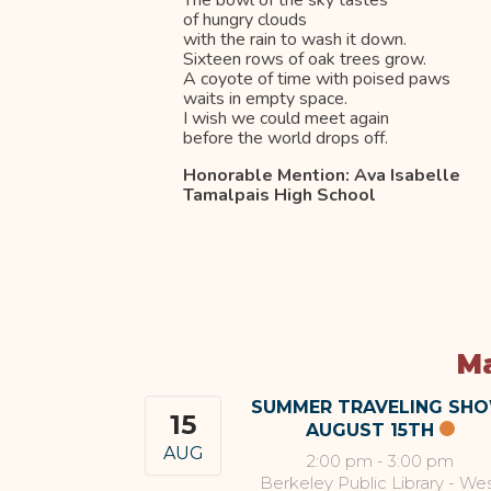
The bowl of the sky tastes
of hungry clouds
with the rain to wash it down.
Sixteen rows of oak trees grow.
A coyote of time with poised paws
waits in empty space.
I wish we could meet again
before the world drops off.
Honorable Mention: Ava Isabelle
Tamalpais High School
Ma
SUMMER TRAVELING SH
15
AUGUST 15TH
AUG
2:00 pm
-
3:00 pm
Berkeley Public Library - We