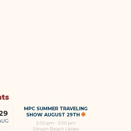
nts
MPC SUMMER TRAVELING
29
SHOW AUGUST 29TH
AUG
2:00 pm
-
3:00 pm
Stinson Beach Library