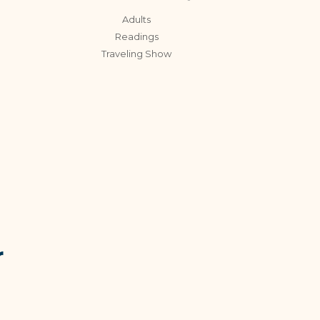
Adults
Readings
Traveling Show
r