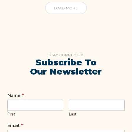
LOAD MORE
STAY CONNECTED
Subscribe To
Our Newsletter
Name
*
First
Last
Email
*