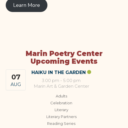
Learn More
Marin Poetry Center
Upcoming Events
HAIKU IN THE GARDEN
07
3:00 pm
-
5:00 pm
AUG
Marin Art & Garden Center
Adults
Celebration
Literary
Literary Partners
Reading Series