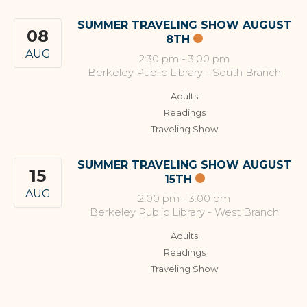
SUMMER TRAVELING SHOW AUGUST
08
8TH
AUG
2:30 pm
-
3:00 pm
Berkeley Public Library - South Branch
Adults
Readings
Traveling Show
SUMMER TRAVELING SHOW AUGUST
15
15TH
AUG
2:00 pm
-
3:00 pm
Berkeley Public Library - West Branch
Adults
Readings
Traveling Show