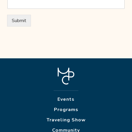
Submit
Events
Programs
Traveling Show
Community