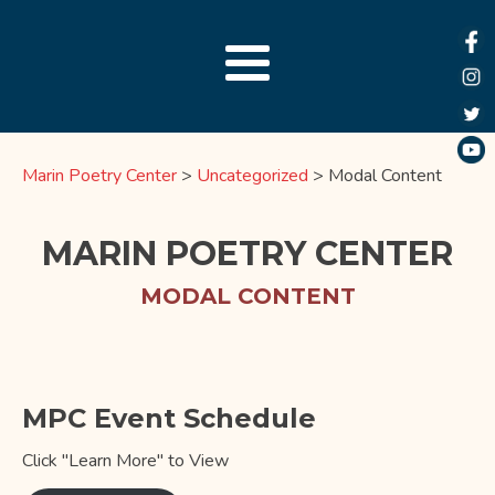
Marin Poetry Center
>
Uncategorized
>
Modal Content
MARIN POETRY CENTER
MODAL CONTENT
MPC Event Schedule
Click "Learn More" to View