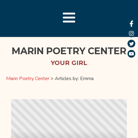
MARIN POETRY CENTER
YOUR GIRL
Marin Poetry Center
>
Articles by: Emma