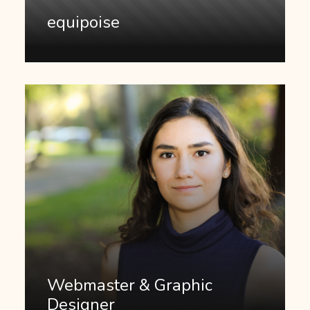
equipoise
Webmaster & Graphic
Designer