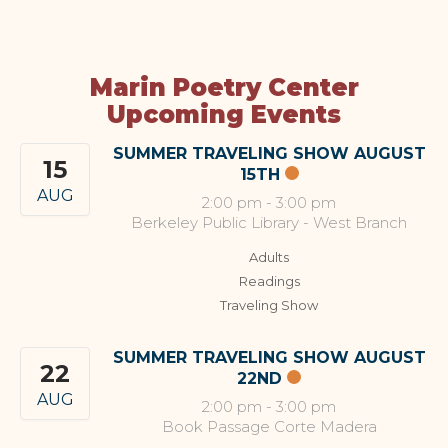
Marin Poetry Center
Upcoming Events
SUMMER TRAVELING SHOW AUGUST
15
15TH
AUG
2:00 pm
-
3:00 pm
Berkeley Public Library - West Branch
Adults
Readings
Traveling Show
SUMMER TRAVELING SHOW AUGUST
22
22ND
AUG
2:00 pm
-
3:00 pm
Book Passage Corte Madera