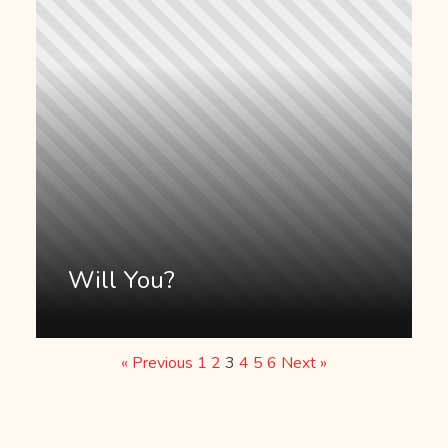
Will You?
« Previous
1
2
3
4
5
6
Next »