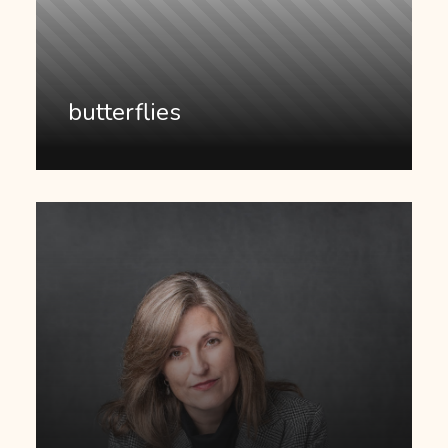
butterflies