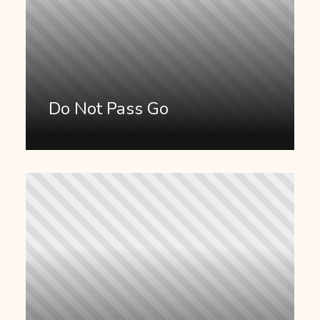
Do Not Pass Go