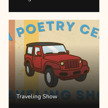
Traveling Show