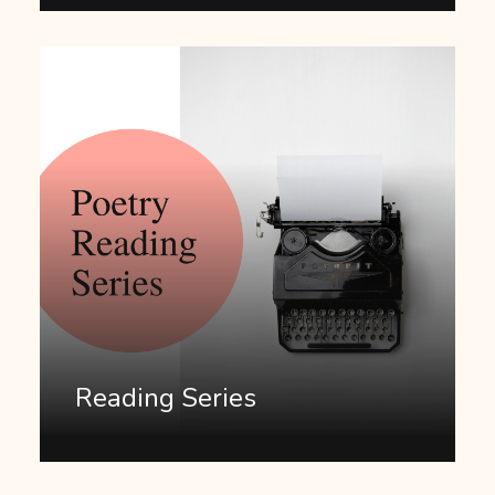
Reading Series