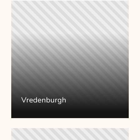
Vredenburgh