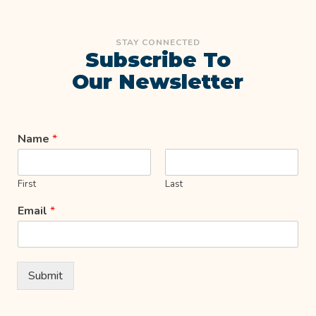
STAY CONNECTED
Subscribe To
Our Newsletter
Name
*
First
Last
Email
*
Submit