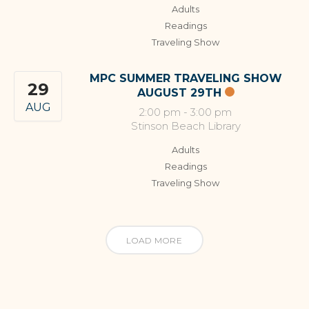
Adults
Readings
Traveling Show
MPC SUMMER TRAVELING SHOW
29
AUGUST 29TH
AUG
2:00 pm
-
3:00 pm
Stinson Beach Library
Adults
Readings
Traveling Show
LOAD MORE