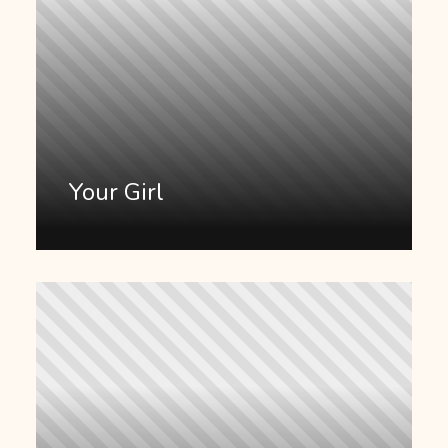
Your Girl