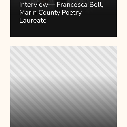
Interview–– Francesca Bell,
Marin County Poetry
Laureate