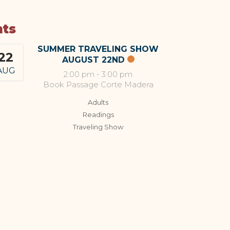
nts
SUMMER TRAVELING SHOW
22
AUGUST 22ND
AUG
2:00 pm
-
3:00 pm
Book Passage Corte Madera
Adults
Readings
Traveling Show