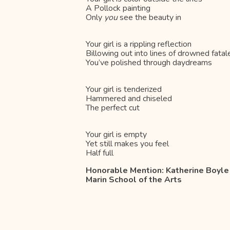
A Pollock painting
Only
you
see the beauty in
Your girl is a rippling reflection
Billowing out into lines of drowned fatal
You’ve polished through daydreams
Your girl is tenderized
Hammered and chiseled
The perfect cut
Your girl is empty
Yet still makes you feel
Half full
Honorable Mention: Katherine Boyle
Marin School of the Arts