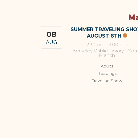
Ma
SUMMER TRAVELING SH
08
AUGUST 8TH
AUG
2:30 pm
-
3:00 pm
Berkeley Public Library - Sou
Branch
Adults
Readings
Traveling Show