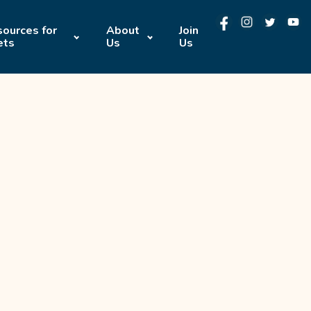
ources for
About
Join
ets
Us
Us