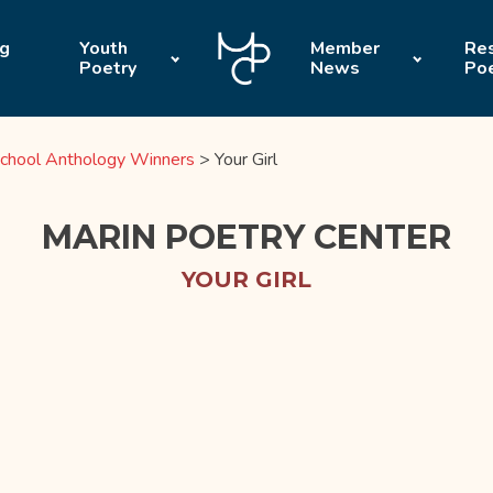
ng
Youth
Member
Res
Poetry
News
Po
chool Anthology Winners
>
Your Girl
MARIN POETRY CENTER
YOUR GIRL