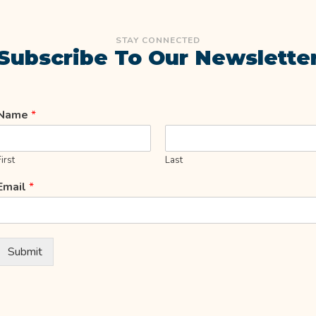
STAY CONNECTED
Subscribe To Our Newslette
Name
*
First
Last
Email
*
Submit