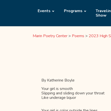
Events
Programs
Traveli
Show
Marin Poetry Center
>
Poems
>
2023 High S
By Katherine Boyle
Your girl is smooth
Slipping and sliding down your throat
Like underage liquor
Your girl is color outside the lines