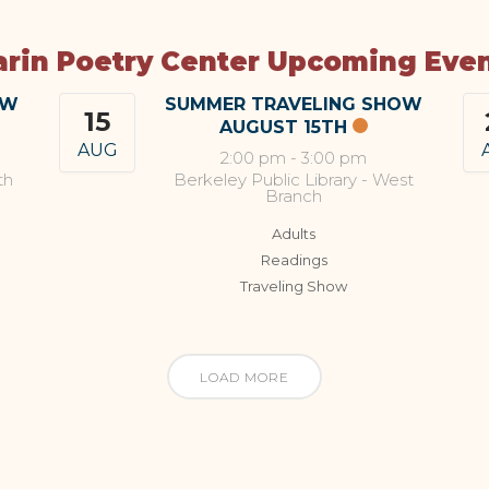
rin Poetry Center Upcoming Eve
OW
SUMMER TRAVELING SHOW
15
AUGUST 15TH
AUG
2:00 pm
-
3:00 pm
th
Berkeley Public Library - West
Branch
Adults
Readings
Traveling Show
LOAD MORE