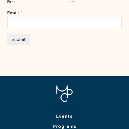
First
Last
Email
*
Submit
Events
Programs