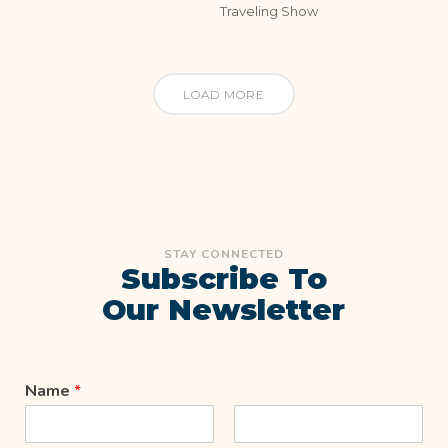
Traveling Show
LOAD MORE
STAY CONNECTED
Subscribe To
Our Newsletter
Name
*