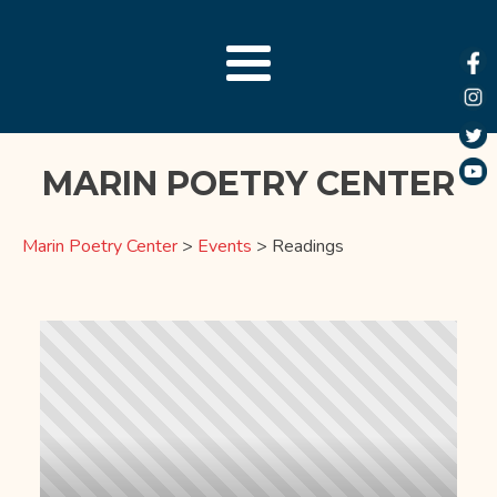
MARIN POETRY CENTER
Marin Poetry Center
>
Events
>
Readings