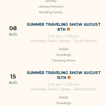
Literary
Literary Partners
Reading Series
SUMMER TRAVELING SHOW AUGUST
08
8TH
AUG
2:30 pm
-
3:00 pm
Berkeley Public Library - South Branch
Adults
Readings
Traveling Show
SUMMER TRAVELING SHOW AUGUST
15
15TH
AUG
2:00 pm
-
3:00 pm
Berkeley Public Library - West Branch
Adults
Readings