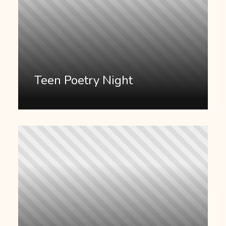
Teen Poetry Night