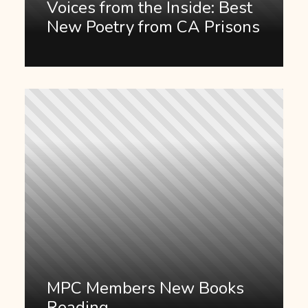
Voices from the Inside: Best
New Poetry from CA Prisons
MPC Members New Books
Reading