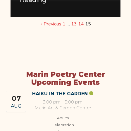
« Previous
1
…
13
14
15
Marin Poetry Center
Upcoming Events
HAIKU IN THE GARDEN
07
3:00 pm
-
5:00 pm
AUG
Marin Art & Garden Center
Adults
Celebration