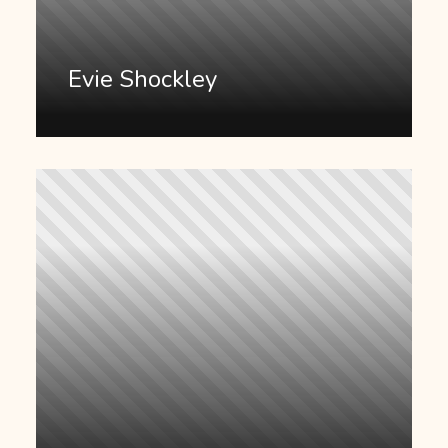
Evie Shockley