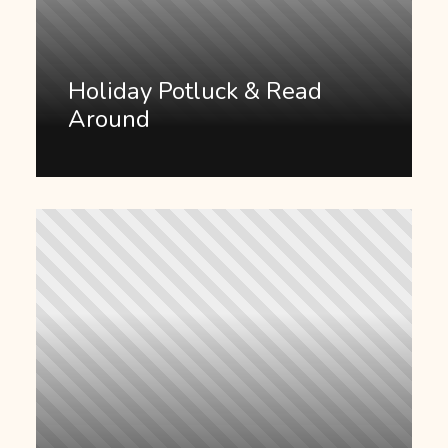
Holiday Potluck & Read
Around