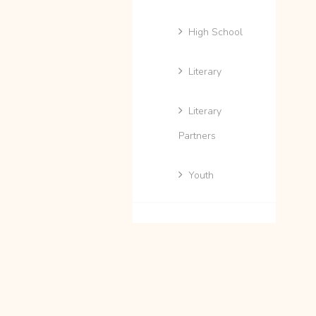
High School
Literary
Literary
Partners
Youth