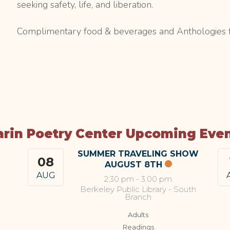
seeking safety, life, and liberation.
Complimentary food & beverages and Anthologies f
rin Poetry Center Upcoming Eve
SUMMER TRAVELING SHOW
08
AUGUST 8TH
AUG
2:30 pm
-
3:00 pm
Berkeley Public Library - South
Branch
Adults
Readings