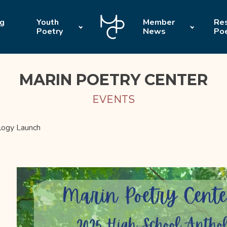
ng
Youth
Member
Res
Poetry
News
Po
MARIN POETRY CENTER
EVENTS
logy Launch