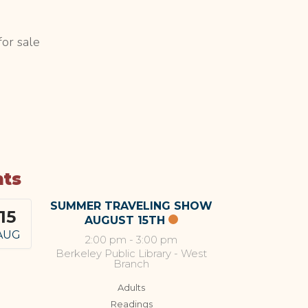
or sale
nts
SUMMER TRAVELING SHOW
15
AUGUST 15TH
AUG
2:00 pm
-
3:00 pm
Berkeley Public Library - West
Branch
Adults
Readings