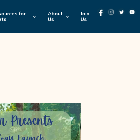
ources for
About
Join
ets
Us
Us