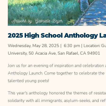
2025 High School Anthology L
Wednesday, May 28, 2025 | 6:30 pm | Location: G
University, 50 Acacia Ave, San Rafael, CA 94901
Join us for an evening of inspiration and celebratio
Anthology Launch. Come together to celebrate the
talented young poets!
This year's anthology honored the themes of resistan
solidarity with all immigrants, asylum-seeks, and 