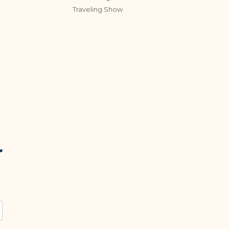
Traveling Show
r