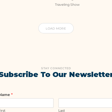
Traveling Show
LOAD MORE
STAY CONNECTED
Subscribe To Our Newslette
Name
*
First
Last