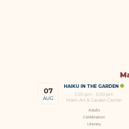
Ma
HAIKU IN THE GARDEN
07
3:00 pm
-
5:00 pm
AUG
Marin Art & Garden Center
Adults
Celebration
Literary