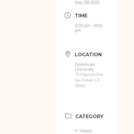
May 28 2025
TIME
6:30 pm - 8:00
pm
LOCATION
Dominican
University
75 Magnolia Ave,
San Rafael, CA
94901
CATEGORY
Adults