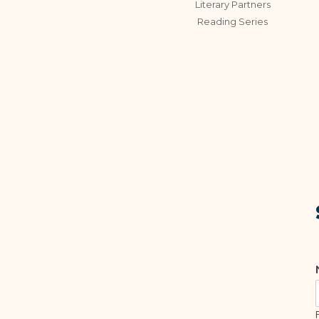
Literary Partners
Reading Series