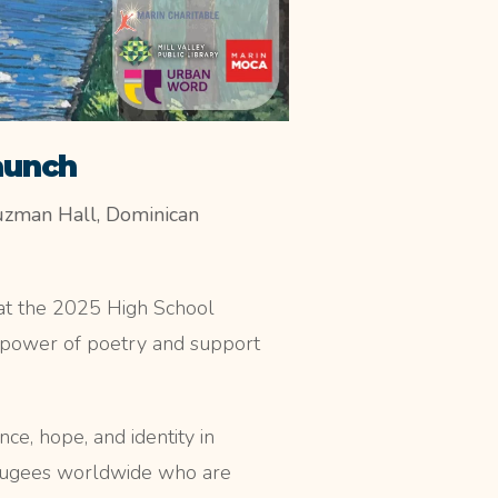
aunch
uzman Hall, Dominican
n at the 2025 High School
 power of poetry and support
ce, hope, and identity in
refugees worldwide who are