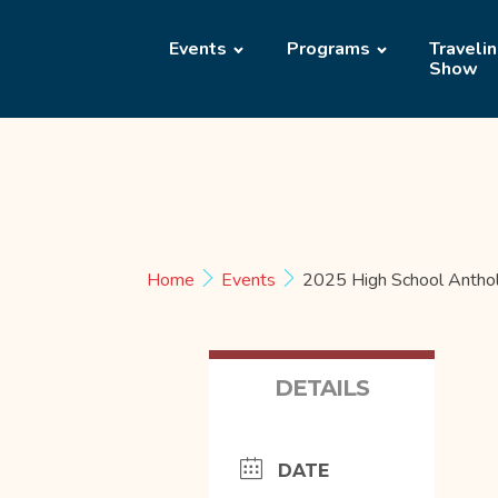
Events
Programs
Traveli
Show
Home
Events
2025 High School Antho
DETAILS
DATE