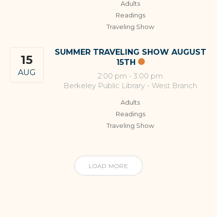
Adults
Readings
Traveling Show
SUMMER TRAVELING SHOW AUGUST
15
15TH
AUG
2:00 pm
-
3:00 pm
Berkeley Public Library - West Branch
Adults
Readings
Traveling Show
LOAD MORE