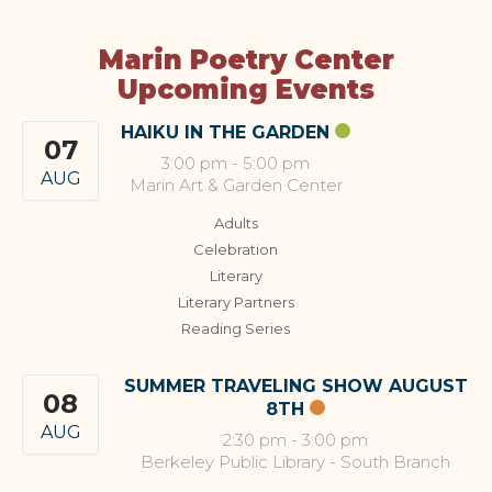
Marin Poetry Center
Upcoming Events
HAIKU IN THE GARDEN
07
3:00 pm
-
5:00 pm
AUG
Marin Art & Garden Center
Adults
Celebration
Literary
Literary Partners
Reading Series
SUMMER TRAVELING SHOW AUGUST
08
8TH
AUG
2:30 pm
-
3:00 pm
Berkeley Public Library - South Branch