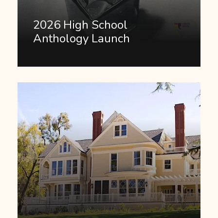
2026 High School
Anthology Launch