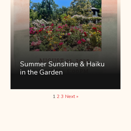
Summer Sunshine & Haiku
in the Garden
1
2
3
Next »