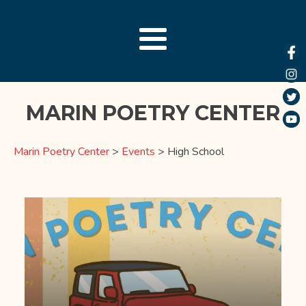
MARIN POETRY CENTER
Marin Poetry Center
>
Events
>
High School