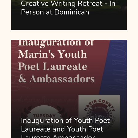
Creative Writing Retreat - In
Person at Dominican
Inauguration of Youth Poet
Laureate and Youth Poet
Laureate Ambassador