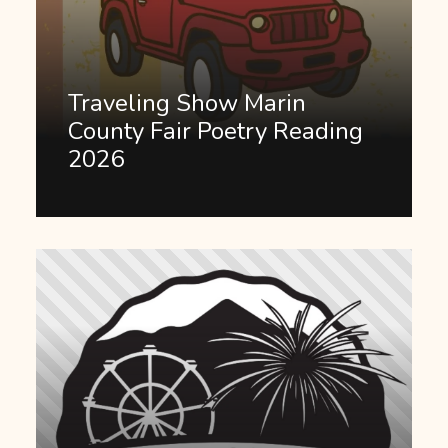
Traveling Show Marin
County Fair Poetry Reading
2026