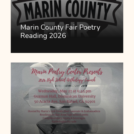
Marin County Fair Poetry
Reading 2026