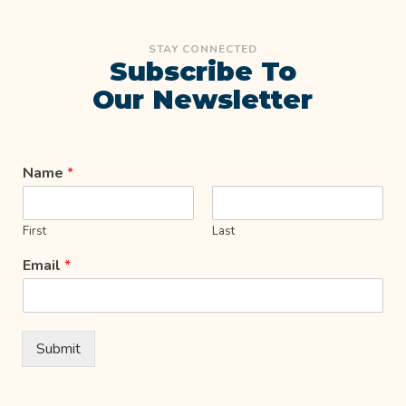
STAY CONNECTED
Subscribe To
Our Newsletter
Name
*
First
Last
Email
*
Submit