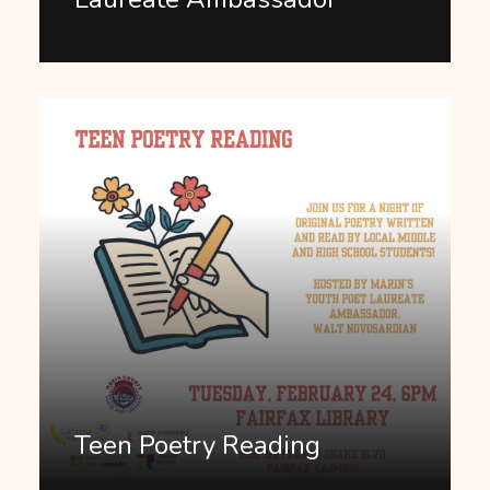
Teen Poetry Reading