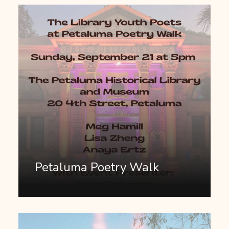
Petaluma Poetry Walk