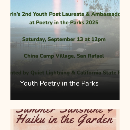
Youth Poetry in the Parks