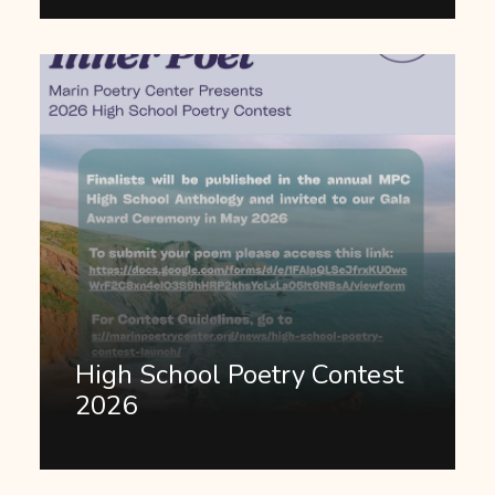
High School Poetry Contest
2026