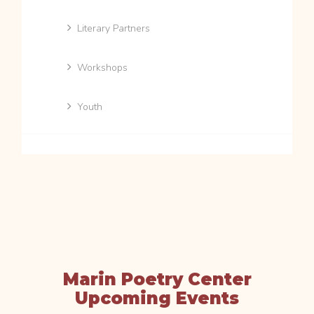
Literary Partners
Workshops
Youth
Marin Poetry Center
Upcoming Events