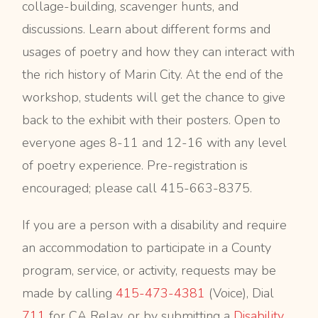
collage-building, scavenger hunts, and
discussions. Learn about different forms and
usages of poetry and how they can interact with
the rich history of Marin City. At the end of the
workshop, students will get the chance to give
back to the exhibit with their posters. Open to
everyone ages 8-11 and 12-16 with any level
of poetry experience. Pre-registration is
encouraged; please call 415-663-8375.
If you are a person with a disability and require
an accommodation to participate in a County
program, service, or activity, requests may be
made by calling
415-473-4381
(Voice), Dial
711
for CA Relay, or by submitting a
Disability