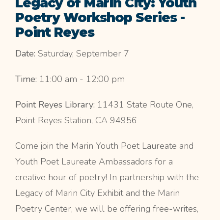
Legacy of Marin City: Youth
Poetry Workshop Series -
Point Reyes
Date:
Saturday, September 7
Time:
11:00 am - 12:00 pm
Point Reyes Library:
11431 State Route One,
Point Reyes Station, CA 94956
Come join the Marin Youth Poet Laureate and
Youth Poet Laureate Ambassadors for a
creative hour of poetry! In partnership with the
Legacy of Marin City Exhibit and the Marin
Poetry Center, we will be offering free-writes,