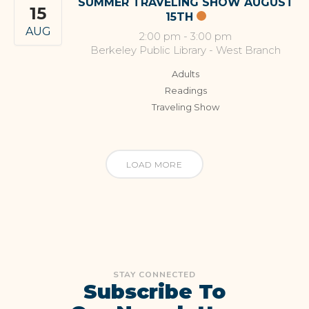
SUMMER TRAVELING SHOW AUGUST
15
15TH
AUG
2:00 pm
-
3:00 pm
Berkeley Public Library - West Branch
Adults
Readings
Traveling Show
LOAD MORE
STAY CONNECTED
Subscribe To