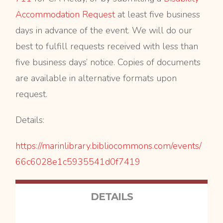
Accommodation Request
at least five business
days in advance of the event. We will do our
best to fulfill requests received with less than
five business days’ notice. Copies of documents
are available in alternative formats upon
request.
Details:
https://marinlibrary.
bibliocommons.com/events/
66c6028e1c5935541d0f7419
DETAILS