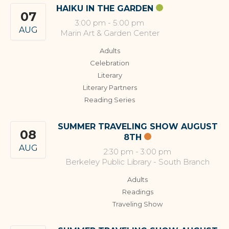
HAIKU IN THE GARDEN
07
3:00 pm
-
5:00 pm
AUG
Marin Art & Garden Center
Adults
Celebration
Literary
Literary Partners
Reading Series
SUMMER TRAVELING SHOW AUGUST
08
8TH
AUG
2:30 pm
-
3:00 pm
Berkeley Public Library - South Branch
Adults
Readings
Traveling Show