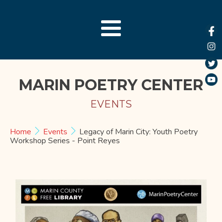
MARIN POETRY CENTER
EVENTS
Home
Events
Legacy of Marin City: Youth Poetry
Workshop Series - Point Reyes