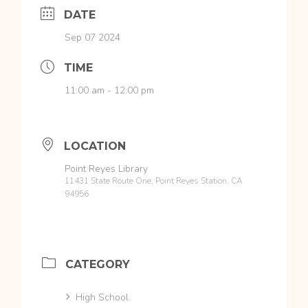
DATE
Sep 07 2024
TIME
11:00 am - 12:00 pm
LOCATION
Point Reyes Library
11431 State Route One, Point Reyes Station, CA
94956
CATEGORY
High School