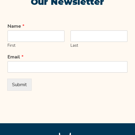
Our Newsletter
Name
*
First
Last
Email
*
Submit