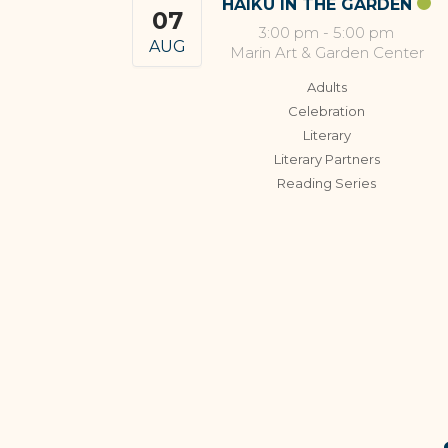
HAIKU IN THE GARDEN
07
3:00 pm
-
5:00 pm
AUG
Marin Art & Garden Center
Adults
Celebration
Literary
Literary Partners
Reading Series