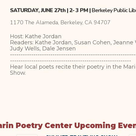
SATURDAY, JUNE 27th | 2- 3 PM |
Berkeley Public Li
1170 The Alameda, Berkeley, CA 94707
Host: Kathe Jordan
Readers: Kathe Jordan, Susan Cohen, Jeann
Judy Wells, Dale Jensen
-----------------------------------------------------------
---------------------------------------------------------
Hear local poets recite their poetry in the Mar
Show.
rin Poetry Center Upcoming Eve