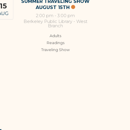
SUMMER TRAVELING SHOW
15
AUGUST 15TH
AUG
2:00 pm
-
3:00 pm
Berkeley Public Library - West
Branch
Adults
Readings
Traveling Show