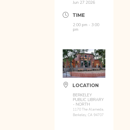
Jun 27 2026
TIME
2:00 pm - 3:00
pm
LOCATION
BERKELEY
PUBLIC LIBRARY
- NORTH
1170 The Alameda,
Berkeley, CA 94707