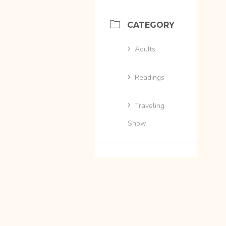
CATEGORY
Adults
Readings
Traveling
Show