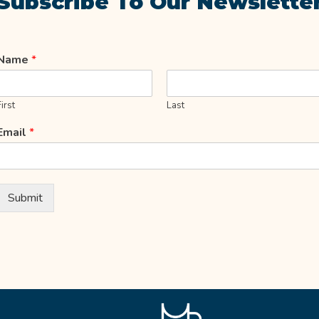
Subscribe To Our Newslette
Name
*
First
Last
Email
*
Submit