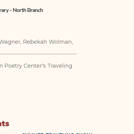
brary - North Branch
e Wagner, Rebekah Wolman,
-------------------------------------
in Poetry Center's Traveling
nts