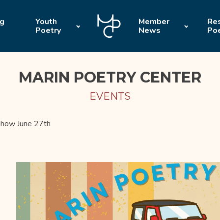
ng
Youth
Member
Res
Poetry
News
Po
MARIN POETRY CENTER
EVENTS
how June 27th