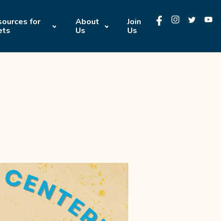
ources for
About
Join
ets
Us
Us