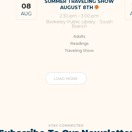
SUMMER TRAVELING SHOW
08
AUGUST 8TH
AUG
2:30 pm
-
3:00 pm
Berkeley Public Library - South
Branch
Adults
Readings
Traveling Show
LOAD MORE
STAY CONNECTED