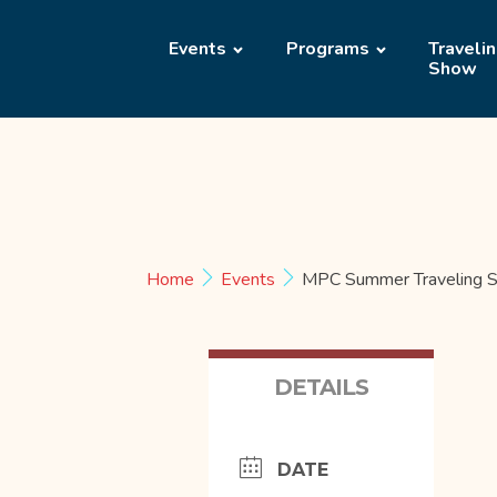
Events
Programs
Traveli
Show
Home
Events
MPC Summer Traveling S
DETAILS
DATE