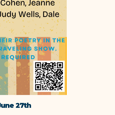
une 27th