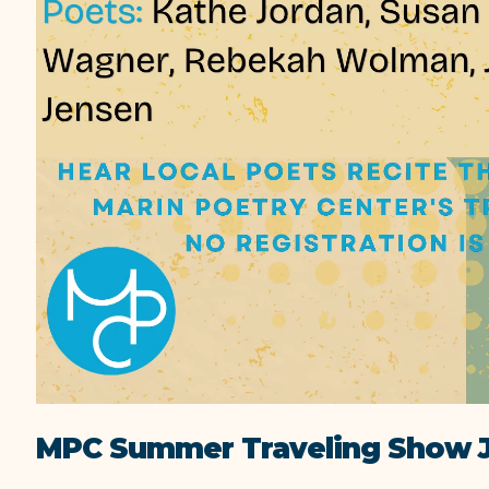
MPC Summer Traveling Show J