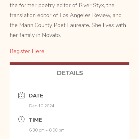
the former poetry editor of River Styx, the
translation editor of Los Angeles Review, and
the Marin County Poet Laureate. She lives with
her family in Novato.
Register Here
DETAILS
DATE
Dec 10 2024
TIME
6:30 pm - 8:00 pm