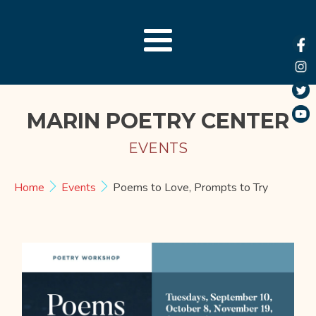
MARIN POETRY CENTER
EVENTS
Home
Events
Poems to Love, Prompts to Try