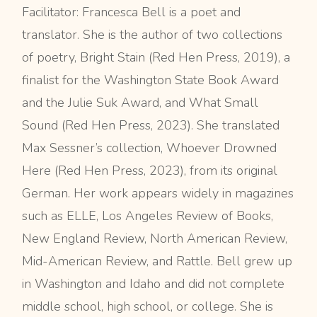
Facilitator: Francesca Bell is a poet and
translator. She is the author of two collections
of poetry, Bright Stain (Red Hen Press, 2019), a
finalist for the Washington State Book Award
and the Julie Suk Award, and What Small
Sound (Red Hen Press, 2023). She translated
Max Sessner’s collection, Whoever Drowned
Here (Red Hen Press, 2023), from its original
German. Her work appears widely in magazines
such as ELLE, Los Angeles Review of Books,
New England Review, North American Review,
Mid-American Review, and Rattle. Bell grew up
in Washington and Idaho and did not complete
middle school, high school, or college. She is