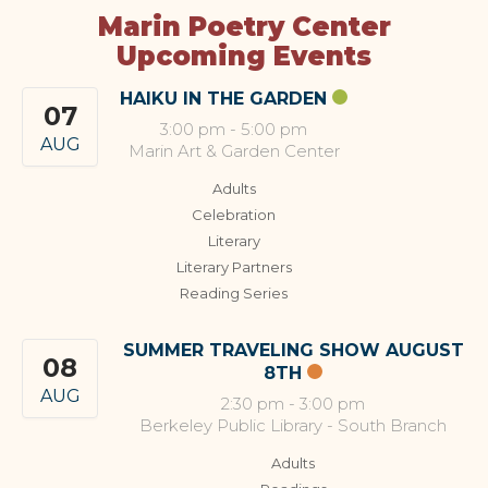
Marin Poetry Center
Upcoming Events
HAIKU IN THE GARDEN
07
3:00 pm
-
5:00 pm
AUG
Marin Art & Garden Center
Adults
Celebration
Literary
Literary Partners
Reading Series
SUMMER TRAVELING SHOW AUGUST
08
8TH
AUG
2:30 pm
-
3:00 pm
Berkeley Public Library - South Branch
Adults