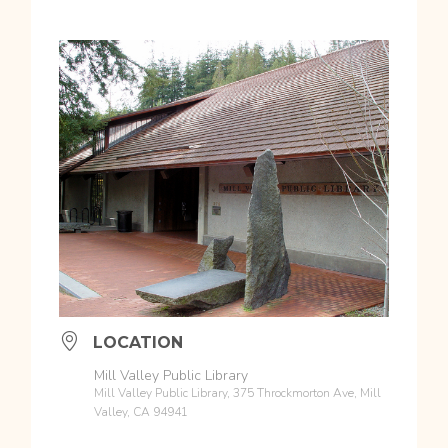
LOCATION
Mill Valley Public Library
Mill Valley Public Library, 375 Throckmorton Ave, Mill
Valley, CA 94941