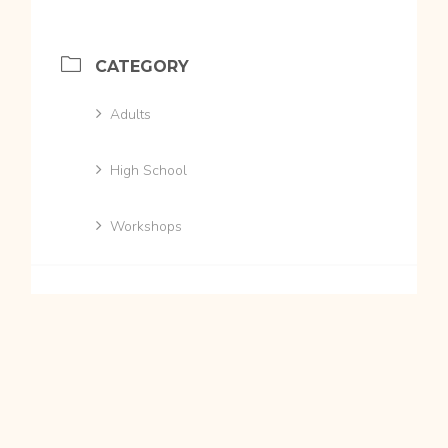
CATEGORY
Adults
High School
Workshops