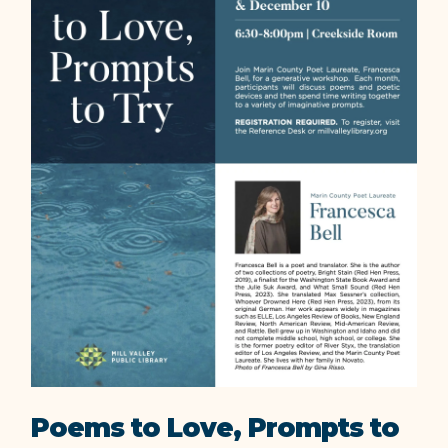
Poems to Love, Prompts to