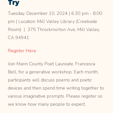
Try
Tuesday, December 10, 2024 | 6:30 pm - 8:00
pm | Location: Mill Valley Library (Creekside
Room) | 375 Throckmorton Ave, Mill Valley,
CA 94941
Register Here
Join Marin County Poet Laureate, Francesca
Bell, for a generative workshop. Each month,
participants will discuss poems and poetic
devices and then spend time writing together to
various imaginative prompts. Please register so
we know how many people to expect.