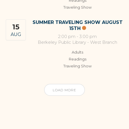
Readings
Traveling Show
SUMMER TRAVELING SHOW AUGUST
15
15TH
AUG
2:00 pm
-
3:00 pm
Berkeley Public Library - West Branch
Adults
Readings
Traveling Show
LOAD MORE