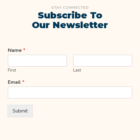
STAY CONNECTED
Subscribe To
Our Newsletter
Name
*
First
Last
Email
*
Submit