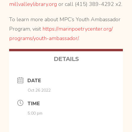
millvalleylibrary.org
or call (415) 389-4292 x2.
To learn more about MPC’s Youth Ambassador
Program, visit
https://
marinpoetrycenter.org/
programs/youth-ambassador/
.
DETAILS
DATE
Oct 26 2022
TIME
5:00 pm