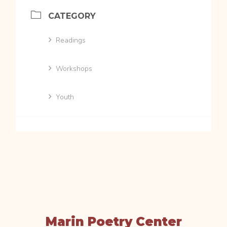
CATEGORY
Readings
Workshops
Youth
Marin Poetry Center