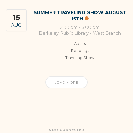
SUMMER TRAVELING SHOW AUGUST
15
15TH
AUG
2:00 pm
-
3:00 pm
Berkeley Public Library - West Branch
Adults
Readings
Traveling Show
LOAD MORE
STAY CONNECTED