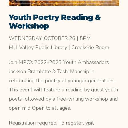
Youth Poetry Reading &
Workshop
WEDNESDAY, OCTOBER 26 | 5PM
Mill Valley Public Library | Creekside Room
Join MPC’s 2022-2023 Youth Ambassadors
Jackson Bramlette & Tashi Manchip in
celebrating the poetry of younger generations.
This event will feature a reading by guest youth
poets followed by a free-writing workshop and
open mic. Open to all ages.
Registration required. To register, visit