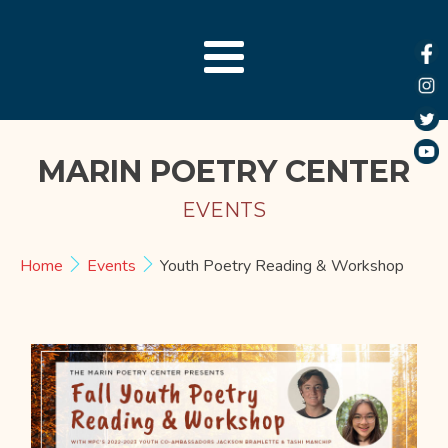
MARIN POETRY CENTER
EVENTS
Home
Events
Youth Poetry Reading & Workshop