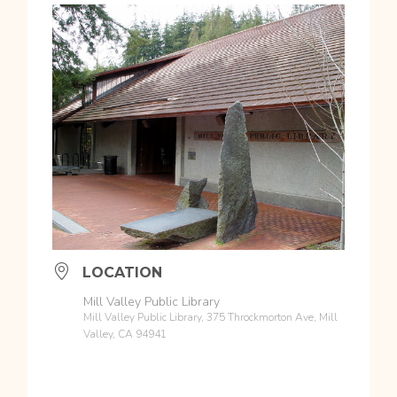
LOCATION
Mill Valley Public Library
Mill Valley Public Library, 375 Throckmorton Ave, Mill
Valley, CA 94941