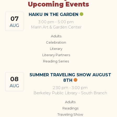
Upcoming Events
HAIKU IN THE GARDEN
07
3:00 pm
-
5:00 pm
AUG
Marin Art & Garden Center
Adults
Celebration
Literary
Literary Partners
Reading Series
SUMMER TRAVELING SHOW AUGUST
08
8TH
AUG
2:30 pm
-
3:00 pm
Berkeley Public Library - South Branch
Adults
Readings
Traveling Show