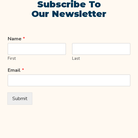
Subscribe To
Our Newsletter
Name
*
First
Last
Email
*
Submit