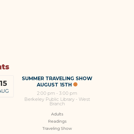
nts
SUMMER TRAVELING SHOW
15
AUGUST 15TH
AUG
2:00 pm
-
3:00 pm
Berkeley Public Library - West
Branch
Adults
Readings
Traveling Show