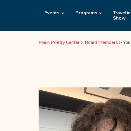
Events
Programs
Traveli
Show
Marin Poetry Center
>
Board Members
>
You