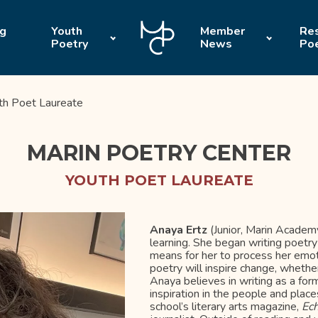
ng
Youth
Member
Res
Poetry
News
Po
th Poet Laureate
MARIN POETRY CENTER
YOUTH POET LAUREATE
Anaya Ertz
(Junior, Marin Academy
learning. She began writing poetry
means for her to process her emo
poetry will inspire change, whether
Anaya believes in writing as a f
inspiration in the people and place
school’s literary arts magazine,
Ec