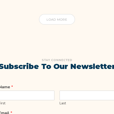
LOAD MORE
STAY CONNECTED
Subscribe To Our Newslette
Name
*
First
Last
Email
*