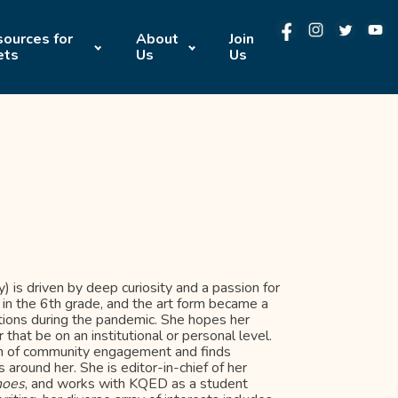
ources for
About
Join
ets
Us
Us
) is driven by deep curiosity and a passion for
 in the 6th grade, and the art form became a
tions during the pandemic. She hopes her
 that be on an institutional or personal level.
orm of community engagement and finds
s around her. She is editor-in-chief of her
hoes
, and works with KQED as a student