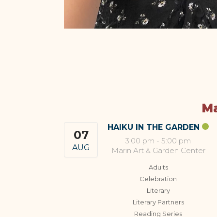
Ma
HAIKU IN THE GARDEN
07
3:00 pm
-
5:00 pm
AUG
Marin Art & Garden Center
Adults
Celebration
Literary
Literary Partners
Reading Series