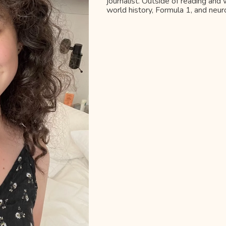
journalist. Outside of reading and w
world history, Formula 1, and neur