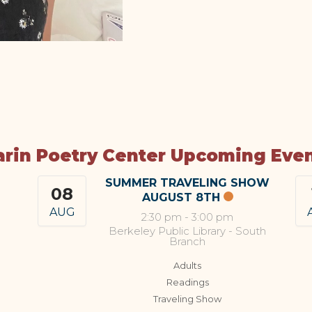
rin Poetry Center Upcoming Eve
SUMMER TRAVELING SHOW
08
AUGUST 8TH
AUG
2:30 pm
-
3:00 pm
Berkeley Public Library - South
Branch
Adults
Readings
Traveling Show