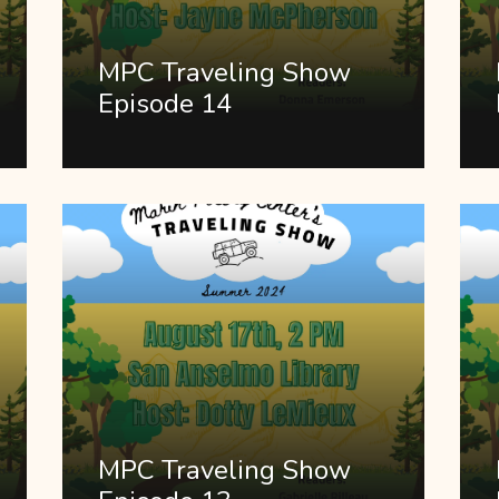
MPC Traveling Show
Episode 14
MPC Traveling Show