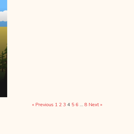
« Previous
1
2
3
4
5
6
…
8
Next »