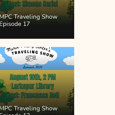
MPC Traveling Show
Episode 17
MPC Traveling Show