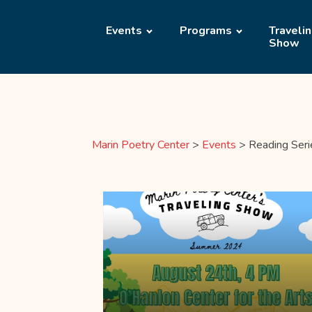
Events
Programs
Traveli
Show
Marin Poetry Center
>
Events
>
Reading Seri