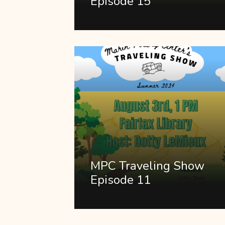
Episode 15
MPC Traveling Show
Episode 11