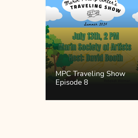
MPC Traveling Show
Episode 8