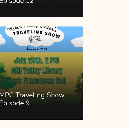
Episode 12
MPC Traveling Show
Episode 9