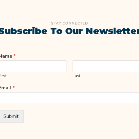
STAY CONNECTED
Subscribe To Our Newslette
Name
*
First
Last
Email
*
Submit