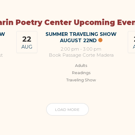
rin Poetry Center Upcoming Eve
OW
SUMMER TRAVELING SHOW
22
AUGUST 22ND
AUG
2:00 pm
-
3:00 pm
st
Book Passage Corte Madera
Adults
Readings
Traveling Show
LOAD MORE