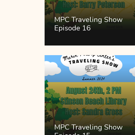
MPC Traveling Show
Episode 16
MPC Traveling Show