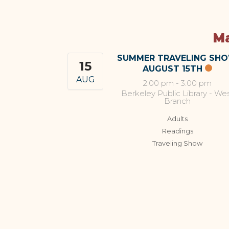
Ma
SUMMER TRAVELING SH
15
AUGUST 15TH
AUG
2:00 pm
-
3:00 pm
Berkeley Public Library - We
Branch
Adults
Readings
Traveling Show