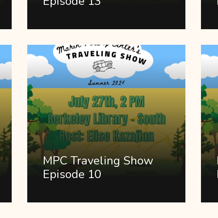
Episode 13
MPC Traveling Show
Episode 10