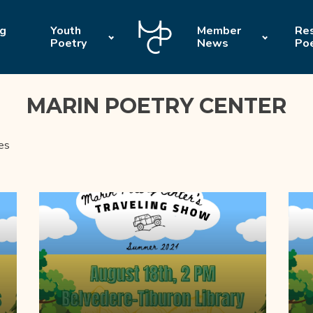
ng
Youth
Member
Res
Poetry
News
Po
MARIN POETRY CENTER
es