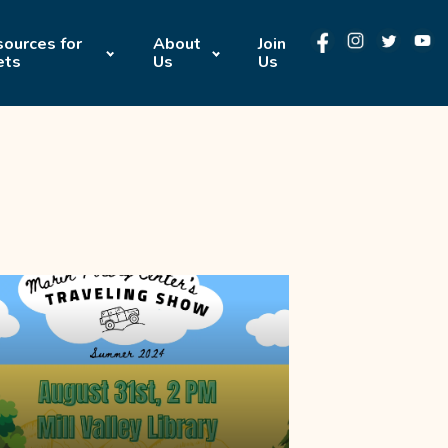
ources for
About
Join
ets
Us
Us