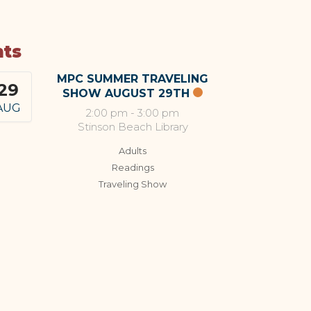
nts
MPC SUMMER TRAVELING
29
SHOW AUGUST 29TH
AUG
2:00 pm
-
3:00 pm
Stinson Beach Library
Adults
Readings
Traveling Show