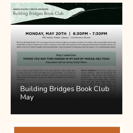
Building Bridges Book Club
May