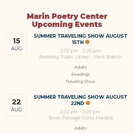
Marin Poetry Center
Upcoming Events
SUMMER TRAVELING SHOW AUGUST
15
15TH
AUG
2:00 pm
-
3:00 pm
Berkeley Public Library - West Branch
Adults
Readings
Traveling Show
SUMMER TRAVELING SHOW AUGUST
22
22ND
AUG
2:00 pm
-
3:00 pm
Book Passage Corte Madera
Adults