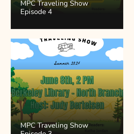
MPC Traveling Show
Episode 4
MPC Traveling Show
Episode 3