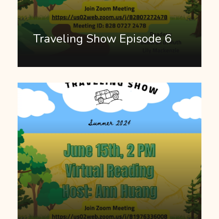
Traveling Show Episode 6