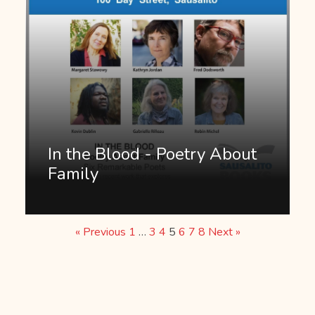
In the Blood - Poetry About
Family
« Previous
1
…
3
4
5
6
7
8
Next »