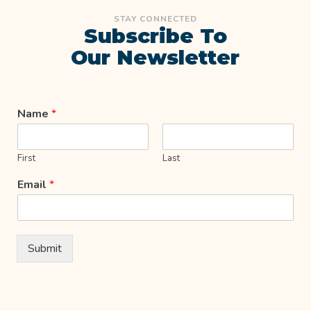
STAY CONNECTED
Subscribe To
Our Newsletter
Name
*
First
Last
Email
*
Submit