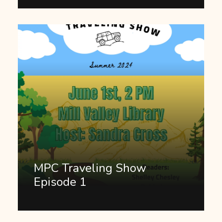
MPC Traveling Show
Episode 1