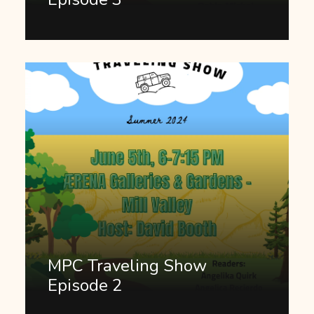
MPC Traveling Show
Episode 2