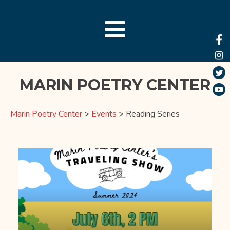
MARIN POETRY CENTER
Marin Poetry Center
>
Events
>
Reading Series