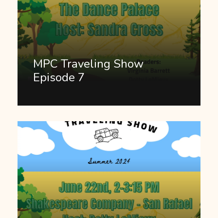
MPC Traveling Show
Episode 7