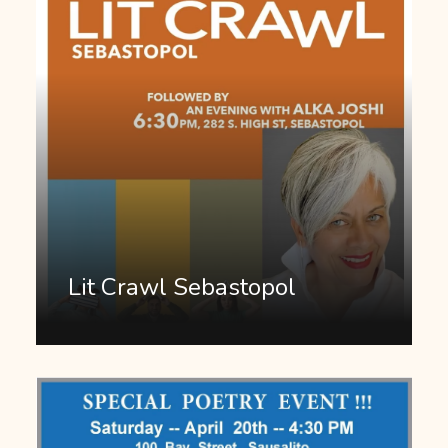
Lit Crawl Sebastopol