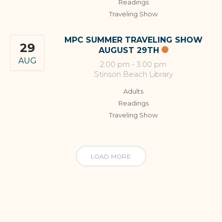
Readings
Traveling Show
MPC SUMMER TRAVELING SHOW
29
AUGUST 29TH
AUG
2:00 pm
-
3:00 pm
Stinson Beach Library
Adults
Readings
Traveling Show
LOAD MORE