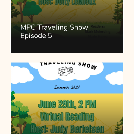
MPC Traveling Show
Episode 5