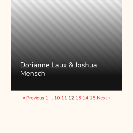
Dorianne Laux & Joshua
Mensch
« Previous
1
…
10
11
12
13
14
15
Next »