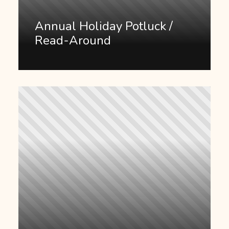
Annual Holiday Potluck /
Read-Around