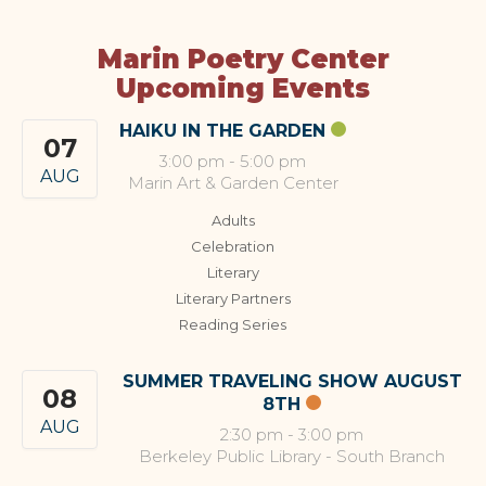
Marin Poetry Center
Upcoming Events
HAIKU IN THE GARDEN
07
3:00 pm
-
5:00 pm
AUG
Marin Art & Garden Center
Adults
Celebration
Literary
Literary Partners
Reading Series
SUMMER TRAVELING SHOW AUGUST
08
8TH
AUG
2:30 pm
-
3:00 pm
Berkeley Public Library - South Branch