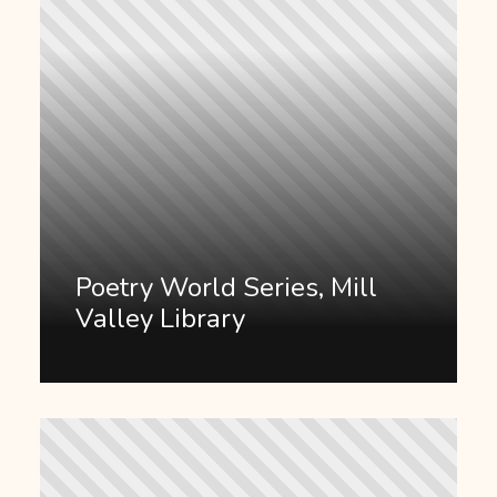
Poetry World Series, Mill
Valley Library