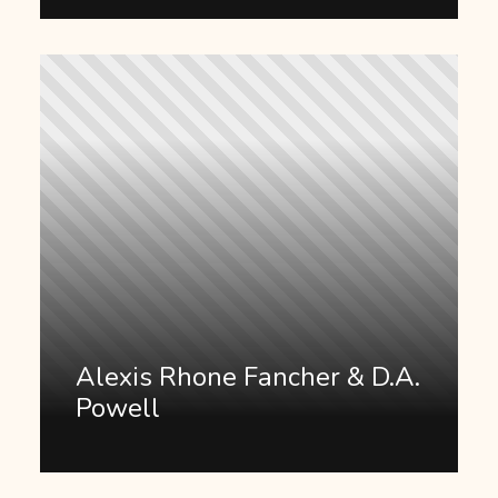
Alexis Rhone Fancher & D.A.
Powell