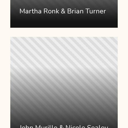
Martha Ronk & Brian Turner
John Murillo & Nicole Sealey