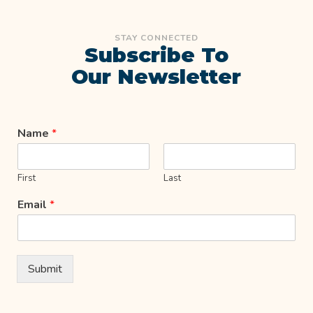
STAY CONNECTED
Subscribe To
Our Newsletter
Name
*
First
Last
Email
*
Submit