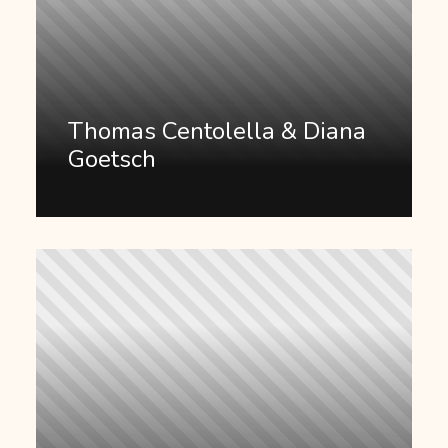
Thomas Centolella & Diana
Goetsch