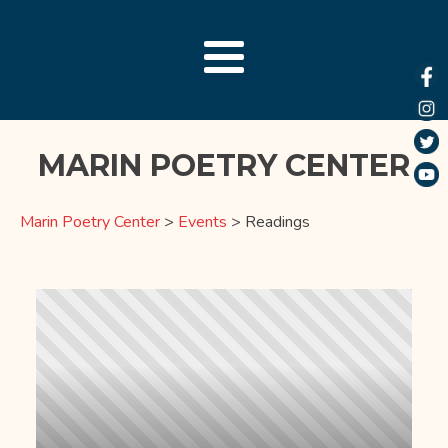
MARIN POETRY CENTER
Marin Poetry Center
>
Events
>
Readings