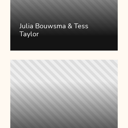
Julia Bouwsma & Tess
Taylor