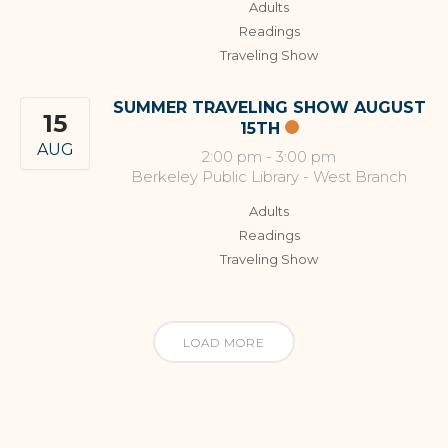
Adults
Readings
Traveling Show
SUMMER TRAVELING SHOW AUGUST
15
15TH
AUG
2:00 pm
-
3:00 pm
Berkeley Public Library - West Branch
Adults
Readings
Traveling Show
LOAD MORE