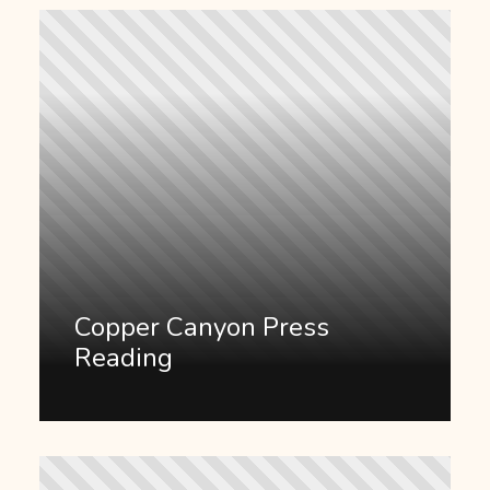
Copper Canyon Press
Reading