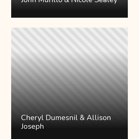
Cheryl Dumesnil & Allison
Joseph